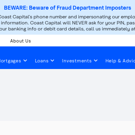
BEWARE: Beware of Fraud Department Imposters
oast Capital’s phone number and impersonating our employ
nformation. Coast Capital will NEVER ask for your PIN, pass
ur banking info or debit card details, call us immediately a
About Us
Safety Deposit Boxes
ortgages
Loans
Investments
Help & Advi