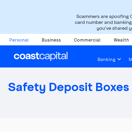
Scammers are spoofing C
card number and banking i
you’ve shared yo
Personal
Business
Commercial
Wealth
Help & Support
Managing Your Account
Banking
M
Safety Deposit Boxes