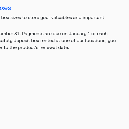
oxes
t box sizes to store your valuables and important
ecember 31. Payments are due on January 1 of each
 safety deposit box rented at one of our locations, you
or to the product’s renewal date.