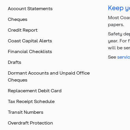
Top
Keep yo
Account Statements
of
main
Most Coas
Cheques
content
papers.
Credit Report
Safety de
Coast Capital Alerts
year. For 
will be se
Financial Checklists
See
servi
Drafts
Dormant Accounts and Unpaid Office
Cheques
Replacement Debit Card
Tax Receipt Schedule
Transit Numbers
Overdraft Protection