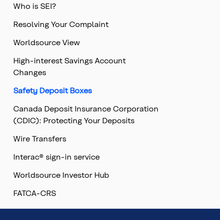
Who is SEI?
Resolving Your Complaint
Worldsource View
High-interest Savings Account
Changes
Safety Deposit Boxes
Canada Deposit Insurance Corporation
(CDIC): Protecting Your Deposits
Wire Transfers
Interac® sign-in service
Worldsource Investor Hub
FATCA-CRS
Top