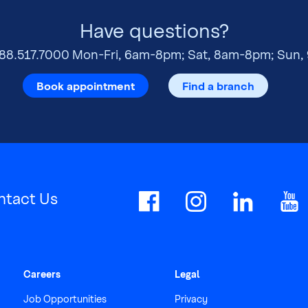
Have questions?
88.517.7000
Mon-Fri, 6am-8pm; Sat, 8am-8pm; Sun,
Book appointment
Find a branch
ntact Us
Careers
Legal
Job Opportunities
Privacy