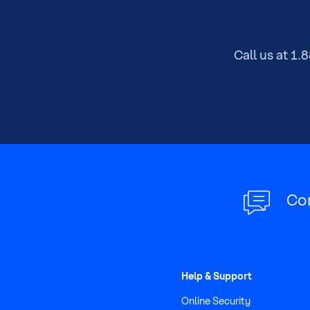
of
main
content
Call us at
1.8
Co
Help & Support
Online Security