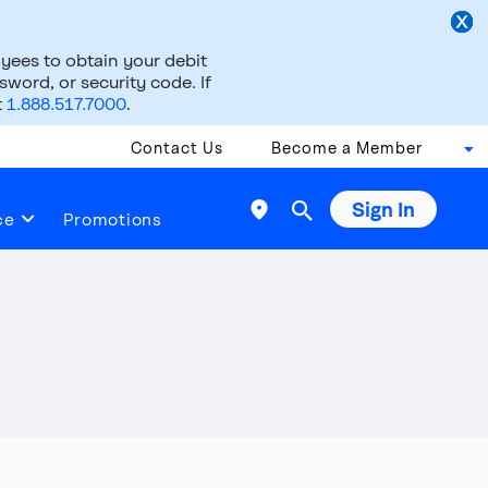
ees to obtain your debit
word, or security code. If
t
1.888.517.7000
.
Contact Us
Become a Member
Sign In

ce
Promotions