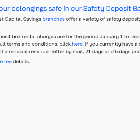
ur belongings safe in our Safety Deposit B
t Capital Savings
branches
offer a variety of safety deposi
posit box rental charges are for the period January 1 to D
full terms and conditions, click
here
. If you currently have a
nt a renewal reminder letter by mail, 21 days and 5 days pri
ce fee
details.