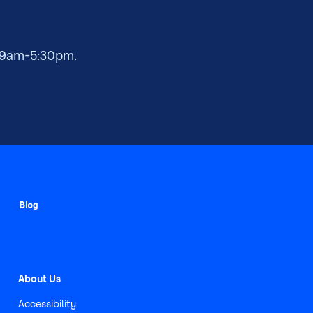
 9am-5:30pm.
About Us
Accessibility