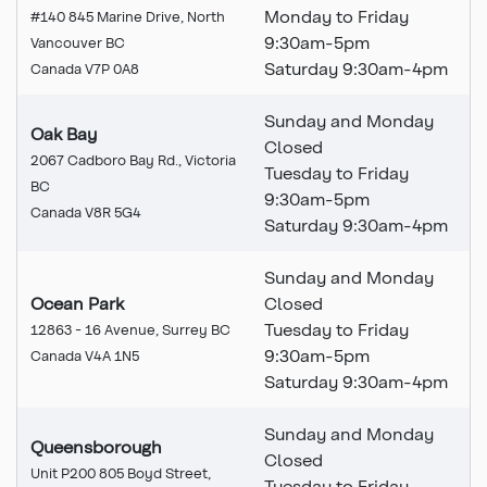
Monday to Friday
#140 845 Marine Drive, North
9:30am-5pm
Vancouver BC
Saturday 9:30am-4pm
Canada V7P 0A8
Sunday and Monday
Oak Bay
Closed
2067 Cadboro Bay Rd., Victoria
Tuesday to Friday
BC
9:30am-5pm
Canada V8R 5G4
Saturday 9:30am-4pm
Sunday and Monday
Ocean Park
Closed
Tuesday to Friday
12863 - 16 Avenue, Surrey BC
9:30am-5pm
Canada V4A 1N5
Saturday 9:30am-4pm
Sunday and Monday
Queensborough
Closed
Unit P200 805 Boyd Street,
Tuesday to Friday