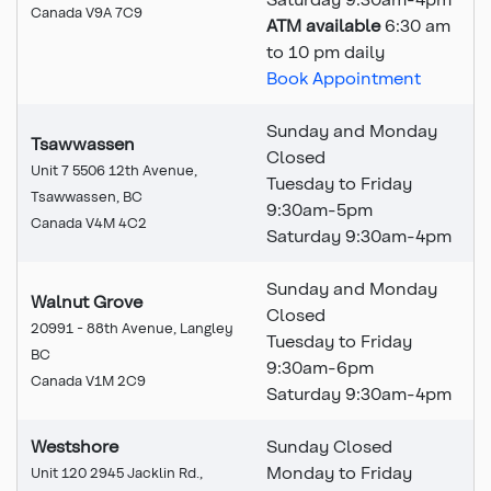
Canada V9A 7C9
ATM available
6:30 am
to 10 pm daily
Book Appointment
Sunday and Monday
Tsawwassen
Closed
Unit 7 5506 12th Avenue,
Tuesday to Friday
Tsawwassen, BC
9:30am-5pm
Canada V4M 4C2
Saturday 9:30am-4pm
Sunday and Monday
Walnut Grove
Closed
20991 - 88th Avenue, Langley
Tuesday to Friday
BC
9:30am-6pm
Canada V1M 2C9
Saturday 9:30am-4pm
Westshore
Sunday Closed
Monday to Friday
Unit 120 2945 Jacklin Rd.,