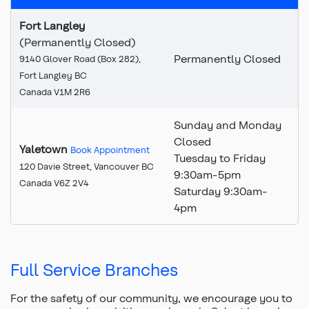
Fort Langley
(Permanently Closed)
Permanently Closed
9140 Glover Road (Box 282),
Fort Langley BC
Canada V1M 2R6
Sunday and Monday
Closed
Yaletown
Book Appointment
Tuesday to Friday
120 Davie Street, Vancouver BC
9:30am-5pm
Canada V6Z 2V4
Saturday 9:30am-
4pm
Full Service Branches
For the safety of our community, we encourage you to