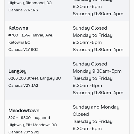
Highway, Richmond, BC
9:30am-5pm
Canada V7A 1N6
Saturday 9:30am-4pm
Kelowna
Sunday Closed
Monday to Friday
#700 - 1544 Harvey Ave,
9:30am-5pm
Kelowna BC
Saturday 9:30am-4pm
Canada V1Y 6G2
Sunday Closed
Langley
Monday 9:30am-5pm
Tuesday to Friday
6263 200 Street, Langley BC
9:30am-6pm
Canada V2Y 1A2
Saturday 9:30am-4pm
Sunday and Monday
Meadowtown
Closed
320 - 19800 Lougheed
Tuesday to Friday
Highway, Pitt Meadows BC
9:30am-5pm
Canada V3Y 2W1