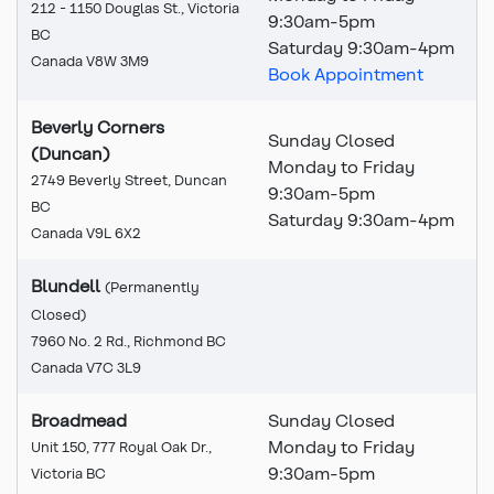
212 - 1150 Douglas St., Victoria
9:30
am
-5pm
BC
Saturday 9:30am-4pm
Canada V8W 3M9
Book Appointment
Beverly Corners
Sunday Closed
(Duncan)
Monday to Friday
2749 Beverly Street, Duncan
9:30am-5pm
BC
Saturday 9:30am-4pm
Canada V9L 6X2
Blundell
(Permanently
Closed)
This branch is permanently
7960 No. 2 Rd., Richmond BC
Canada V7C 3L9
Broadmead
Sunday Closed
Monday to Friday
Unit 150, 777 Royal Oak Dr.,
9:30am-5pm
Victoria BC