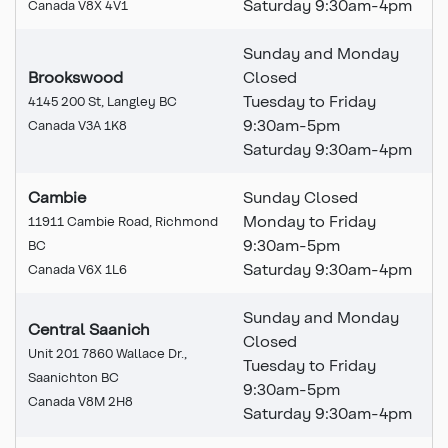
Saturday 9:30am-4pm
Canada V8X 4V1
Sunday and Monday
Brookswood
Closed
Tuesday to Friday
4145 200 St, Langley BC
9:30am-5pm
Canada V3A 1K8
Saturday 9:30am-4pm
Cambie
Sunday Closed
Monday to Friday
11911 Cambie Road, Richmond
9:30am-5pm
BC
Saturday 9:30am-4pm
Canada V6X 1L6
Sunday and Monday
Central Saanich
Closed
Unit 201 7860 Wallace Dr.,
Tuesday to Friday
Saanichton BC
9:30am-5pm
Canada V8M 2H8
Saturday 9:30am-4pm