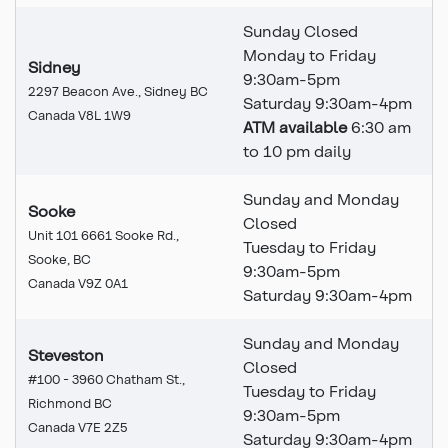
Sunday Closed
Monday to Friday
Sidney
9:30am-5pm
2297 Beacon Ave., Sidney BC
Saturday 9:30am-4pm
Canada V8L 1W9
ATM available
6:30 am
to 10 pm daily
Sunday and Monday
Sooke
Closed
Unit 101 6661 Sooke Rd.,
Tuesday to Friday
Sooke, BC
9:30am-5pm
Canada V9Z 0A1
Saturday 9:30am-4pm
Sunday and Monday
Steveston
Closed
#100 - 3960 Chatham St.,
Tuesday to Friday
Richmond BC
9:30am-5pm
Canada V7E 2Z5
Saturday 9:30am-4pm