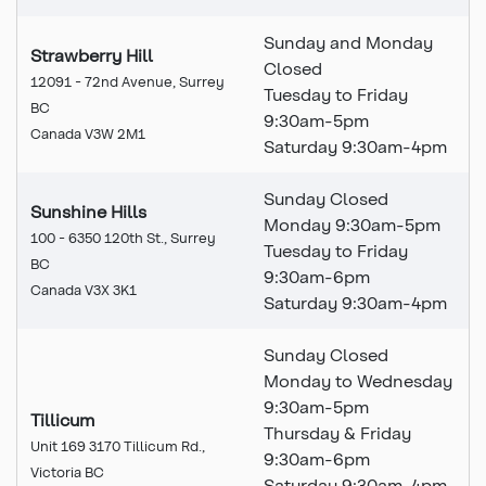
Sunday and Monday
Strawberry Hill
Closed
12091 - 72nd Avenue, Surrey
Tuesday to Friday
BC
9:30am-5pm
Canada V3W 2M1
Saturday 9:30am-4pm
Sunday Closed
Sunshine Hills
Monday 9:30am-5pm
100 - 6350 120th St., Surrey
Tuesday to Friday
BC
9:30
am
-6pm
Canada V3X 3K1
Saturday 9:30
am
-4pm
Sunday Closed
Monday to Wednesday
9:30am-5pm
Tillicum
Thursday & Friday
Unit 169 3170 Tillicum Rd.,
9:30am-6pm
Victoria BC
Saturday 9:30am-4pm