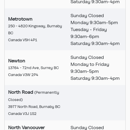
Saturday 9:30am-4pm
Sunday Closed
Metrotown
Monday 9:30am-5pm
250 - 4820 Kingsway, Burnaby
Tuesday - Friday
BC
9:30am-6pm
Canada V5H 4P1
Saturday 9:30am-4pm
Sunday Closed
Newton
Monday to Friday
13764 - 72nd Ave, Surrey BC
9:30am-5pm
Canada V3W 2P4
Saturday 9:30am-4pm
North Road
(Permanently
Closed
)
This branch is permanently
3977 North Road, Burnaby BC
Canada V3J 1S2
North Vancouver
Sunday Closed