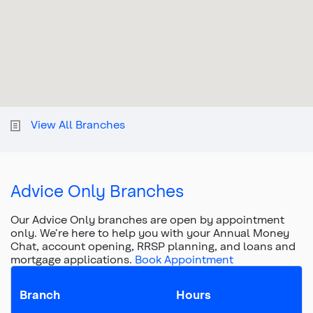
View All Branches
Advice Only Branches
Our Advice Only branches are open by appointment
only. We’re here to help you with your Annual Money
Chat, account opening, RRSP planning, and loans and
mortgage applications.
Book Appointment
Branch
Hours