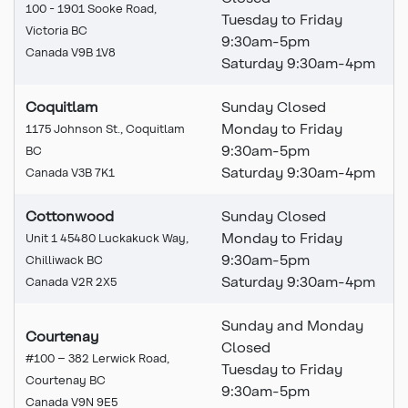
100 - 1901 Sooke Road,
Tuesday to Friday
Victoria BC
9:30am-5pm
Canada V9B 1V8
Saturday 9:30am-4pm
Coquitlam
Sunday Closed
Monday to Friday
1175 Johnson St., Coquitlam
9:30am-5pm
BC
Saturday 9:30am-4pm
Canada V3B 7K1
Cottonwood
Sunday Closed
Monday to Friday
Unit 1 45480 Luckakuck Way,
9:30am-5pm
Chilliwack BC
Saturday 9:30am-4pm
Canada V2R 2X5
Sunday and Monday
Courtenay
Closed
#100 – 382 Lerwick Road,
Tuesday to Friday
Courtenay BC
9:30am-5pm
Canada V9N 9E5