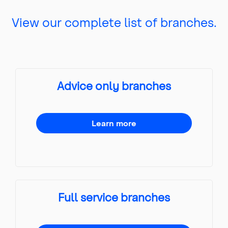
View our complete list of branches.
Advice only branches
Learn more
Full service branches