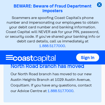
BEWARE: Beware of Fraud Department
Imposters
Scammers are spoofing Coast Capital’s phone
number and impersonating our employees to obtain
Branch Hours and
your debit card number and banking information.
Coast Capital will NEVER ask for your PIN, password,
Information
or security code. If you’ve shared your banking info or
debit card details, call us immediately at
1.888.517.7000
.
Top
Sign In
of
main
North Road branch has moved
content
Our North Road branch has moved to our new
Austin Heights Branch at 1029 Austin Avenue,
Coquitlam. If you have any questions, contact
our Advice Centre at
1.888.517.7000
.