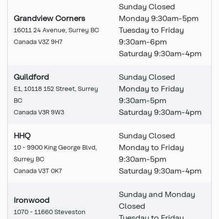
Sunday Closed
Grandview Corners
Monday 9:30am-5pm
Tuesday to Friday
16011 24 Avenue, Surrey BC
9:30am-6pm
Canada V3Z 9H7
Saturday 9:30am-4pm
Guildford
Sunday Closed
Monday to Friday
E1, 10118 152 Street, Surrey
9:30am-5pm
BC
Saturday 9:30am-4pm
Canada V3R 9W3
HHQ
Sunday Closed
Monday to Friday
10 - 9900 King George Blvd,
9:30am-5pm
Surrey BC
Saturday 9:30am-4pm
Canada V3T 0K7
Sunday and Monday
Ironwood
Closed
1070 - 11660 Steveston
Tuesday to Friday