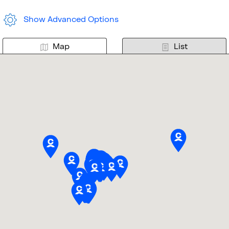
Show Advanced Options
Map
List