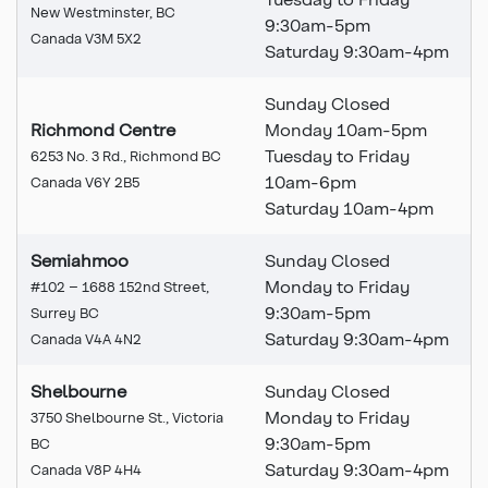
New Westminster, BC
9:30am-5pm
Canada V3M 5X2
Saturday 9:30am-4pm
Sunday Closed
Richmond Centre
Monday 10am-5pm
Tuesday to Friday
6253 No. 3 Rd., Richmond BC
10am-6pm
Canada V6Y 2B5
Saturday 10am-4pm
Semiahmoo
Sunday Closed
Monday to Friday
#102 – 1688 152nd Street,
9:30am-5pm
Surrey BC
Saturday 9:30am-4pm
Canada V4A 4N2
Shelbourne
Sunday Closed
Monday to Friday
3750 Shelbourne St., Victoria
9:30am-5pm
BC
Saturday 9:30am-4pm
Canada V8P 4H4