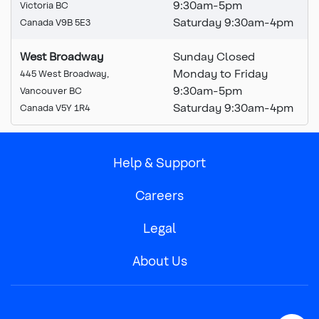
9:30
am
-5pm
Victoria BC
Saturday 9:30am-4pm
Canada V9B 5E3
West Broadway
Sunday Closed
Monday to Friday
445 West Broadway,
9:30am-5pm
Vancouver BC
Saturday 9:30am-4pm
Canada V5Y 1R4
Help & Support
Careers
Legal
About Us