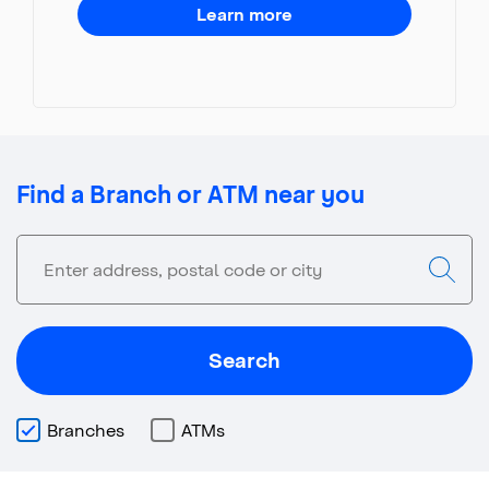
Learn more
Find a Branch or ATM near you
Search
Branches
ATMs