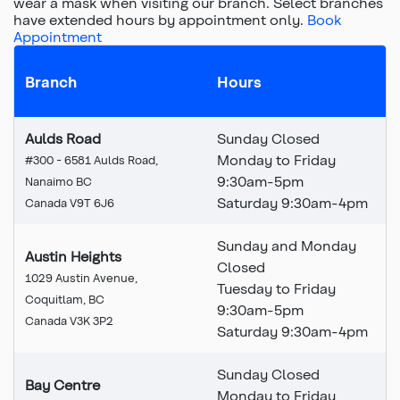
wear a mask when visiting our branch.
Select branches
have extended hours by appointment only.
Book
Appointment
Branch
Hours
Aulds Road
Sunday Closed
Monday to Friday
#300 - 6581 Aulds Road,
9:30am-5pm
Nanaimo BC
Saturday 9:30am-4pm
Canada V9T 6J6
Sunday and Monday
Austin Heights
Closed
1029 Austin Avenue,
Tuesday to Friday
Coquitlam, BC
9:30am-5pm
Canada V3K 3P2
Saturday 9:30am-4pm
Sunday Closed
Bay Centre
Monday to Friday