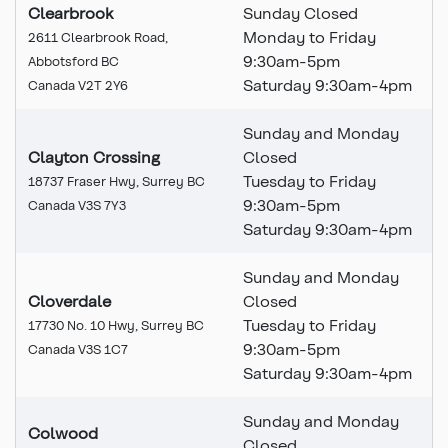
Clearbrook
Sunday Closed
Monday to Friday
2611 Clearbrook Road,
9:30am-5pm
Abbotsford BC
Saturday 9:30am-4pm
Canada V2T 2Y6
Sunday and Monday
Clayton Crossing
Closed
Tuesday to Friday
18737 Fraser Hwy, Surrey BC
9:30am-5pm
Canada V3S 7Y3
Saturday 9:30am-4pm
Sunday and Monday
Cloverdale
Closed
Tuesday to Friday
17730 No. 10 Hwy, Surrey BC
9:30am-5pm
Canada V3S 1C7
Saturday 9:30am-4pm
Sunday and Monday
Colwood
Closed