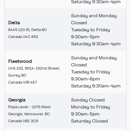
Saturday 9:30am-4pm
Sunday and Monday
Delta
Closed
Tuesday to Friday
8445 120 St, Delta BC
9:30am-5pm
Canada V4C 6R2
Saturday 9:30am-4pm
Sunday and Monday
Fleetwood
Closed
Unit 102, 9014-152nd Street,
Tuesday to Friday
Surrey BC
9:30am-6pm
Canada V3R 4E7
Saturday 9:30am-4pm
Georgia
Sunday Closed
Monday to Friday
Plaza Level - 1075 West
9:30am-5pm
Georgia, Vancouver, BC
Saturday Closed
Canada V6E 3C9