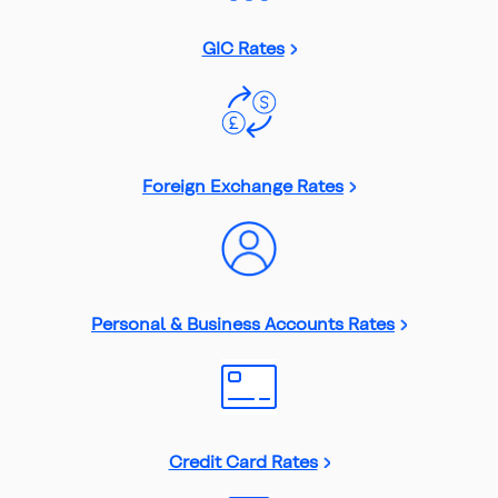
GIC Rates
Foreign Exchange Rates
Personal & Business Accounts Rates
Credit Card Rates