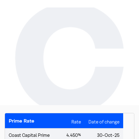
Top
of
main
Prime Rate
Rate
Date of change
content
Coast Capital Prime
4.450%
30-Oct-25