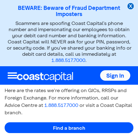
BEWARE: Beware of Fraud Department
Imposters
Scammers are spoofing Coast Capital’s phone
Rates
number and impersonating our employees to obtain
your debit card number and banking information.
Coast Capital will NEVER ask for your PIN, password,
or security code. If you’ve shared your banking info or
debit card details, call us immediately at
1.888.517.7000
.
Today's Rates
Sign In
Here are the rates we're offering on GICs, RRSPs and
Foreign Exchange. For more information, call our
Advice Centre at
1.888.517.7000
or visit a Coast Capital
branch.
Find a branch