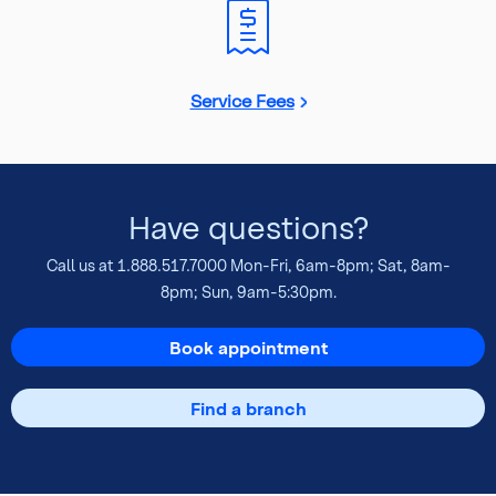
Service Fees
Have questions?
Call us at
1.888.517.7000
Mon-Fri, 6am-8pm; Sat, 8am-
8pm; Sun, 9am-5:30pm.
Book appointment
Find a branch