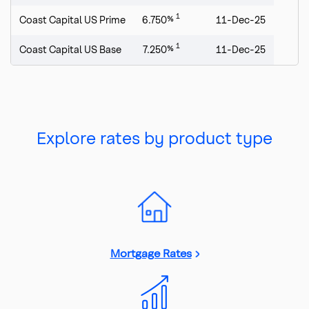
1
Coast Capital US Prime
6.750%
11-Dec-25
1
Coast Capital US Base
7.250%
11-Dec-25
Explore rates by product type
Mortgage Rates