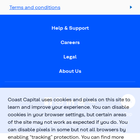
Terms and conditions
Help & Support
Careers
Legal
About Us
Coast Capital uses cookies and pixels on this site to
learn and improve your experience. You can disable
Top
cookies in your browser settings, but certain areas
of the site may not work as expected if you do. You
Coast Capital is part of the Coast Capital Savings Federal Credit Union family of
brands. © 2026 Coast Capital Savings Federal Credit Union. All rights reserved.
can disable pixels in some but not all browsers by
enabling “tracking” protection. You can find more