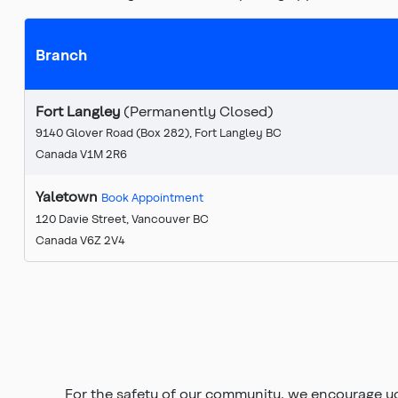
Branch
Fort Langley
(Permanently Closed)
9140 Glover Road (Box 282), Fort Langley BC
Canada V1M 2R6
Yaletown
Book Appointment
120 Davie Street, Vancouver BC
Canada V6Z 2V4
For the safety of our community, we encourage y