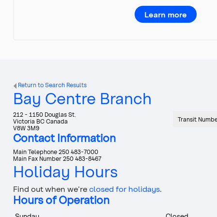
Learn more
Return to Search Results
Bay Centre Branch
212 - 1150 Douglas St.
Transit Numb
Victoria
BC
Canada
V8W 3M9
Contact Information
Main Telephone
250 483-7000
Main Fax Number
250 483-8467
Holiday Hours
Find out when we're
closed for holidays
.
Hours of Operation
Sunday
Closed