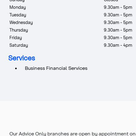
Monday
9.30am - 5pm
Tuesday
9.30am - 5pm
Wednesday
9.30am - 5pm
Thursday
9.30am - 5pm
Friday
9.30am - 5pm
Saturday
9.30am - 4pm
Services
Business Financial Services
Our Advice Only branches are open by appointment onl