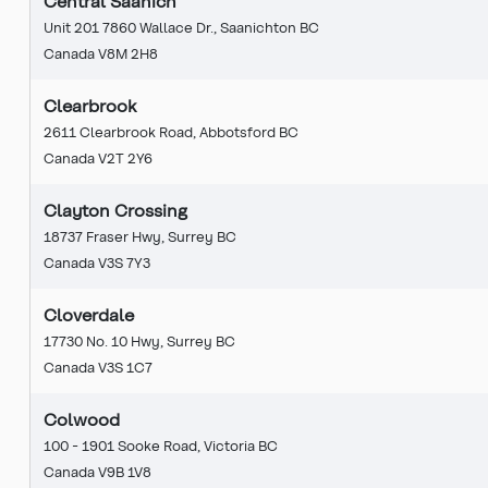
Central Saanich
Unit 201 7860 Wallace Dr., Saanichton BC
Canada V8M 2H8
Clearbrook
2611 Clearbrook Road, Abbotsford BC
Canada V2T 2Y6
Clayton Crossing
18737 Fraser Hwy, Surrey BC
Canada V3S 7Y3
Cloverdale
17730 No. 10 Hwy, Surrey BC
Canada V3S 1C7
Colwood
100 - 1901 Sooke Road, Victoria BC
Canada V9B 1V8