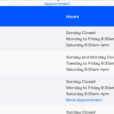
Appointment
Hours
Sunday Closed
Monday to Friday 9:30
Saturday 9:30am-4pm
Sunday and Monday Clo
Tuesday to Friday 9:30
Saturday 9:30am-4pm
Sunday Closed
Monday to Friday 9:30
a
Saturday 9:30am-4pm
Book Appointment
Sunday Closed