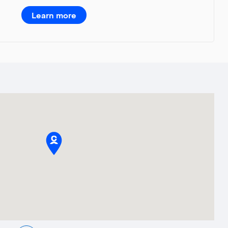
Learn more