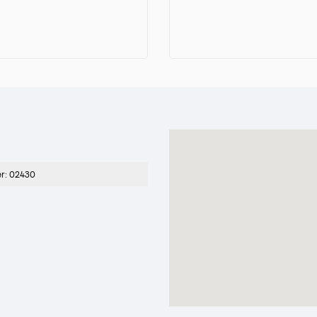
er
:
02430