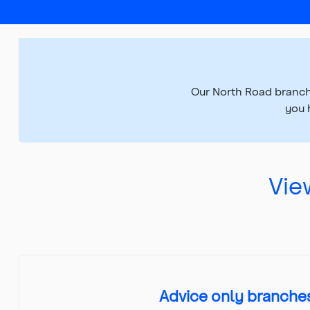
Top
of
main
content
Our North Road branch
you 
Vie
Advice only branche