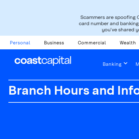
Scammers are spoofing C
card number and banking i
you’ve shared yo
Personal
Business
Commercial
Wealth
Banking
M
Branch Hours and Inf