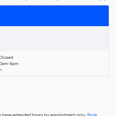
Closed
:30am-5pm
m
s have extended hours by appointment only.
Book