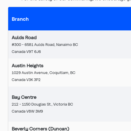
Branch
Aulds Road
#300 - 6581 Aulds Road, Nanaimo BC
Canada V9T 6J6
Austin Heights
1029 Austin Avenue, Coquitlam, BC
Canada V3K 3P2
Bay Centre
212 - 1150 Douglas St., Victoria BC
Canada V8W 3M9
Beverly Corners (Duncan)