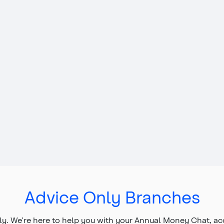
Advice Only Branches
y. We’re here to help you with your Annual Money Chat, a