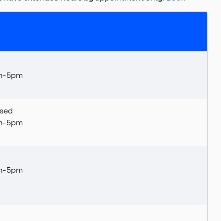
am-5pm
sed
am-5pm
m
-5pm