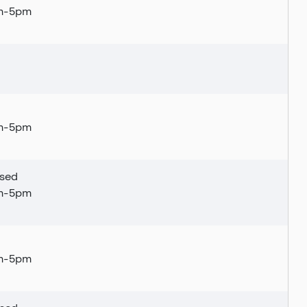
am-5pm
tly closed
am-5pm
sed
am-5pm
am-5pm