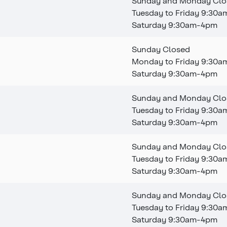
Sunday and Monday Clo
Tuesday to Friday 9:30
Saturday 9:30am-4pm
Sunday Closed
Monday to Friday 9:30
Saturday 9:30am-4pm
Sunday and Monday Clo
Tuesday to Friday 9:30
Saturday 9:30am-4pm
Sunday and Monday Clo
Tuesday to Friday 9:30
Saturday 9:30am-4pm
Sunday and Monday Clo
Tuesday to Friday 9:30
Saturday 9:30am-4pm