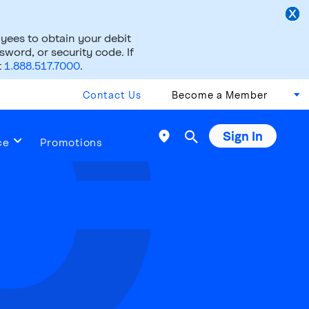
ees to obtain your debit
word, or security code. If
t
1.888.517.7000
.
Contact Us
Become a Member
Sign In

ce
Promotions