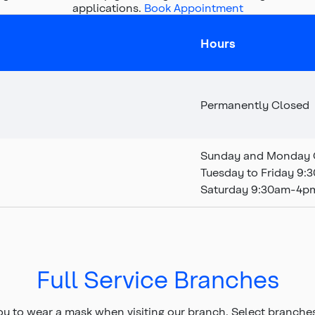
applications.
Book Appointment
Hours
Permanently Closed
Sunday and Monday 
Tuesday to Friday 9
Saturday 9:30am-4p
Full Service Branches
ou to wear a mask when visiting our branch.
Select branche