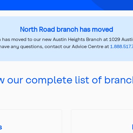
North Road branch has moved
 has moved to our new Austin Heights Branch at 1029 Austin
have any questions, contact our Advice Centre at
1.888.517
w our complete list of branc
s