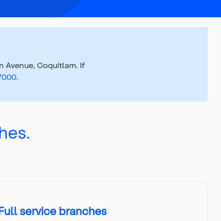
 Avenue, Coquitlam. If
.7000
.
hes.
Full service branches