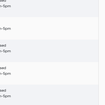
sed
am-5pm
am-5pm
sed
am-5pm
sed
am-5pm
sed
am-5pm