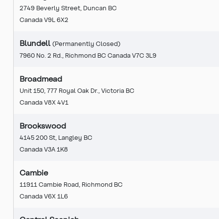
2749 Beverly Street, Duncan BC
Canada V9L 6X2
Blundell
(Permanently Closed)
7960 No. 2 Rd., Richmond BC Canada V7C 3L9
Broadmead
Unit 150, 777 Royal Oak Dr., Victoria BC
Canada V8X 4V1
Brookswood
4145 200 St, Langley BC
Canada V3A 1K8
Cambie
11911 Cambie Road, Richmond BC
Canada V6X 1L6