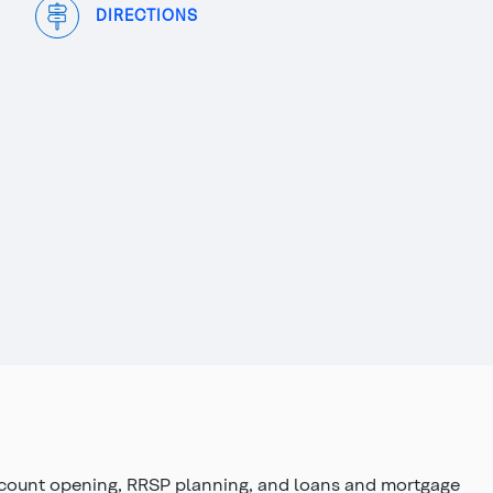
DIRECTIONS
ccount opening, RRSP planning, and loans and mortgage