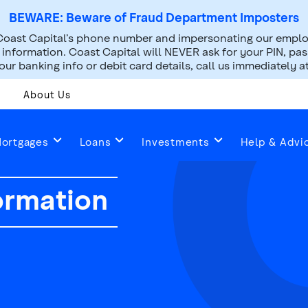
BEWARE: Beware of Fraud Department Imposters
oast Capital’s phone number and impersonating our employ
nformation. Coast Capital will NEVER ask for your PIN, pass
ur banking info or debit card details, call us immediately a
About Us
ortgages
Loans
Investments
Help & Advi
ormation