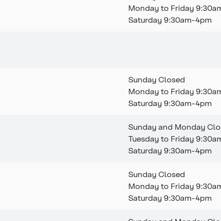
Monday to Friday 9:30
Saturday 9:30am-4pm
This branch is permanen
Sunday Closed
Monday to Friday 9:30
Saturday 9:30am-4pm
Sunday and Monday Clo
Tuesday to Friday 9:30
Saturday 9:30am-4pm
Sunday Closed
Monday to Friday 9:30
Saturday 9:30am-4pm