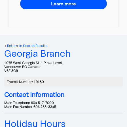
Learn more
Return to Search Results
Georgia Branch
1075 West Georgia St. - Plaza Level
Vancouver
BC
Canada
V6E 3C9
Transit Number
:
19180
Contact Information
Main Telephone
604 517-7000
Main Fax Number
604 288-3345
Holiday Hours