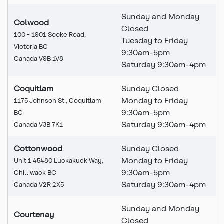
Sunday and Monday
Colwood
Closed
100 - 1901 Sooke Road,
Tuesday to Friday
Victoria BC
9:30am-5pm
Canada V9B 1V8
Saturday 9:30am-4pm
Coquitlam
Sunday Closed
Monday to Friday
1175 Johnson St., Coquitlam
9:30am-5pm
BC
Saturday 9:30am-4pm
Canada V3B 7K1
Cottonwood
Sunday Closed
Monday to Friday
Unit 1 45480 Luckakuck Way,
9:30am-5pm
Chilliwack BC
Saturday 9:30am-4pm
Canada V2R 2X5
Sunday and Monday
Courtenay
Closed