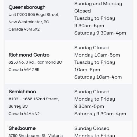
Sunday and Monday
Queensborough
Closed
Unit P200 805 Boyd Street,
Tuesday to Friday
New Westminster, BC
9:30am-5pm
Canada V3M 5X2
Saturday 9:30am-4pm
Sunday Closed
Richmond Centre
Monday 10am-5pm
Tuesday to Friday
6253 No. 3 Rd., Richmond BC
10am-6pm
Canada V6Y 2B5
Saturday 10am-4pm
Semiahmoo
Sunday Closed
Monday to Friday
#102 – 1688 152nd Street,
9:30am-5pm
Surrey BC
Saturday 9:30am-4pm
Canada V4A 4N2
Shelbourne
Sunday Closed
Monday to Friday
3750 Shelbourne St., Victoria