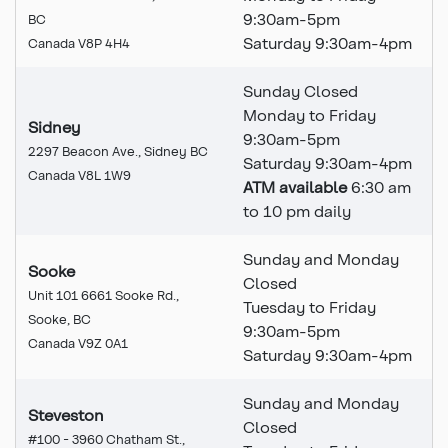
9:30am-5pm
BC
Saturday 9:30am-4pm
Canada V8P 4H4
Sunday Closed
Monday to Friday
Sidney
9:30am-5pm
2297 Beacon Ave., Sidney BC
Saturday 9:30am-4pm
Canada V8L 1W9
ATM available
6:30 am
to 10 pm daily
Sunday and Monday
Sooke
Closed
Unit 101 6661 Sooke Rd.,
Tuesday to Friday
Sooke, BC
9:30am-5pm
Canada V9Z 0A1
Saturday 9:30am-4pm
Sunday and Monday
Steveston
Closed
#100 - 3960 Chatham St.,