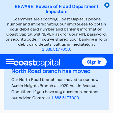
BEWARE: Beware of Fraud Department
Imposters
Scammers are spoofing Coast Capital’s phone
number and impersonating our employees to obtain
Branch Hours and
your debit card number and banking information.
Coast Capital will NEVER ask for your PIN, password,
Information
or security code. If you’ve shared your banking info or
debit card details, call us immediately at
1.888.517.7000
.
Top
Sign In
of
main
North Road branch has moved
content
Our North Road branch has moved to our new
Austin Heights Branch at 1029 Austin Avenue,
Coquitlam. If you have any questions, contact
our Advice Centre at
1.888.517.7000
.