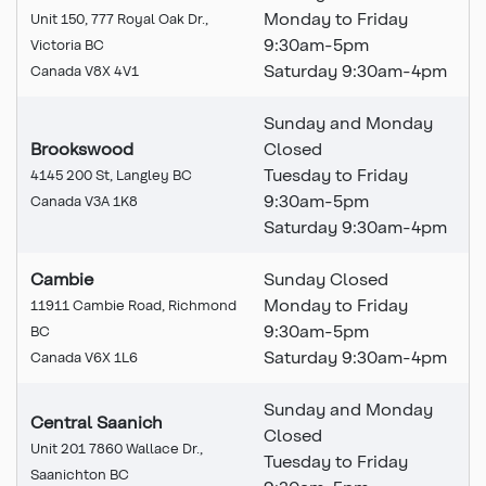
Monday to Friday
Unit 150, 777 Royal Oak Dr.,
9:30am-5pm
Victoria BC
Saturday 9:30am-4pm
Canada V8X 4V1
Sunday and Monday
Brookswood
Closed
Tuesday to Friday
4145 200 St, Langley BC
9:30am-5pm
Canada V3A 1K8
Saturday 9:30am-4pm
Cambie
Sunday Closed
Monday to Friday
11911 Cambie Road, Richmond
9:30am-5pm
BC
Saturday 9:30am-4pm
Canada V6X 1L6
Sunday and Monday
Central Saanich
Closed
Unit 201 7860 Wallace Dr.,
Tuesday to Friday
Saanichton BC