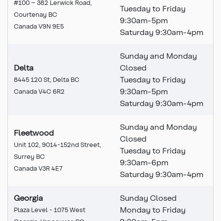
#100 – 382 Lerwick Road,
Tuesday to Friday
Courtenay BC
9:30am-5pm
Canada V9N 9E5
Saturday 9:30am-4pm
Sunday and Monday
Delta
Closed
Tuesday to Friday
8445 120 St, Delta BC
9:30am-5pm
Canada V4C 6R2
Saturday 9:30am-4pm
Sunday and Monday
Fleetwood
Closed
Unit 102, 9014-152nd Street,
Tuesday to Friday
Surrey BC
9:30am-6pm
Canada V3R 4E7
Saturday 9:30am-4pm
Georgia
Sunday Closed
Monday to Friday
Plaza Level - 1075 West