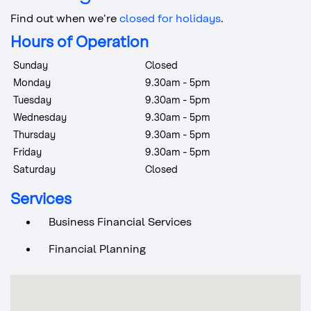
Find out when we're
closed for holidays
.
Hours of Operation
Sunday
Closed
Monday
9.30am - 5pm
Tuesday
9.30am - 5pm
Wednesday
9.30am - 5pm
Thursday
9.30am - 5pm
Friday
9.30am - 5pm
Saturday
Closed
Services
Business Financial Services
Financial Planning