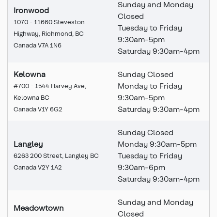
Sunday and Monday
Ironwood
Closed
1070 - 11660 Steveston
Tuesday to Friday
Highway, Richmond, BC
9:30am-5pm
Canada V7A 1N6
Saturday 9:30am-4pm
Kelowna
Sunday Closed
Monday to Friday
#700 - 1544 Harvey Ave,
9:30am-5pm
Kelowna BC
Saturday 9:30am-4pm
Canada V1Y 6G2
Sunday Closed
Langley
Monday 9:30am-5pm
Tuesday to Friday
6263 200 Street, Langley BC
9:30am-6pm
Canada V2Y 1A2
Saturday 9:30am-4pm
Sunday and Monday
Meadowtown
Closed