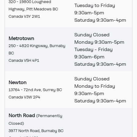
320 - 19800 Lougheed
Tuesday to Friday
Highway, Pitt Meadows BC
9:30am-5pm
Canada V3Y 2W1
Saturday 9:30am-4pm
Sunday Closed
Metrotown
Monday 9:30am-5pm
250 - 4820 Kingsway, Burnaby
Tuesday - Friday
BC
9:30am-6pm
Canada V5H 4P1
Saturday 9:30am-4pm
Sunday Closed
Newton
Monday to Friday
13764 - 72nd Ave, Surrey BC
9:30am-5pm
Canada V3W 2P4
Saturday 9:30am-4pm
North Road
(Permanently
Closed
)
This branch is permanently
3977 North Road, Burnaby BC