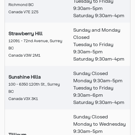
Tuesday to Friday
Richmond BC
9:30am-5pm
Canada V7E 2Z5
Saturday 9:30am-4pm
Sunday and Monday
Strawberry Hill
Closed
12091 - 72nd Avenue, Surrey
Tuesday to Friday
BC
9:30am-5pm
Canada V3W 2M1
Saturday 9:30am-4pm
Sunday Closed
Sunshine Hills
Monday 9:30am-5pm
100 - 6350 120th St., Surrey
Tuesday to Friday
BC
9:30
am
-6pm
Canada V3X 3K1
Saturday 9:30
am
-4pm
Sunday Closed
Monday to Wednesday
9:30am-5pm
Tillicum