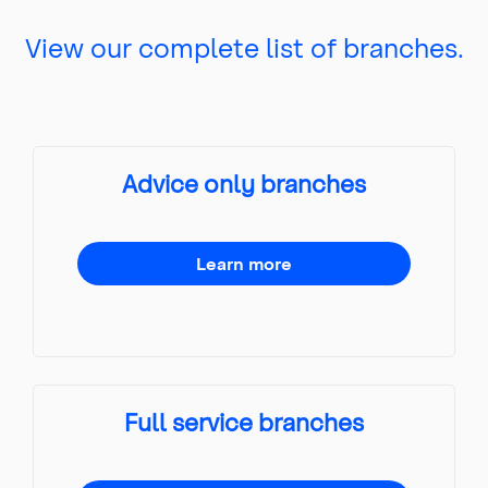
View our complete list of branches.
Advice only branches
Learn more
Full service branches