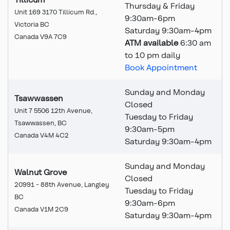
Thursday & Friday
Unit 169 3170 Tillicum Rd.,
9:30am-6pm
Victoria BC
Saturday 9:30am-4pm
Canada V9A 7C9
ATM available
6:30 am
to 10 pm daily
Book Appointment
Sunday and Monday
Tsawwassen
Closed
Unit 7 5506 12th Avenue,
Tuesday to Friday
Tsawwassen, BC
9:30am-5pm
Canada V4M 4C2
Saturday 9:30am-4pm
Sunday and Monday
Walnut Grove
Closed
20991 - 88th Avenue, Langley
Tuesday to Friday
BC
9:30am-6pm
Canada V1M 2C9
Saturday 9:30am-4pm