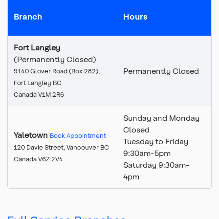
Branch
Hours
Fort Langley
(Permanently Closed)
Permanently Closed
9140 Glover Road (Box 282),
Fort Langley BC
Canada V1M 2R6
Sunday and Monday
Closed
Yaletown
Book Appointment
Tuesday to Friday
120 Davie Street, Vancouver BC
9:30am-5pm
Canada V6Z 2V4
Saturday 9:30am-
4pm