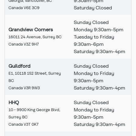
9:30am-5pm
Georgia, Vancouver, BC
Saturday Closed
Canada V6E 3C9
Sunday Closed
Grandview Corners
Monday 9:30am-5pm
Tuesday to Friday
16011 24 Avenue, Surrey BC
9:30am-6pm
Canada V3Z 9H7
Saturday 9:30am-4pm
Guildford
Sunday Closed
Monday to Friday
E1, 10118 152 Street, Surrey
9:30am-5pm
BC
Saturday 9:30am-4pm
Canada V3R 9W3
HHQ
Sunday Closed
Monday to Friday
10 - 9900 King George Blvd,
9:30am-5pm
Surrey BC
Saturday 9:30am-4pm
Canada V3T 0K7