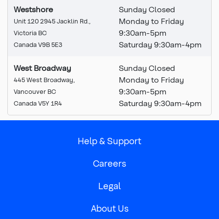
Westshore
Sunday Closed
Monday to Friday
Unit 120 2945 Jacklin Rd.,
9:30
am
-5pm
Victoria BC
Saturday 9:30am-4pm
Canada V9B 5E3
West Broadway
Sunday Closed
Monday to Friday
445 West Broadway,
9:30am-5pm
Vancouver BC
Saturday 9:30am-4pm
Canada V5Y 1R4
Help & Support
Careers
Legal
About Us