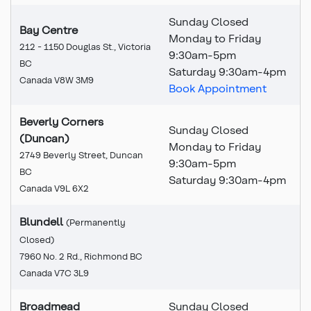
Sunday Closed
Bay Centre
Monday to Friday
212 - 1150 Douglas St., Victoria
9:30
am
-5pm
BC
Saturday 9:30am-4pm
Canada V8W 3M9
Book Appointment
Beverly Corners
Sunday Closed
(Duncan)
Monday to Friday
2749 Beverly Street, Duncan
9:30am-5pm
BC
Saturday 9:30am-4pm
Canada V9L 6X2
Blundell
(Permanently
Closed)
This branch is permanently
7960 No. 2 Rd., Richmond BC
Canada V7C 3L9
Broadmead
Sunday Closed