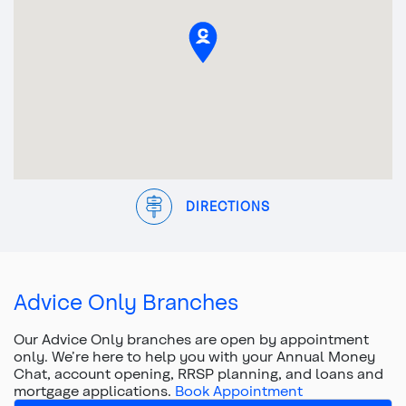
DIRECTIONS
Advice Only Branches
Our Advice Only branches are open by appointment
only. We’re here to help you with your Annual Money
Chat, account opening, RRSP planning, and loans and
mortgage applications.
Book Appointment