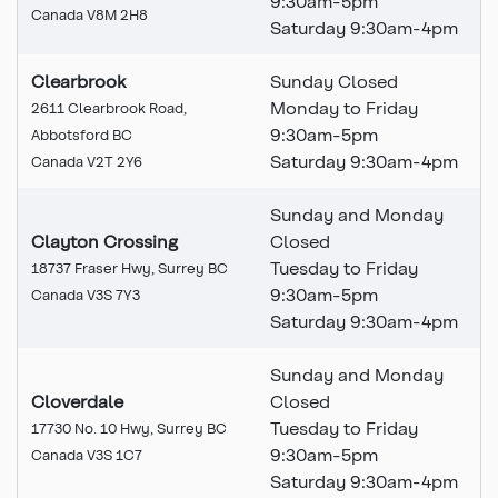
9:30am-5pm
Canada V8M 2H8
Saturday 9:30am-4pm
Clearbrook
Sunday Closed
Monday to Friday
2611 Clearbrook Road,
9:30am-5pm
Abbotsford BC
Saturday 9:30am-4pm
Canada V2T 2Y6
Sunday and Monday
Clayton Crossing
Closed
Tuesday to Friday
18737 Fraser Hwy, Surrey BC
9:30am-5pm
Canada V3S 7Y3
Saturday 9:30am-4pm
Sunday and Monday
Cloverdale
Closed
Tuesday to Friday
17730 No. 10 Hwy, Surrey BC
9:30am-5pm
Canada V3S 1C7
Saturday 9:30am-4pm