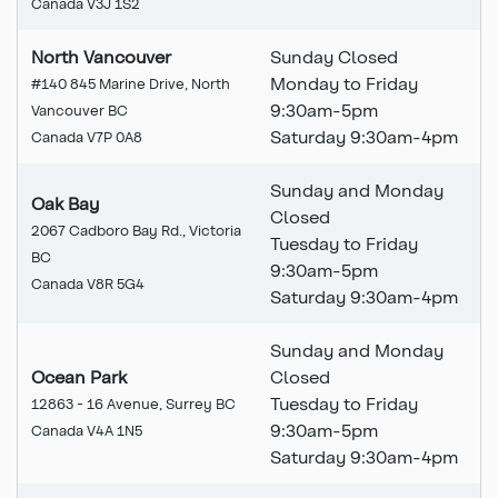
Canada V3J 1S2
North Vancouver
Sunday Closed
Monday to Friday
#140 845 Marine Drive, North
9:30am-5pm
Vancouver BC
Saturday 9:30am-4pm
Canada V7P 0A8
Sunday and Monday
Oak Bay
Closed
2067 Cadboro Bay Rd., Victoria
Tuesday to Friday
BC
9:30am-5pm
Canada V8R 5G4
Saturday 9:30am-4pm
Sunday and Monday
Ocean Park
Closed
Tuesday to Friday
12863 - 16 Avenue, Surrey BC
9:30am-5pm
Canada V4A 1N5
Saturday 9:30am-4pm