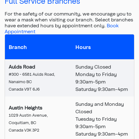
Full Service Branches
For the safety of our community, we encourage you to
wear a mask when visiting our branch.
Select branches
have extended hours by appointment only.
Book
Appointment
Branch
Hours
Aulds Road
Sunday Closed
Monday to Friday
#300 - 6581 Aulds Road,
9:30am-5pm
Nanaimo BC
Saturday 9:30am-4pm
Canada V9T 6J6
Sunday and Monday
Austin Heights
Closed
1029 Austin Avenue,
Tuesday to Friday
Coquitlam, BC
9:30am-5pm
Canada V3K 3P2
Saturday 9:30am-4pm