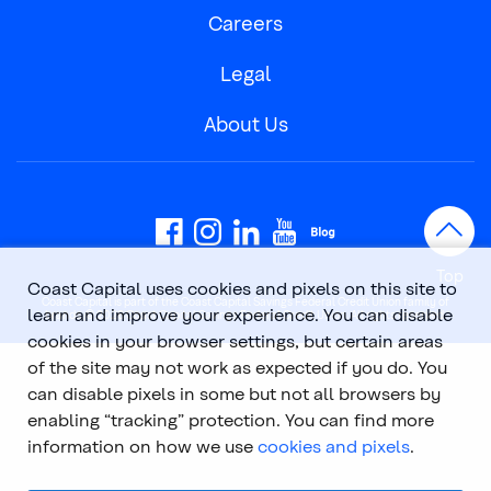
Careers
Legal
About Us
Top
Coast Capital uses cookies and pixels on this site to
Coast Capital is part of the Coast Capital Savings Federal Credit Union family of
learn and improve your experience. You can disable
brands. © 2026 Coast Capital Savings Federal Credit Union. All rights reserved.
cookies in your browser settings, but certain areas
of the site may not work as expected if you do. You
can disable pixels in some but not all browsers by
enabling “tracking” protection. You can find more
information on how we use
cookies and pixels
.