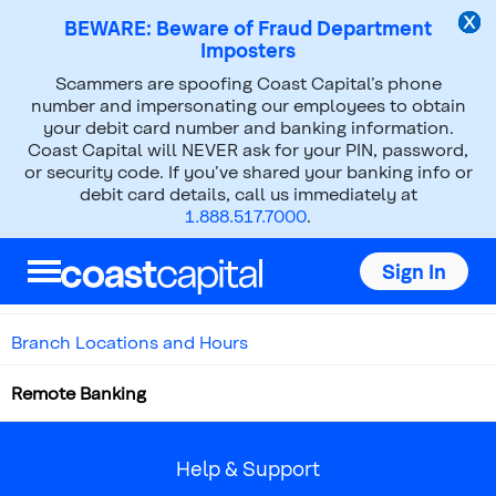
BEWARE: Beware of Fraud Department
Imposters
Scammers are spoofing Coast Capital’s phone
number and impersonating our employees to obtain
Banking Outside the Branch
your debit card number and banking information.
Coast Capital will NEVER ask for your PIN, password,
or security code. If you’ve shared your banking info or
debit card details, call us immediately at
1.888.517.7000
.
Menu
Sign In
Self-Serve Support
Branch Locations and Hours
Remote Banking
Help & Support