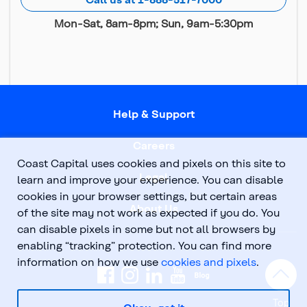
Mon-Sat, 8am-8pm; Sun, 9am-5:30pm
Help & Support
Careers
Coast Capital uses cookies and pixels on this site to
Legal
learn and improve your experience. You can disable
cookies in your browser settings, but certain areas
About Us
of the site may not work as expected if you do. You
can disable pixels in some but not all browsers by
enabling “tracking” protection. You can find more
information on how we use
cookies and pixels
.
Top