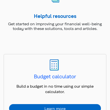
Helpful resources
Get started on improving your financial well-being
today with these solutions, tools and articles.
Budget calculator
Build a budget in no time using our simple
calculator.
Learn more