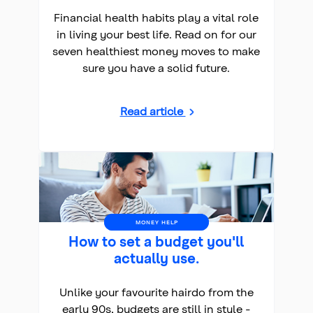
Financial health habits play a vital role
in living your best life. Read on for our
seven healthiest money moves to make
sure you have a solid future.
Read article
MONEY HELP
How to set a budget you'll
actually use.
Unlike your favourite hairdo from the
early 90s, budgets are still in style -