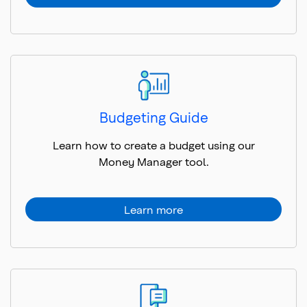
Budgeting Guide
Learn how to create a budget using our
Money Manager tool.
Learn more