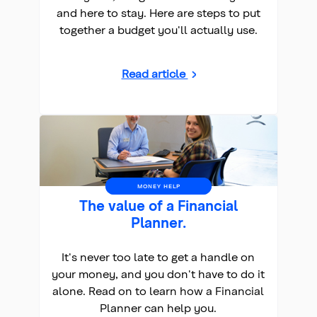
and here to stay. Here are steps to put
together a budget you'll actually use.
Read article
MONEY HELP
The value of a Financial
Planner.
It's never too late to get a handle on
your money, and you don't have to do it
alone. Read on to learn how a Financial
Planner can help you.