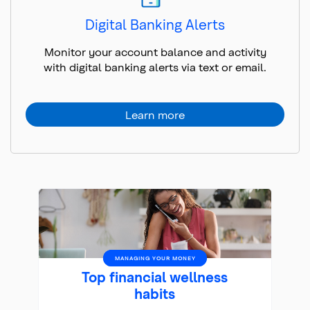
Digital Banking Alerts
Monitor your account balance and activity
with digital banking alerts via text or email.
Learn more
MANAGING YOUR MONEY
Top financial wellness
habits