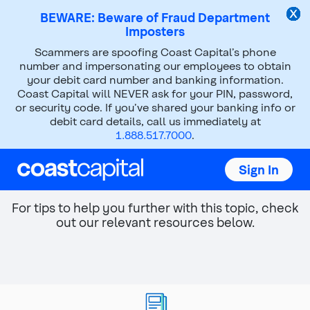
BEWARE: Beware of Fraud Department
Imposters
Top
Scammers are spoofing Coast Capital’s phone
of
number and impersonating our employees to obtain
main
your debit card number and banking information.
content
Coast Capital will NEVER ask for your PIN, password,
or security code. If you’ve shared your banking info or
debit card details, call us immediately at
Improving your cash flow
1.888.517.7000
.
You're not alone, we can help you look for ways
Sign In
to improve your budgeting and spending.
For tips to help you further with this topic, check
out our relevant resources below.