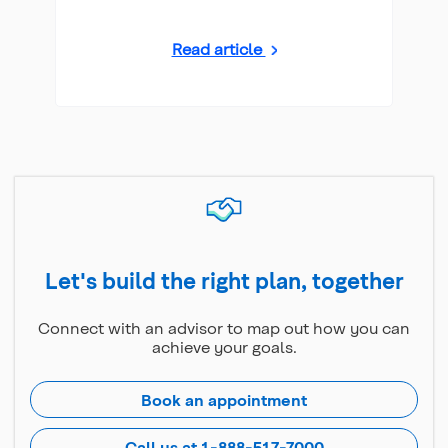
Read article
Let's build the right plan, together
Connect with an advisor to map out how you can
achieve your goals.
Book an appointment
Call us at 1-888-517-7000