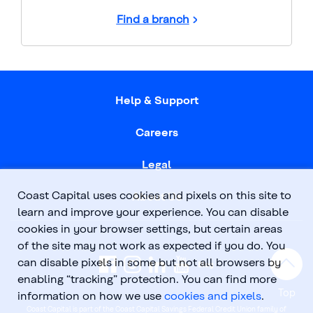
Find a branch
Help & Support
Careers
Legal
Coast Capital uses cookies and pixels on this site to
About Us
learn and improve your experience. You can disable
cookies in your browser settings, but certain areas
of the site may not work as expected if you do. You
can disable pixels in some but not all browsers by
enabling “tracking” protection. You can find more
Top
information on how we use
cookies and pixels
.
Coast Capital is part of the Coast Capital Savings Federal Credit Union family of