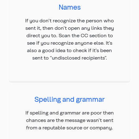
Names
If you don’t recognize the person who
sent it, then don’t open any links they
direct you to. Scan the CC section to
see if you recognize anyone else. It’s
also a good idea to check if it’s been
sent to “undisclosed recipients”.
Spelling and grammar
If spelling and grammar are poor then
chances are the message wasn’t sent
from a reputable source or company.