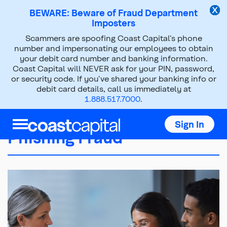
BEWARE: Beware of Fraud Department
Imposters
Scammers are spoofing Coast Capital’s phone
number and impersonating our employees to obtain
your debit card number and banking information.
Coast Capital will NEVER ask for your PIN, password,
or security code. If you’ve shared your banking info or
debit card details, call us immediately at
1.888.517.7000
.
Sign In
Phishing Fraud