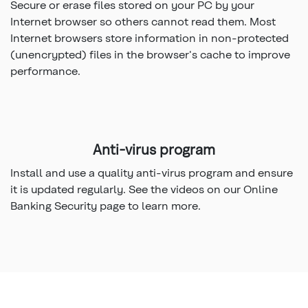
Secure or erase files stored on your PC by your
Internet browser so others cannot read them. Most
Internet browsers store information in non-protected
(unencrypted) files in the browser's cache to improve
performance.
Anti-virus program
Install and use a quality anti-virus program and ensure
it is updated regularly. See the videos on our Online
Banking Security page to learn more.