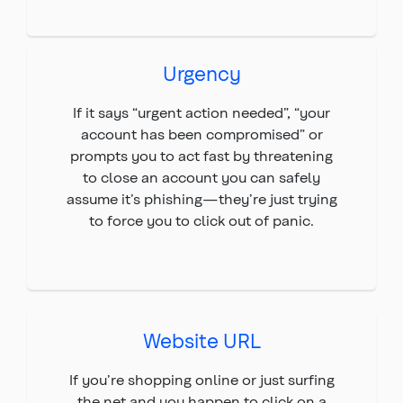
Urgency
If it says “urgent action needed”, “your
account has been compromised” or
prompts you to act fast by threatening
to close an account you can safely
assume it’s phishing—they’re just trying
to force you to click out of panic.
Website URL
If you’re shopping online or just surfing
the net and you happen to click on a