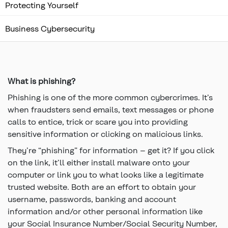
Protecting Yourself
Business Cybersecurity
Top
of
main
content
What is phishing?
Phishing is one of the more common cybercrimes. It’s
when fraudsters send emails, text messages or phone
calls to entice, trick or scare you into providing
sensitive information or clicking on malicious links.
They’re “phishing” for information – get it? If you click
on the link, it’ll either install malware onto your
computer or link you to what looks like a legitimate
trusted website. Both are an effort to obtain your
username, passwords, banking and account
information and/or other personal information like
your Social Insurance Number/Social Security Number,