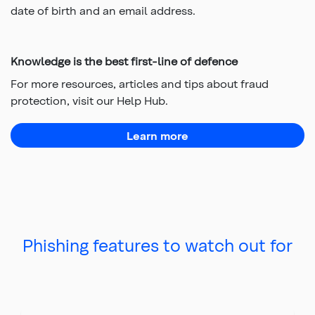
date of birth and an email address.
Knowledge is the best first-line of defence
For more resources, articles and tips about fraud
protection, visit our Help Hub.
Learn more
about fraud protection
Phishing features to watch out for