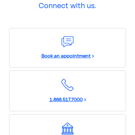
Connect with us.
Book an appointment
1.888.517.7000