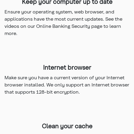
Keep your computer up to date
Ensure your operating system, web browser, and
applications have the most current updates. See the
videos on our Online Banking Security page to learn
more.
Internet browser
Make sure you have a current version of your Internet
browser installed. We only support an Internet browser
that supports 128-bit encryption.
Clean your cache