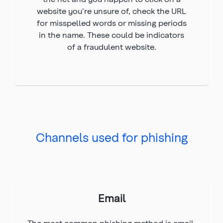
website you’re unsure of, check the URL
for misspelled words or missing periods
in the name. These could be indicators
of a fraudulent website.
Channels used for phishing
Email
The most common phishing method is email.