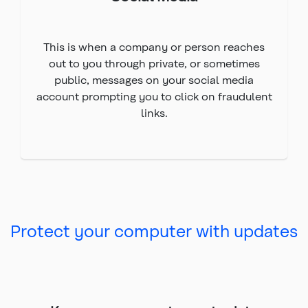
This is when a company or person reaches
out to you through private, or sometimes
public, messages on your social media
account prompting you to click on fraudulent
links.
Protect your computer with updates