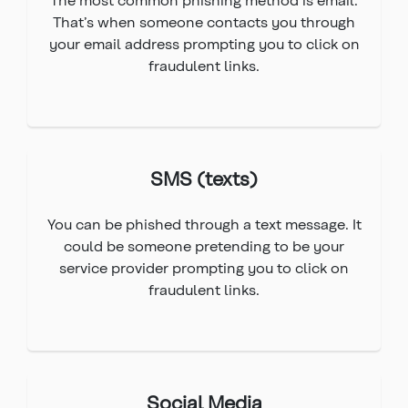
That’s when someone contacts you through
your email address prompting you to click on
fraudulent links.
SMS (texts)
You can be phished through a text message. It
could be someone pretending to be your
service provider prompting you to click on
fraudulent links.
Social Media