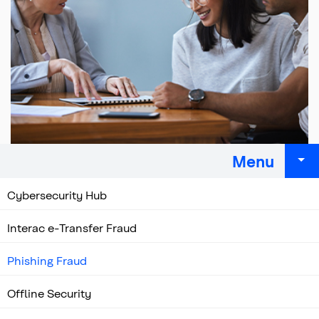
Menu
Cybersecurity Hub
Interac e-Transfer Fraud
Phishing Fraud
Offline Security