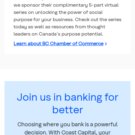
we sponsor their complimentary 5-part virtual
series on unlocking the power of social
purpose for your business. Check out the series
today as well as resources from thought
leaders on Canada's purpose potential.
Learn about BC Chamber of Commerce
Join us in banking for
better
Choosing where you bank is a powerful
decision. With Coast Capital, your