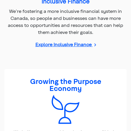
Inclusive Finance
We're fostering a more inclusive financial system in
Canada, so people and businesses can have more
access to opportunities and resources that can help
them achieve their goals.
Explore Inclusive Finance
Growing the Purpose
Economy