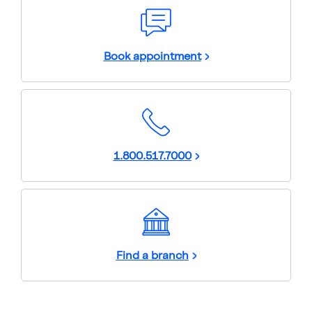
Book appointment
1.800.517.7000
Find a branch