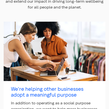
and extend our impact in driving long-term wellbeing
for all people and the planet.
We're helping other businesses
adopt a meaningful purpose
In addition to operating as a social purpose
organization, we want to help more businesses