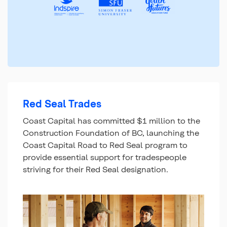
Red Seal Trades
Coast Capital has committed $1 million to the
Construction Foundation of BC, launching the
Coast Capital Road to Red Seal program to
provide essential support for tradespeople
striving for their Red Seal designation.