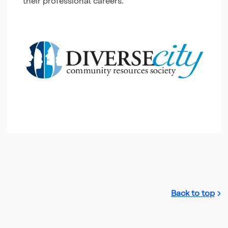
their professional careers.
Back to top