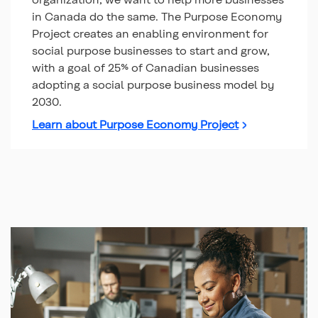
in Canada do the same. The Purpose Economy
Project creates an enabling environment for
social purpose businesses to start and grow,
with a goal of 25% of Canadian businesses
adopting a social purpose business model by
2030.
Learn about Purpose Economy Project