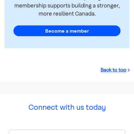
membership supports building a stronger,
more resilient Canada.
Become a member
Back to top
Connect with us today