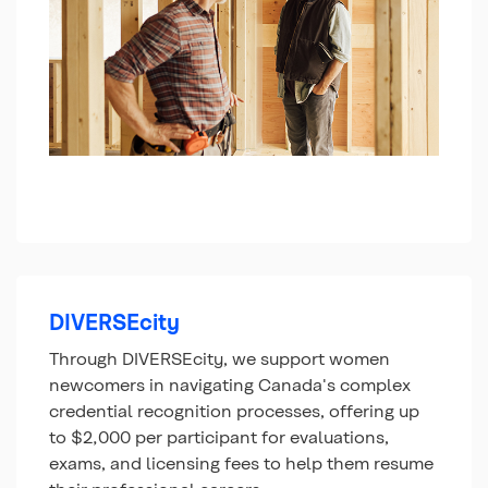
DIVERSEcity
Through DIVERSEcity, we support women
newcomers in navigating Canada's complex
credential recognition processes, offering up
to $2,000 per participant for evaluations,
exams, and licensing fees to help them resume