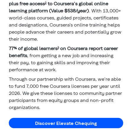
plus free access
to Coursera's global online
2
learning platform (Value $538/year)
. With 13,000+
world-class courses, guided projects, certificates
and designations, Coursera’s online training helps
people advance their careers and potentially grow
their income.
77% of global learners
on Coursera report career
3
benefits
, from getting a new job and increasing
their pay, to gaining skills and improving their
performance at work.
Through our partnership with Coursera, we're able
to fund 7,000 free Coursera licenses per year until
2026. We give these licenses to community partner
participants from equity groups and non-profit
organizations.
Discover Elevate Chequing