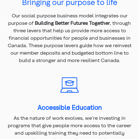
Bringing our purpose to life
Our social purpose business model integrates our
purpose of
Building Better Futures Together
, through
three levers that help us provide more access to
financial opportunities for people and businesses in
Canada. These purpose levers guide how we reinvest
our member deposits and budgeted bottom line to
build a stronger and more resilient Canada.
Accessible Education
As the nature of work evolves, we're investing in
programs that give people more access to the career
and upskilling training they need to potentially