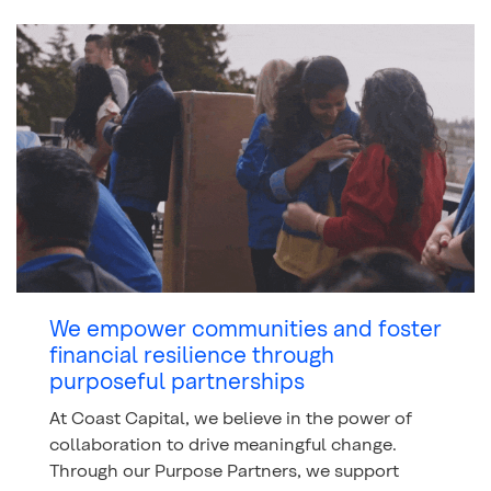
We empower communities and foster
financial resilience through
purposeful partnerships
At Coast Capital, we believe in the power of
collaboration to drive meaningful change.
Through our Purpose Partners, we support