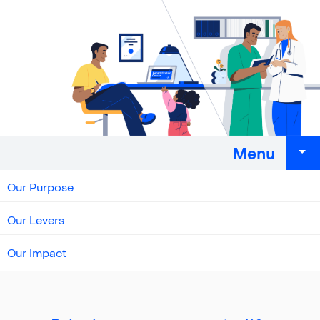
Menu
Our Purpose
Our Levers
Our Impact
Top
of
main
content