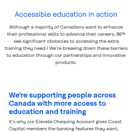
Accessible education in action
Although a majority of Canadians want to enhance
their professional skills to advance their careers, 86%
see significant obstacles to accessing the extra
training they need.
We're breaking down these barriers
1
to education through our partnerships and innovative
products.
We’re supporting people across
Canada with more access to
education and training
It's why our Elevate Chequing Account gives Coast
Capital members the banking features they want,