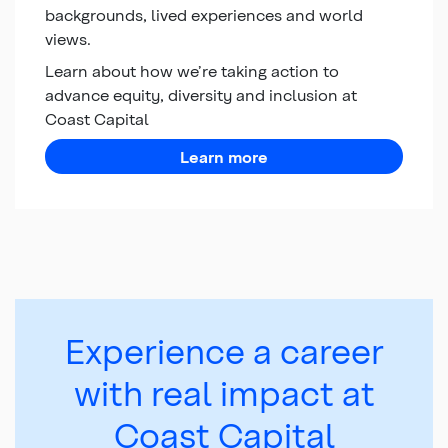
backgrounds, lived experiences and world
views.
Learn about how we’re taking action to
advance equity, diversity and inclusion at
Coast Capital
about equity, diversity,
Learn more
Experience a career
with real impact at
Coast Capital