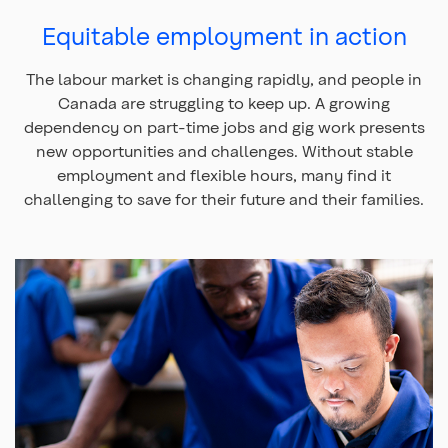
Equitable employment in action
The labour market is changing rapidly, and people in
Canada are struggling to keep up. A growing
dependency on part-time jobs and gig work presents
new opportunities and challenges. Without stable
employment and flexible hours, many find it
challenging to save for their future and their families.