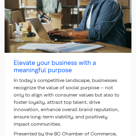
Elevate your business with a
meaningful purpose
In today's competitive landscape, businesses
recognize the value of social purpose – not
only to align with consumer values but also to
foster loyalty, attract top talent, drive
innovation, enhance overall brand reputation,
ensure long-term viability, and positively
impact communities.
Presented by the BC Chamber of Commerce,