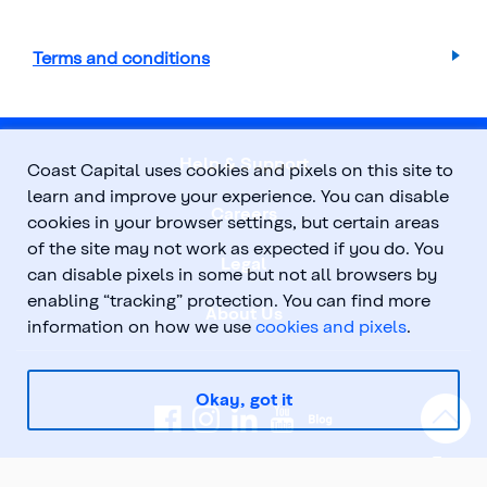
Terms and conditions
Help & Support
Coast Capital uses cookies and pixels on this site to
learn and improve your experience. You can disable
Careers
cookies in your browser settings, but certain areas
of the site may not work as expected if you do. You
Legal
can disable pixels in some but not all browsers by
enabling “tracking” protection. You can find more
About Us
information on how we use
cookies and pixels
.
Okay, got it
Top