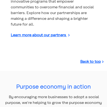
innovative programs that empower
communities to overcome financial and social
barriers. Explore how our partnerships are
making a difference and shaping a brighter
future for all.
Learn more about our partners
Back to top
Purpose economy in action
By encouraging more businesses to adopt a social
purpose, we're helping to grow the purpose economy