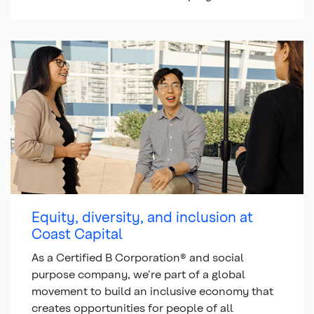
Equity, diversity, and inclusion at
Coast Capital
As a Certified B Corporation® and social
purpose company, we’re part of a global
movement to build an inclusive economy that
creates opportunities for people of all