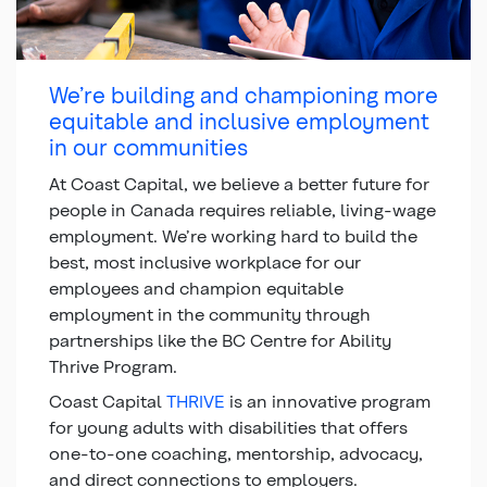
We’re building and championing more
equitable and inclusive employment
in our communities
At Coast Capital, we believe a better future for
people in Canada requires reliable, living-wage
employment. We’re working hard to build the
best, most inclusive workplace for our
employees and champion equitable
employment in the community through
partnerships like the BC Centre for Ability
Thrive Program.
Coast Capital
THRIVE
is an innovative program
for young adults with disabilities that offers
one-to-one coaching, mentorship, advocacy,
and direct connections to employers.