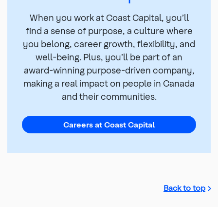
When you work at Coast Capital, you’ll
find a sense of purpose, a culture where
you belong, career growth, flexibility, and
well-being. Plus, you’ll be part of an
award-winning purpose-driven company,
making a real impact on people in Canada
and their communities.
Careers at Coast Capital
Back to top