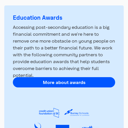
Education Awards
Accessing post-secondary education is a big
financial commitment and we’re here to
remove one more obstacle on young people on
their path to a better financial future. We work
with the following community partners to
provide education awards that help students
overcome barriers to achieving their full
potential.
More about awards