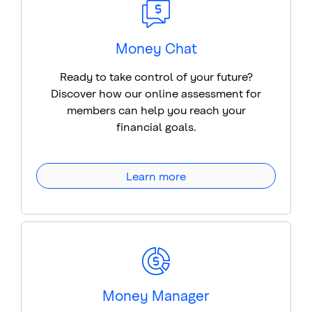
Money Chat
Ready to take control of your future?
Discover how our online assessment for
members can help you reach your
financial goals.
Learn more
Money Manager