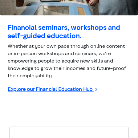
Financial seminars, workshops and
self-guided education.
Whether at your own pace through online content
or in-person workshops and seminars, we’re
empowering people to acquire new skills and
knowledge to grow their incomes and future-proof
their employability.
Explore our Financial Education Hub