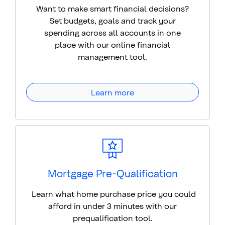
Want to make smart financial decisions?
Set budgets, goals and track your
spending across all accounts in one
place with our online financial
management tool.
Learn more
Mortgage Pre-Qualification
Learn what home purchase price you could
afford in under 3 minutes with our
prequalification tool.