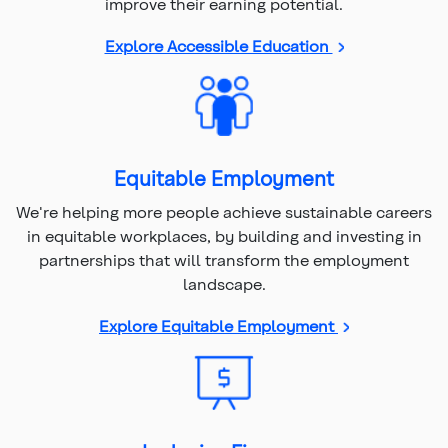
improve their earning potential.
Explore Accessible Education
Equitable Employment
We're helping more people achieve sustainable careers
in equitable workplaces, by building and investing in
partnerships that will transform the employment
landscape.
Explore Equitable Employment