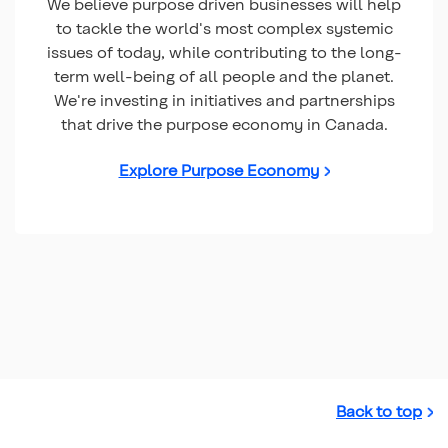
We believe purpose driven businesses will help
to tackle the world's most complex systemic
issues of today, while contributing to the long-
term well-being of all people and the planet.
We're investing in initiatives and partnerships
that drive the purpose economy in Canada.
Explore Purpose Economy
Back to top