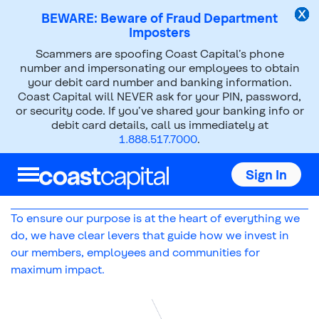
BEWARE: Beware of Fraud Department
Imposters
Scammers are spoofing Coast Capital’s phone
About Us
Social Purpose
number and impersonating our employees to obtain
your debit card number and banking information.
Purpose Levers
Coast Capital will NEVER ask for your PIN, password,
or security code. If you’ve shared your banking info or
debit card details, call us immediately at
1.888.517.7000
.
Our Purpose Levers: How we
Sign In
help build a resilient Canada
To ensure our purpose is at the heart of everything we
do, we have clear levers that guide how we invest in
our members, employees and communities for
maximum impact.