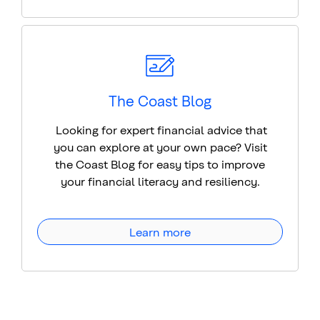
The Coast Blog
Looking for expert financial advice that
you can explore at your own pace? Visit
the Coast Blog for easy tips to improve
your financial literacy and resiliency.
Learn more