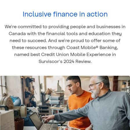
Inclusive finance in action
We’re committed to providing people and businesses in
Canada with the financial tools and education they
need to succeed. And we’re proud to offer some of
these resources through Coast Mobile® Banking,
named best Credit Union Mobile Experience in
Surviscor's 2024 Review.