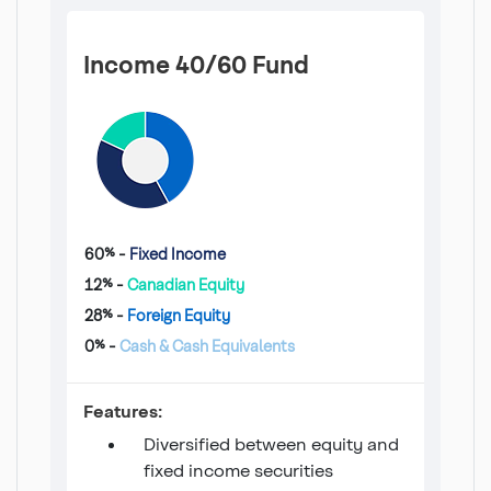
Income 40/60 Fund
60% -
Fixed Income
12% -
Canadian Equity
28% -
Foreign Equity
0% -
Cash & Cash Equivalents
Income 40/60 Fund
Features:
Diversified between equity and
fixed income securities