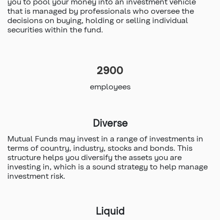
you to pool your money into an investment vehicle
that is managed by professionals who oversee the
decisions on buying, holding or selling individual
securities within the fund.
2900
employees
Diverse
Mutual Funds may invest in a range of investments in
terms of country, industry, stocks and bonds. This
structure helps you diversify the assets you are
investing in, which is a sound strategy to help manage
investment risk.
Liquid