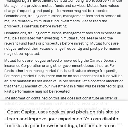
*Managed by SEI Investments Canada Company. Worldsource Financial
Management provides mutual funds and services. Mutual fund values
change frequently and past performance may not be repeated.
Commissions, trailing commissions, management fees and expenses all
may be related with mutual fund investments. Please read the
prospectus carefully before investing.
Commissions, trailing commissions, management fees and expenses all
may be associated with investing in mutual funds. Please read the
relevant Fund Facts or prospectus before investing. Mutual funds are
not guaranteed, their values change frequently and past performance
may not be repeated.
Mutual funds are not guaranteed or covered by the Canada Deposit
Insurance Corporation or any other government deposit insurer. For
funds other than money market funds, unit values change frequently.
For money market funds, there can be no assurances that a fund will be
able to maintain its net asset value per security at a constant amount or
that the full amount of your investment in a fund will be returned to you.
Past performance may not be repeated.
The information contained on this site does not constitute an offer or
solicitation to buy or sell any investment fund, security or other
product, service or information to anyone in any jurisdiction in which an
Coast Capital uses cookies and pixels on this site to
offer or solicitation is not authorized or cannot legally be made or to
learn and improve your experience. You can disable
any person to whom it is unlawful to make an offer or solicitation. The
information is not intended to provide specific financial, investment, tax,
cookies in your browser settings, but certain areas