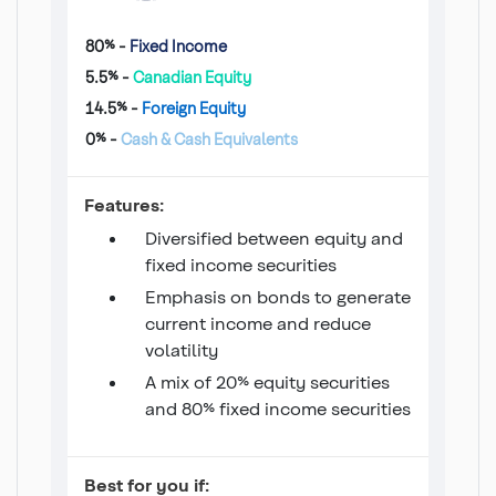
80% -
Fixed Income
5.5% -
Canadian Equity
14.5% -
Foreign Equity
0% -
Cash & Cash Equivalents
Income 20/80 Fund
Features:
Diversified between equity and
fixed income securities
Emphasis on bonds to generate
current income and reduce
volatility
A mix of 20% equity securities
and 80% fixed income securities
Income 20/80 Fund
Best for you if: