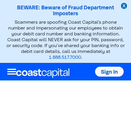
BEWARE: Beware of Fraud Department
Imposters
Scammers are spoofing Coast Capital’s phone
Investments
Mutual Funds
number and impersonating our employees to obtain
your debit card number and banking information.
Core Funds
Coast Capital will NEVER ask for your PIN, password,
or security code. If you’ve shared your banking info or
debit card details, call us immediately at
1.888.517.7000
.
Sign In