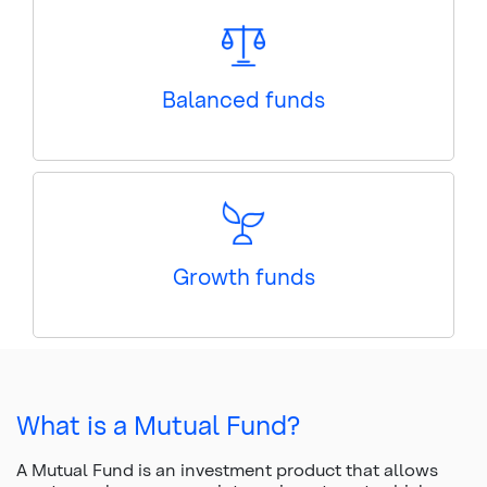
Balanced funds
Growth funds
What is a Mutual Fund?
A Mutual Fund is an investment product that allows