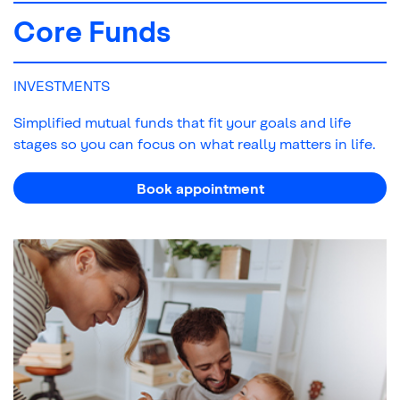
Core Funds
INVESTMENTS
Simplified mutual funds that fit your goals and life
stages so you can focus on what really matters in life.
Book appointment