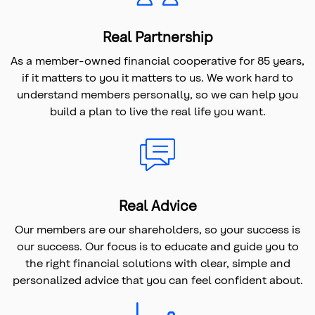
Real Partnership
As a member-owned financial cooperative for 85 years,
if it matters to you it matters to us. We work hard to
understand members personally, so we can help you
build a plan to live the real life you want.
Real Advice
Our members are our shareholders, so your success is
our success. Our focus is to educate and guide you to
the right financial solutions with clear, simple and
personalized advice that you can feel confident about.