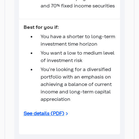
and 70% fixed income securities
Conservative Monthly Income
Best for you if:
You have a shorter to long-term
investment time horizon
You want a low to medium level
of investment risk
You're looking for a diversified
portfolio with an emphasis on
achieving a balance of current
income and long-term capital
appreciation
Conservative Monthly Income
See details (PDF)