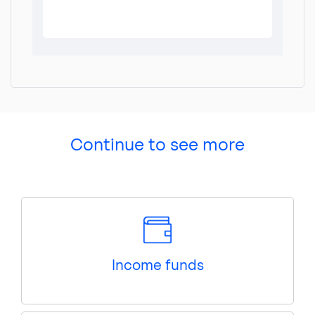
Continue to see more
Income funds