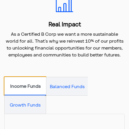
Real Impact
As a Certified B Corp we want a more sustainable
world for all. That’s why we reinvest 10% of our profits
to unlocking financial opportunities for our members,
employees and communities to build better futures.
Income Funds
Balanced Funds
Growth Funds