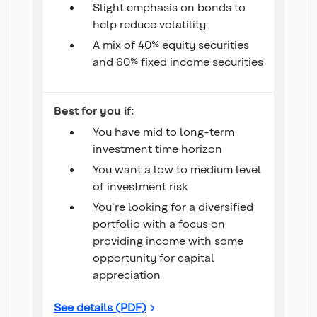
Slight emphasis on bonds to
help reduce volatility
A mix of 40% equity securities
and 60% fixed income securities
Income 40/60 Fund
Best for you if:
You have mid to long-term
investment time horizon
You want a low to medium level
of investment risk
You're looking for a diversified
portfolio with a focus on
providing income with some
opportunity for capital
appreciation
Income 40/60 Fund
See details (PDF)