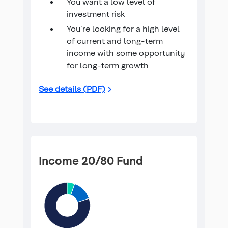
You want a low level of
investment risk
You're looking for a high level
of current and long-term
income with some opportunity
for long-term growth
Income 100 Fund
See details (PDF)
Income 20/80 Fund