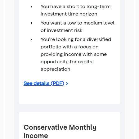
You have a short to long-term
investment time horizon
You want a low to medium level
of investment risk
You're looking for a diversified
portfolio with a focus on
providing income with some
opportunity for capital
appreciation
Income 20/80 Fund
See details (PDF)
Conservative Monthly
Income