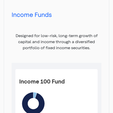
Top
of
main
Income Funds
content
Designed for low-risk, long-term growth of
capital and income through a diversified
portfolio of fixed income securities.
Income 100 Fund