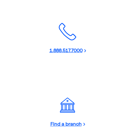
1.888.517.7000
Find a branch