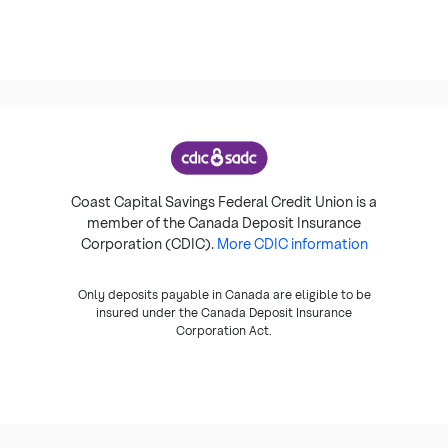
Coast Capital Savings Federal Credit Union is a
member of the Canada Deposit Insurance
Corporation (CDIC).
More CDIC information
Only deposits payable in Canada are eligible to be
insured under the Canada Deposit Insurance
Corporation Act.