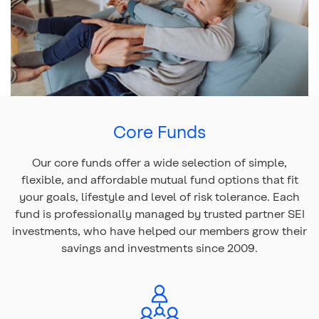
Top
of
Benefits of choosing
Core Funds
main
content
Our core funds offer a wide selection of simple,
flexible, and affordable mutual fund options that fit
your goals, lifestyle and level of risk tolerance. Each
fund is professionally managed by trusted partner SEI
investments, who have helped our members grow their
savings and investments since 2009.