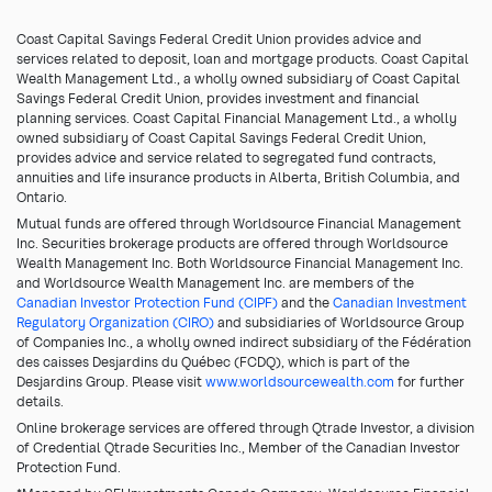
Coast Capital Savings Federal Credit Union provides advice and
services related to deposit, loan and mortgage products. Coast Capital
Wealth Management Ltd., a wholly owned subsidiary of Coast Capital
Savings Federal Credit Union, provides investment and financial
planning services. Coast Capital Financial Management Ltd., a wholly
owned subsidiary of Coast Capital Savings Federal Credit Union,
provides advice and service related to segregated fund contracts,
annuities and life insurance products in Alberta, British Columbia, and
Ontario.
Mutual funds are offered through Worldsource Financial Management
Inc. Securities brokerage products are offered through Worldsource
Wealth Management Inc. Both Worldsource Financial Management Inc.
and Worldsource Wealth Management Inc. are members of the
Canadian Investor Protection Fund (CIPF)
and the
Canadian Investment
Regulatory Organization (CIRO)
and subsidiaries of Worldsource Group
of Companies Inc., a wholly owned indirect subsidiary of the Fédération
des caisses Desjardins du Québec (FCDQ), which is part of the
Desjardins Group. Please visit
www.worldsourcewealth.com
for further
details.
Online brokerage services are offered through Qtrade Investor, a division
of Credential Qtrade Securities Inc., Member of the Canadian Investor
Protection Fund.