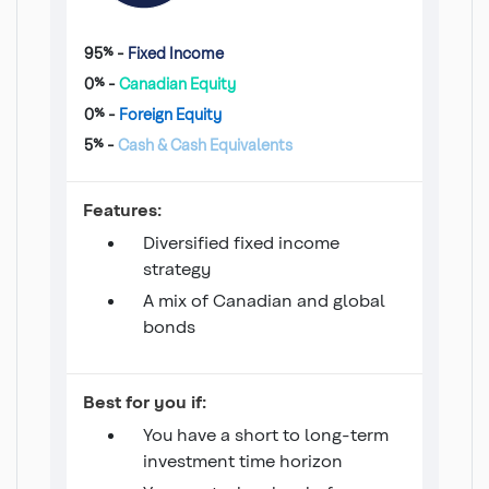
95% -
Fixed Income
0% -
Canadian Equity
0% -
Foreign Equity
5% -
Cash & Cash Equivalents
Income 100 Fund
Features:
Diversified fixed income
strategy
A mix of Canadian and global
bonds
Income 100 Fund
Best for you if:
You have a short to long-term
investment time horizon