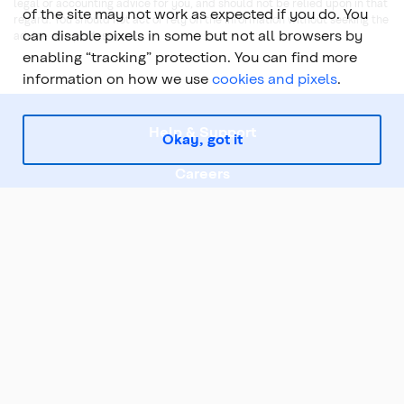
legal or accounting advice for you, and should not be relied upon in that
of the site may not work as expected if you do. You
regard. You should not act or rely on the information without seeking the
can disable pixels in some but not all browsers by
advice of a professional.
enabling “tracking” protection. You can find more
information on how we use
cookies and pixels
.
Help & Support
Okay, got it
Careers
Legal
About Us
Top
Coast Capital is part of the Coast Capital Savings Federal Credit Union family of