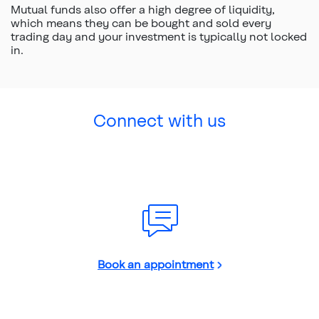
Mutual funds also offer a high degree of liquidity,
which means they can be bought and sold every
trading day and your investment is typically not locked
in.
Connect with us
Book an appointment