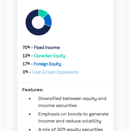
70% -
Fixed Income
13% -
Canadian Equity
17% -
Foreign Equity
0% -
Cash & Cash Equivalents
Conservative Monthly Income
Features:
Diversified between equity and
income securities
Emphasis on bonds to generate
income and reduce volatility
A mix of 30% equity securities