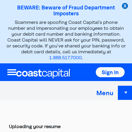
BEWARE: Beware of Fraud Department
Imposters
Scammers are spoofing Coast Capital’s phone
Help & Support
number and impersonating our employees to obtain
your debit card number and banking information.
Careers at Coast Capital
Coast Capital will NEVER ask for your PIN, password,
Online application troubleshooting
or security code. If you’ve shared your banking info or
debit card details, call us immediately at
1.888.517.7000
.
Online application
Sign In
troubleshooting
Menu
Top
of
main
content
Uploading your resume