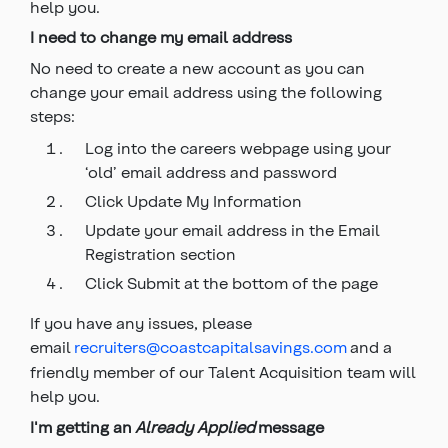
help you.
I need to change my email address
No need to create a new account as you can
change your email address using the following
steps:
Log into the careers webpage using your
‘old’ email address and password
Click Update My Information
Update your email address in the Email
Registration section
Click Submit at the bottom of the page
If you have any issues, please
email
recruiters@coastcapitalsavings.com
and a
friendly member of our Talent Acquisition team will
help you.
I'm getting an
Already Applied
message