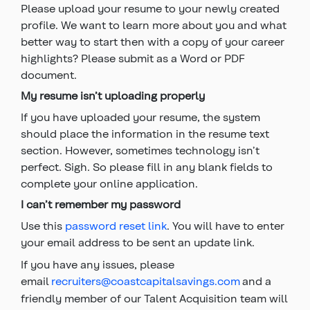
Please upload your resume to your newly created
profile. We want to learn more about you and what
better way to start then with a copy of your career
highlights? Please submit as a Word or PDF
document.
My resume isn’t uploading properly
If you have uploaded your resume, the system
should place the information in the resume text
section. However, sometimes technology isn’t
perfect. Sigh. So please fill in any blank fields to
complete your online application.
I can’t remember my password
Use this
password reset link
. You will have to enter
your email address to be sent an update link.
If you have any issues, please
email
recruiters@coastcapitalsavings.com
and a
friendly member of our Talent Acquisition team will