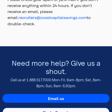
receive anything within 24 hours. If you don’t
receive an email, please
email
recruiters@coastcapitalsavings.com
to
double-check.
Top
of
main
content
Need more help? Give us a
shout.
Call us at 1.888.517.7000 Mon-Fri, 6am-8pm; Sat, 8am-
8pm; Sun, 9am-5:30pm.
Email us