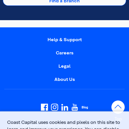
Find a Branch
Help & Support
Careers
Legal
About Us
Top
Coast Capital uses cookies and pixels on this site to
Coast Capital is part of the Coast Capital Savings Federal Credit Union family of
learn and improve your experience. You can disable