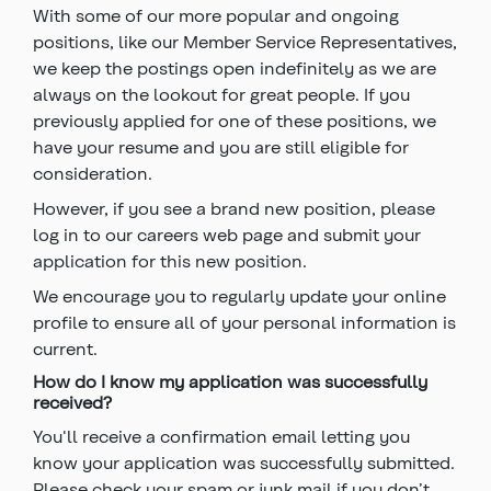
With some of our more popular and ongoing
positions, like our Member Service Representatives,
we keep the postings open indefinitely as we are
always on the lookout for great people. If you
previously applied for one of these positions, we
have your resume and you are still eligible for
consideration.
However, if you see a brand new position, please
log in to our careers web page and submit your
application for this new position.
We encourage you to regularly update your online
profile to ensure all of your personal information is
current.
How do I know my application was successfully
received?
You'll receive a confirmation email letting you
know your application was successfully submitted.
Please check your spam or junk mail if you don’t