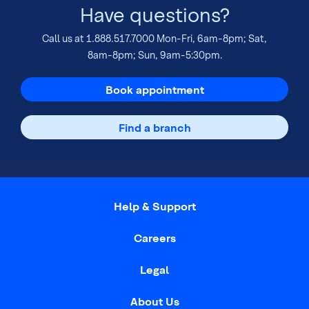
Have questions?
Call us at
1.888.517.7000
Mon-Fri, 6am-8pm; Sat,
8am-8pm; Sun, 9am-5:30pm.
Book appointment
Find a branch
Help & Support
Careers
Legal
About Us