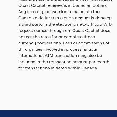
Coast Capital receives is in Canadian dollars.
Any currency conversion to calculate the
Canadian dollar transaction amount is done by
a third party in the electronic network your ATM
request comes through on. Coast Capital does
not set the rates for or complete those
currency conversions. Fees or commissions of
third parties involved in processing your
international ATM transaction may also be
included in the transaction amount per month
for transactions initiated within Canada.