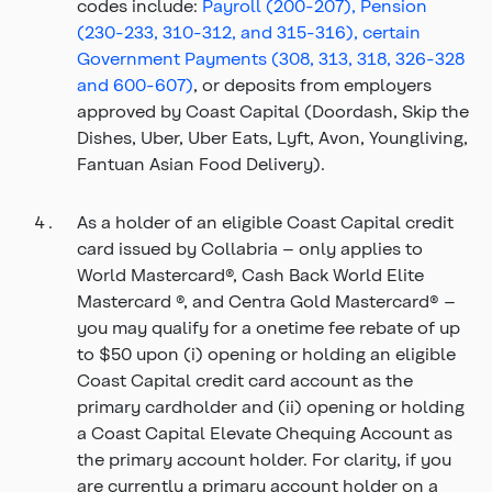
codes include:
Payroll (200-207), Pension
(230-233, 310-312, and 315-316), certain
Government Payments (308, 313, 318, 326-328
and 600-607)
, or deposits from employers
approved by Coast Capital (Doordash, Skip the
Dishes, Uber, Uber Eats, Lyft, Avon, Youngliving,
Fantuan Asian Food Delivery).
As a holder of an eligible Coast Capital credit
card issued by Collabria – only applies to
World Mastercard®, Cash Back World Elite
Mastercard ®, and Centra Gold Mastercard® –
you may qualify for a onetime fee rebate of up
to $50 upon (i) opening or holding an eligible
Coast Capital credit card account as the
primary cardholder and (ii) opening or holding
a Coast Capital Elevate Chequing Account as
the primary account holder. For clarity, if you
are currently a primary account holder on a