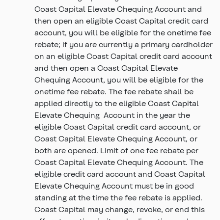
Coast Capital Elevate Chequing Account and
then open an eligible Coast Capital credit card
account, you will be eligible for the onetime fee
rebate; if you are currently a primary cardholder
on an eligible Coast Capital credit card account
and then open a Coast Capital Elevate
Chequing Account, you will be eligible for the
onetime fee rebate. The fee rebate shall be
applied directly to the eligible Coast Capital
Elevate Chequing Account in the year the
eligible Coast Capital credit card account, or
Coast Capital Elevate Chequing Account, or
both are opened. Limit of one fee rebate per
Coast Capital Elevate Chequing Account. The
eligible credit card account and Coast Capital
Elevate Chequing Account must be in good
standing at the time the fee rebate is applied.
Coast Capital may change, revoke, or end this