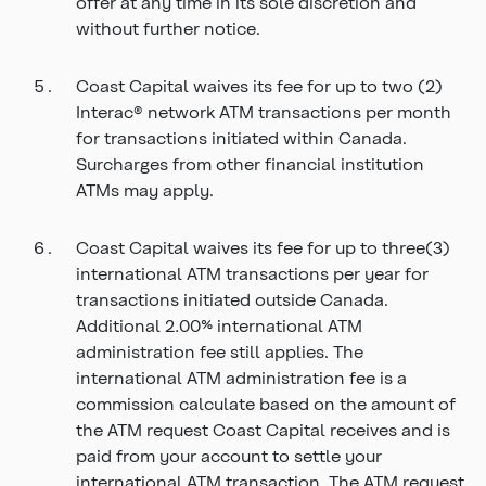
offer at any time in its sole discretion and
without further notice.
Coast Capital waives its fee for up to two (2)
Interac® network ATM transactions per month
for transactions initiated within Canada.
Surcharges from other financial institution
ATMs may apply.
Coast Capital waives its fee for up to three(3)
international ATM transactions per year for
transactions initiated outside Canada.
Additional 2.00% international ATM
administration fee still applies. The
international ATM administration fee is a
commission calculate based on the amount of
the ATM request Coast Capital receives and is
paid from your account to settle your
international ATM transaction. The ATM request