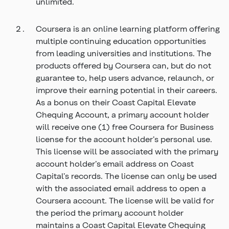
unlimited.
Coursera is an online learning platform offering
multiple continuing education opportunities
from leading universities and institutions. The
products offered by Coursera can, but do not
guarantee to, help users advance, relaunch, or
improve their earning potential in their careers.
As a bonus on their Coast Capital Elevate
Chequing Account, a primary account holder
will receive one (1) free Coursera for Business
license for the account holder’s personal use.
This license will be associated with the primary
account holder’s email address on Coast
Capital’s records. The license can only be used
with the associated email address to open a
Coursera account. The license will be valid for
the period the primary account holder
maintains a Coast Capital Elevate Chequing