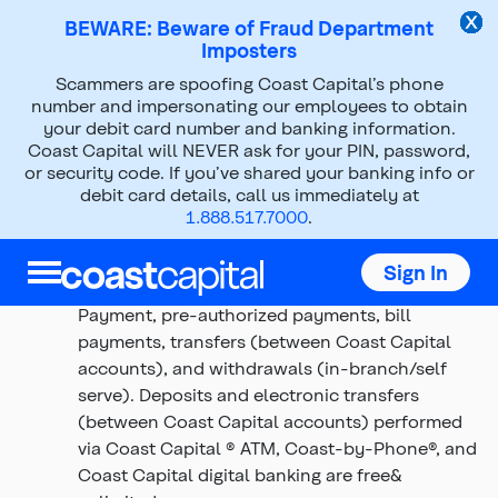
BEWARE: Beware of Fraud Department
Imposters
Scammers are spoofing Coast Capital’s phone
Digital Elevate Terms and
number and impersonating our employees to obtain
your debit card number and banking information.
Conditions DBP
Coast Capital will NEVER ask for your PIN, password,
or security code. If you’ve shared your banking info or
debit card details, call us immediately at
Top
Top
1.888.517.7000
.
of
of
Transactions include cheques drawn on the
main
main
account, Coast Capital® and THE EXCHANGE®
content
content
Sign In
Network ATM withdrawals, Interac Direct
Payment, pre-authorized payments, bill
payments, transfers (between Coast Capital
accounts), and withdrawals (in-branch/self
serve). Deposits and electronic transfers
(between Coast Capital accounts) performed
via Coast Capital ® ATM, Coast-by-Phone®, and
Coast Capital digital banking are free&