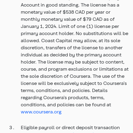
Account in good standing. The license has a
monetary value of $538 CAD per year or
monthly monetary value of $79 CAD as of
January 1, 2024. Limit of one (1) license per
primary account holder. No substitutions will be
allowed. Coast Capital may allow, at its sole
discretion, transfers of the license to another
individual as decided by the primary account
holder. The license may be subject to content,
course, and program exclusions or limitations at
the sole discretion of Coursera. The use of the
license will be exclusively subject to Coursera’s
terms, conditions, and policies. Details
regarding Coursera’s products, terms,
conditions, and policies can be found at
www.coursera.org
Eligible payroll or direct deposit transaction