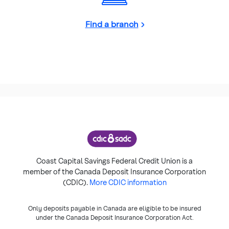
Find a branch
Coast Capital Savings Federal Credit Union is a
member of the Canada Deposit Insurance Corporation
(CDIC).
More CDIC information
Only deposits payable in Canada are eligible to be insured
under the Canada Deposit Insurance Corporation Act.