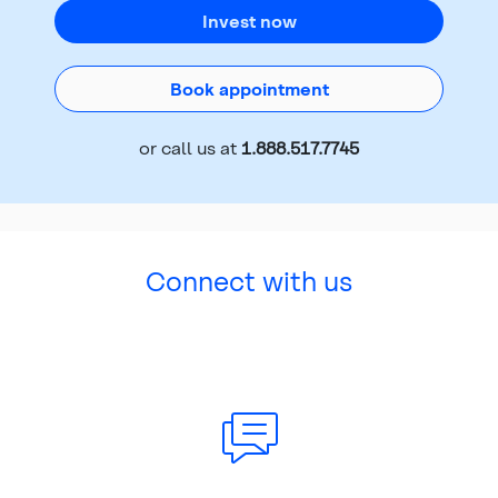
Invest now
Book appointment
or call us at
1.888.517.7745
Connect with us