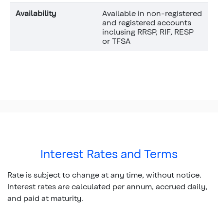
Availability
Available in non-registered
and registered accounts
inclusing RRSP, RIF, RESP
or TFSA
Interest Rates and Terms
Rate is subject to change at any time, without notice.
Interest rates are calculated per annum, accrued daily,
and paid at maturity.