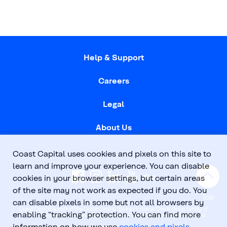
Help & Support
Careers
Legal
About Us
Coast Capital uses cookies and pixels on this site to
learn and improve your experience. You can disable
cookies in your browser settings, but certain areas
of the site may not work as expected if you do. You
Top
can disable pixels in some but not all browsers by
Coast Capital is part of the Coast Capital Savings Federal Credit Union family of
enabling “tracking” protection. You can find more
brands. © 2026 Coast Capital Savings Federal Credit Union. All rights reserved.
information on how we use
cookies and pixels
.