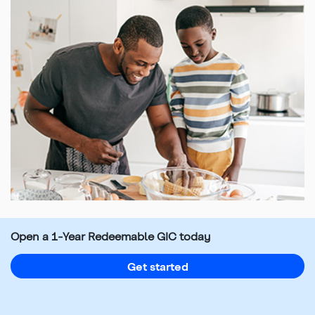
Top
of
main
Open a 1-Year Redeemable GIC today
content
Get started