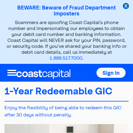
BEWARE: Beware of Fraud Department
Imposters
Scammers are spoofing Coast Capital’s phone
Investments
GICs
number and impersonating our employees to obtain
your debit card number and banking information.
1 Year Redeemable GIC
Coast Capital will NEVER ask for your PIN, password,
or security code. If you’ve shared your banking info or
debit card details, call us immediately at
1.888.517.7000
.
Sign In
1-Year Redeemable GIC
Enjoy the flexibility of being able to redeem this GIC
after 30 days without penalty.