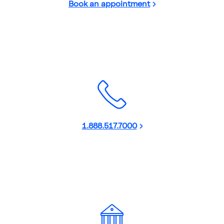
Book an appointment
1.888.517.7000