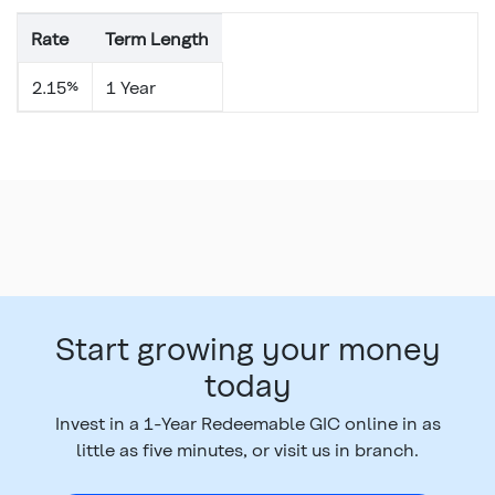
Rate
Term Length
2.15%
1 Year
Start growing your money
today
Invest in a 1-Year Redeemable GIC online in as
little as five minutes, or visit us in branch.