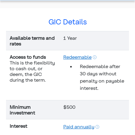
GIC Details
Available terms and
1 Year
rates
Access to funds
Redeemable
This is the flexibility
Redeemable after
to cash out, or
30 days without
deem, the GIC
during the term.
penalty on payable
interest.
Minimum
$500
investment
Interest
Paid annually