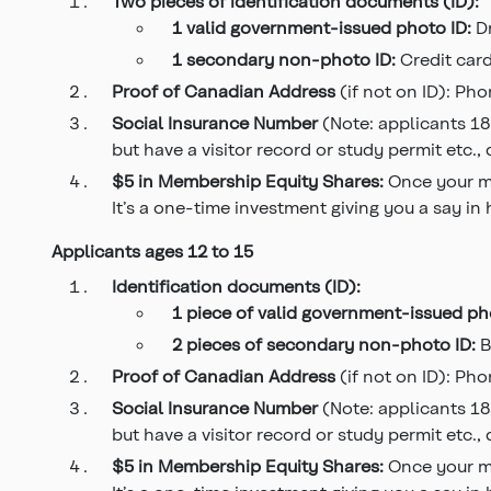
Two pieces of identification documents (ID):
1 valid government-issued photo ID:
D
1 secondary non-photo ID:
Credit card
Proof of Canadian Address
(if not on ID): Phon
Social Insurance Number
(Note: applicants 18
but have a visitor record or study permit etc.,
$5 in Membership Equity
Shares:
Once your me
It’s a one-time investment giving you a say in
Applicants ages 12 to 15
Identification documents (ID):
1 piece of valid government-issued
ph
2 pieces of secondary
non-photo ID:
B
Proof of Canadian Address
(if not on ID): Phon
Social Insurance Number
(Note: applicants 18
but have a visitor record or study permit etc.,
$5 in Membership Equity Shares:
Once your me