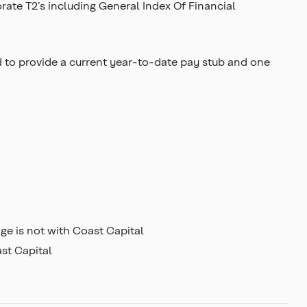
rate T2’s including General Index Of Financial
d to provide a current year-to-date pay stub and one
e is not with Coast Capital
ast Capital