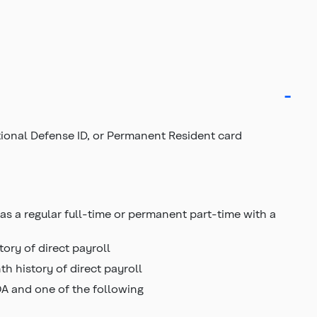
ational Defense ID, or Permanent Resident card
as a regular full-time or permanent part-time with a
ory of direct payroll
h history of direct payroll
OA and one of the following