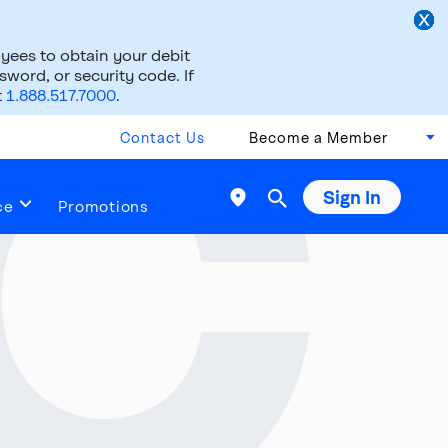
ees to obtain your debit
word, or security code. If
t
1.888.517.7000
.
Contact Us
Become a Member
Sign In

ce
Promotions