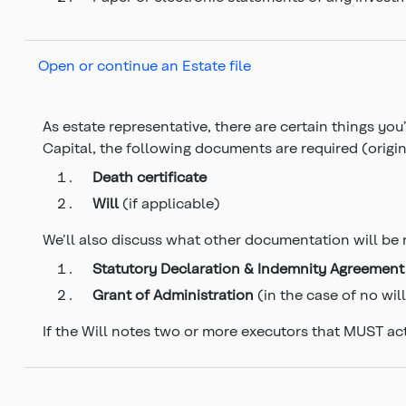
Open or continue an Estate file
As estate representative, there are certain things yo
Capital, the following documents are required (origina
Death certificate
Will
(if applicable)
We’ll also discuss what other documentation will be 
Statutory Declaration & Indemnity Agreement
Grant of Administration
(in the case of no wil
If the Will notes two or more executors that MUST act