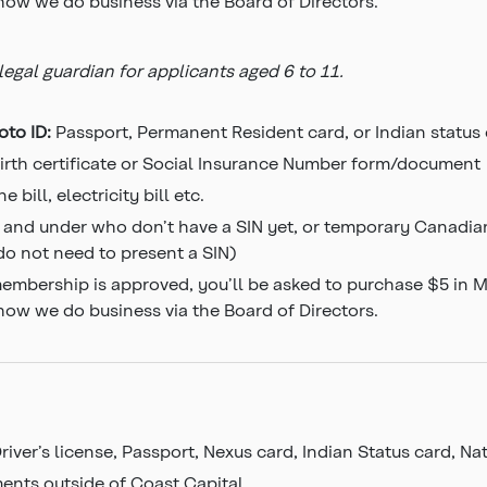
 how we do business via the Board of Directors.
gal guardian for applicants aged 6 to 11.
oto ID:
Passport, Permanent Resident card, or Indian status
irth certificate or Social Insurance Number form/document
e bill, electricity bill etc.
 and under who don’t have a SIN yet, or temporary Canadian
 do not need to present a SIN)
mbership is approved, you’ll be asked to purchase $5 in Mem
 how we do business via the Board of Directors.
river’s license, Passport, Nexus card, Indian Status card, N
ments outside of Coast Capital