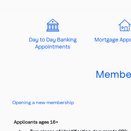
Top
of
main
content
Day to Day Banking
Mortgage App
Appointments
Member
Opening a new membership
Applicants ages 16+