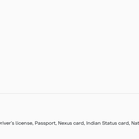
Driver’s license, Passport, Nexus card, Indian Status card, 