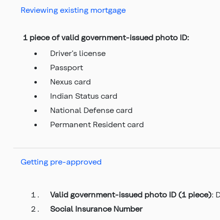
Reviewing existing mortgage
1 piece of valid government-issued photo ID:
Driver’s license
Passport
Nexus card
Indian Status card
National Defense card
Permanent Resident card
Getting pre-approved
Valid government-issued photo ID (1 piece)
: 
Social Insurance Number