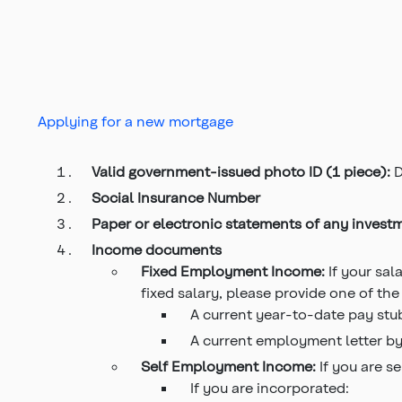
Applying for a new mortgage
Valid government-issued photo ID (1 piece):
D
Social Insurance Number
Paper or electronic statements of any invest
Income documents
Fixed Employment Income:
If your sa
fixed salary, please provide one of the
A current year-to-date pay stu
A current employment letter by
Self Employment Income:
If you are s
If you are incorporated: