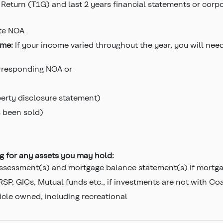
 Return (T1G) and last 2 years financial statements or corpo
te NOA
ome:
If your income varied throughout the year, you will nee
orresponding NOA or
perty disclosure statement)
s been sold)
ng for any assets you may hold:
ssessment(s) and mortgage balance statement(s) if mortgag
SP, GICs, Mutual funds etc., if investments are not with Co
icle owned, including recreational