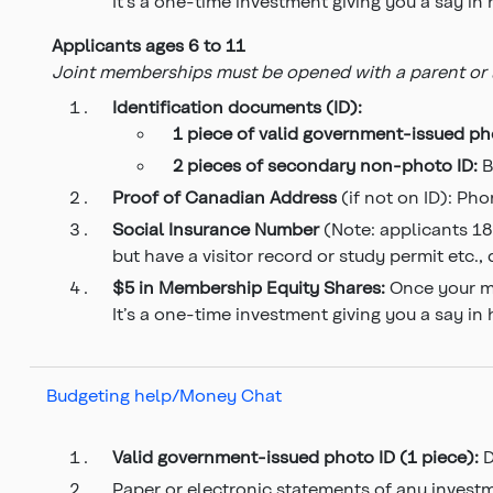
It’s a one-time investment giving you a say in
Applicants ages 6 to 11
Joint memberships must be opened with a parent or le
Identification documents (ID):
1 piece of valid government-issued
ph
2 pieces of secondary
non-photo ID:
B
Proof of Canadian Address
(if not on ID): Phon
Social Insurance Number
(Note: applicants 18
but have a visitor record or study permit etc.,
$5 in Membership Equity Shares:
Once your me
It’s a one-time investment giving you a say in
Budgeting help/Money Chat
Valid government-issued photo ID (1 piece):
D
Paper or electronic statements of any invest