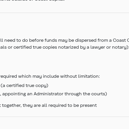
u’ll need to do before funds may be dispersed from a Coast 
ls or certified true copies notarized by a lawyer or notary)
required which may include without limitation:
(a certified true copy)
l, appointing an Administrator through the courts)
 together, they are all required to be present