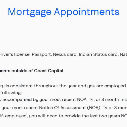
Mortgage Appointments
river’s license, Passport, Nexus card, Indian Status card, N
ments outside of Coast Capital
lary is consistent throughout the year and you are employed 
 following:
b accompanied by your most recent NOA, T4, or 3 month hist
 your most recent Notice Of Assessment (NOA), T4 or 3 mont
elf-employed, you will need to provide the last two years N