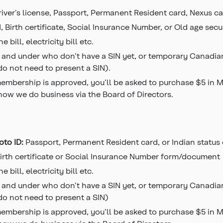
river’s license, Passport, Permanent Resident card, Nexus ca
, Birth certificate, Social Insurance Number, or Old age secu
e bill, electricity bill etc.
 and under who don’t have a SIN yet, or temporary Canadian
 do not need to present a SIN).
mbership is approved, you’ll be asked to purchase $5 in Mem
 how we do business via the Board of Directors.
oto ID:
Passport, Permanent Resident card, or Indian status
irth certificate or Social Insurance Number form/document
e bill, electricity bill etc.
 and under who don’t have a SIN yet, or temporary Canadian
 do not need to present a SIN)
mbership is approved, you’ll be asked to purchase $5 in Mem