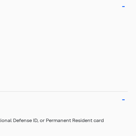
National Defense ID, or Permanent Resident card