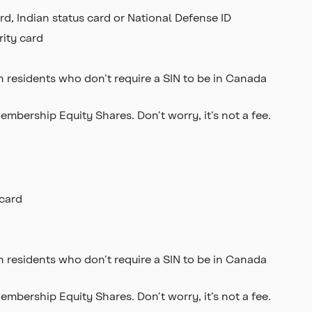
rd, Indian status card or National Defense ID
rity card
 residents who don’t require a SIN to be in Canada
bership Equity Shares. Don’t worry, it’s not a fee.
 card
 residents who don’t require a SIN to be in Canada
bership Equity Shares. Don’t worry, it’s not a fee.