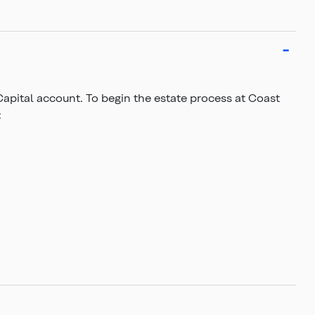
Capital account. To begin the estate process at Coast
: