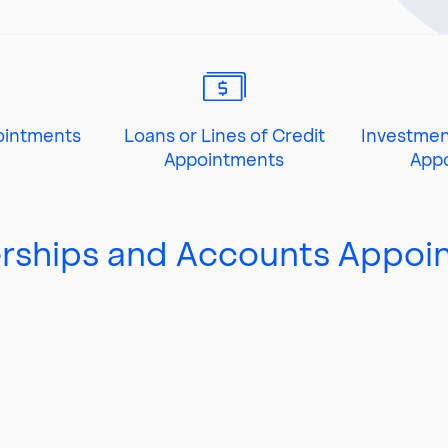
ointments
Loans or Lines of Credit
Investmen
Appointments
App
ships and Accounts Appoi