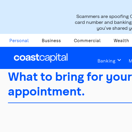
Scammers are spoofing C
card number and banking i
you’ve shared yo
Personal
Business
Commercial
Wealth
Banking
M
What to bring for your
appointment.