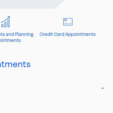
ts and Planning
Credit Card Appointments
ointments
ntments