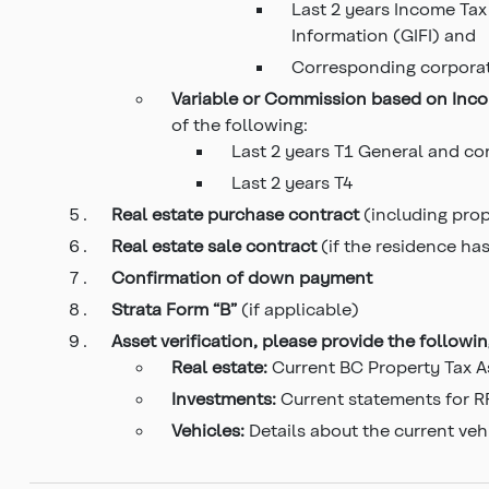
Last 2 years Income Tax
Information (GIFI) and
Corresponding corpora
Variable or Commission based on Inc
of the following:
Last 2 years T1 General and c
Last 2 years T4
Real estate purchase
contract
(including pro
Real estate sale contract
(if the residence ha
Confirmation of down payment
Strata
Form “B”
(if applicable)
Asset verification, please provide the followi
Real estate:
Current BC Property Tax A
Investments:
Current statements for RR
Vehicles:
Details about the current veh