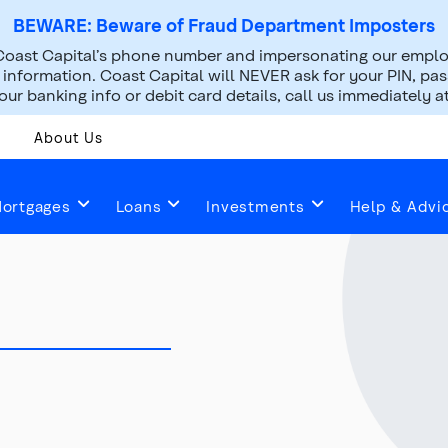
BEWARE: Beware of Fraud Department Imposters
oast Capital’s phone number and impersonating our employ
nformation. Coast Capital will NEVER ask for your PIN, pass
ur banking info or debit card details, call us immediately a
About Us
ortgages
Loans
Investments
Help & Advi