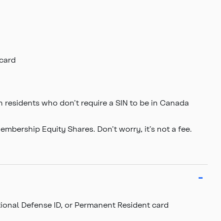
 card
 residents who don’t require a SIN to be in Canada
bership Equity Shares. Don’t worry, it’s not a fee.
ational Defense ID, or Permanent Resident card