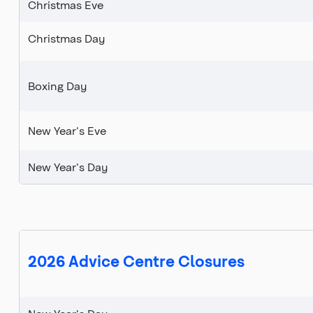
Christmas Eve
Christmas Day
Boxing Day
New Year's Eve
New Year's Day
2026 Advice Centre Closures