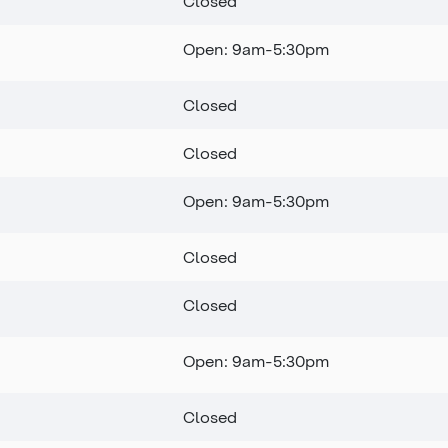
Closed
Open: 9am-5:30pm
Closed
Closed
Open: 9am-5:30pm
Closed
Closed
Open: 9am-5:30pm
Closed