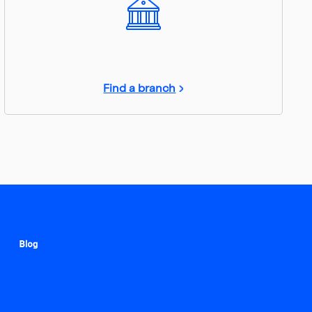
Find a branch