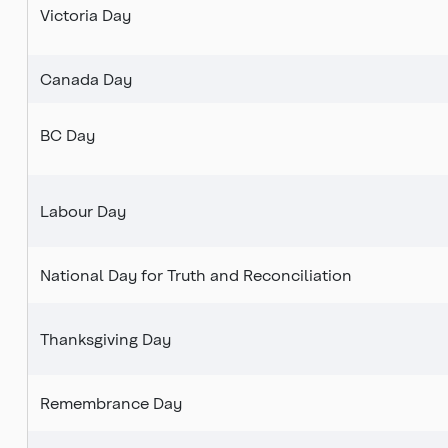
Victoria Day
Canada Day
BC Day
Labour Day
National Day for Truth and Reconciliation
Thanksgiving Day
Remembrance Day