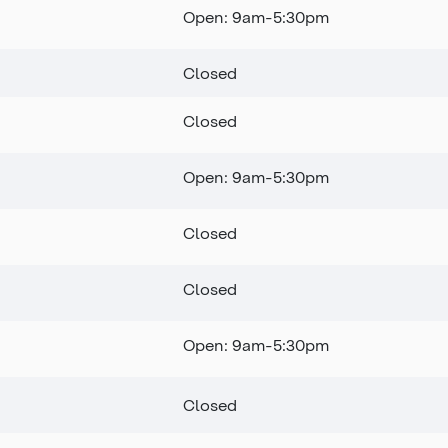
Open: 9am-5:30pm
Closed
Closed
Open: 9am-5:30pm
Closed
Closed
Open: 9am-5:30pm
Closed