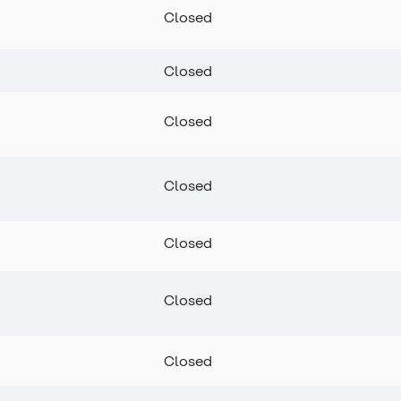
Closed
Closed
Closed
Closed
Closed
Closed
Closed