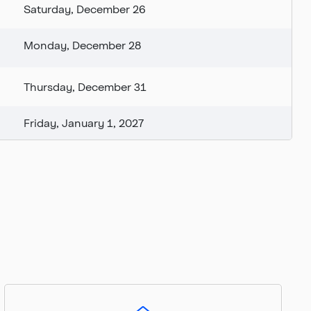
Saturday, December 26
Monday, December 28
Thursday, December 31
Friday, January 1, 2027