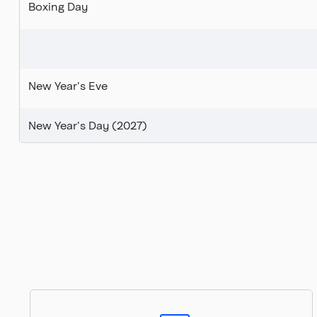
Boxing Day
New Year's Eve
New Year's Day (2027)