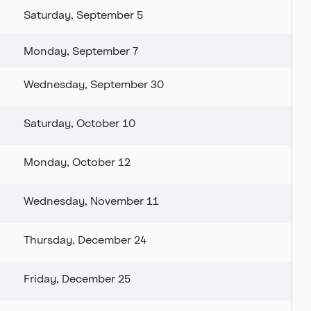
Saturday, September 5
Monday, September 7
Wednesday, September 30
Saturday, October 10
Monday, October 12
Wednesday, November 11
Thursday, December 24
Friday, December 25