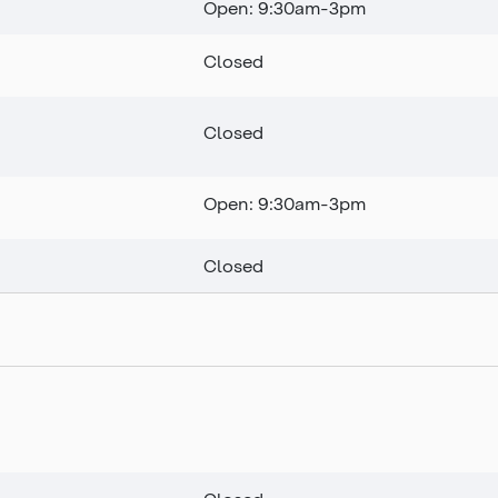
Open: 9:30am-3pm
Closed
Closed
Open: 9:30am-3pm
Closed