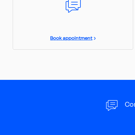
Book appointment
Co