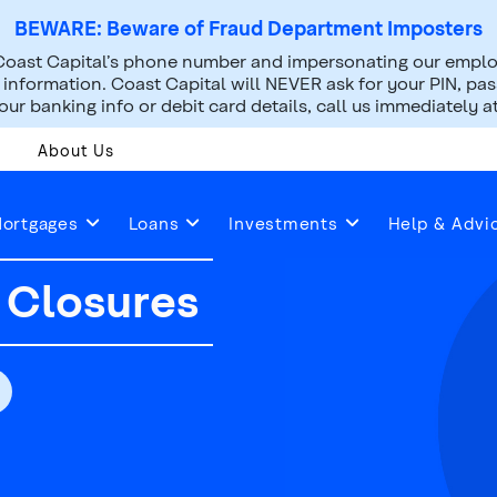
BEWARE: Beware of Fraud Department Imposters
oast Capital’s phone number and impersonating our employ
nformation. Coast Capital will NEVER ask for your PIN, pass
ur banking info or debit card details, call us immediately a
About Us
ay Hours & Early Closures
ortgages
Loans
Investments
Help & Advi
 Closures