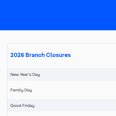
Top
of
main
content
2026 Branch Closures
New Year's Day
Family Day
Good Friday