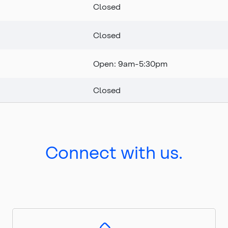
Closed
Closed
Open: 9am-5:30pm
Closed
Connect with us.