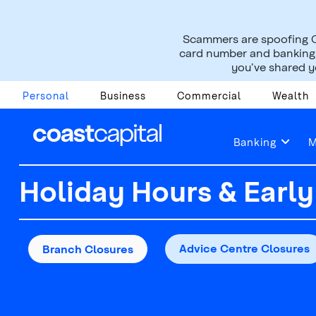
Scammers are spoofing C
card number and banking i
you’ve shared yo
Personal
Business
Commercial
Wealth
Contact Us
Find a Branch or ATM
Holid
Banking
M
Holiday Hours & Early
Advice Centre Closures
Branch Closures