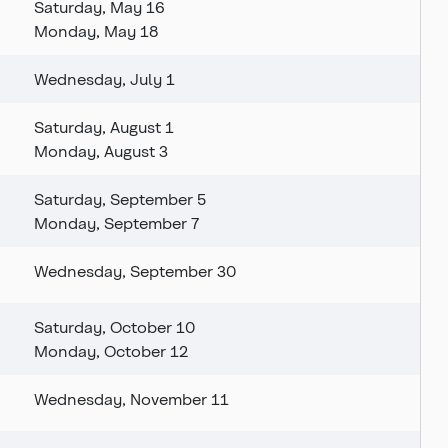
Saturday, May 16
Monday, May 18
Wednesday, July 1
Saturday, August 1
Monday, August 3
Saturday, September 5
Monday, September 7
Wednesday, September 30
Saturday, October 10
Monday, October 12
Wednesday, November 11