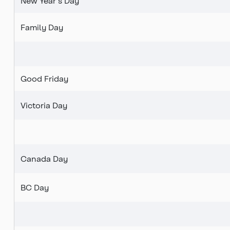
New Year's Day
Family Day
Good Friday
Victoria Day
Canada Day
BC Day