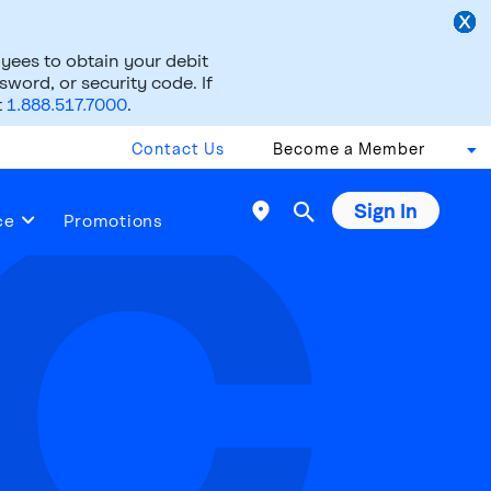
ees to obtain your debit
word, or security code. If
t
1.888.517.7000
.
Contact Us
Become a Member
Sign In

ce
Promotions