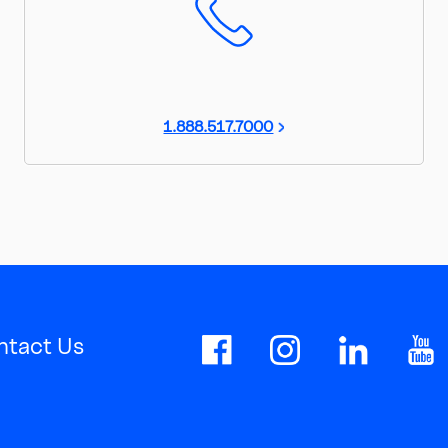
1.888.517.7000
ntact Us