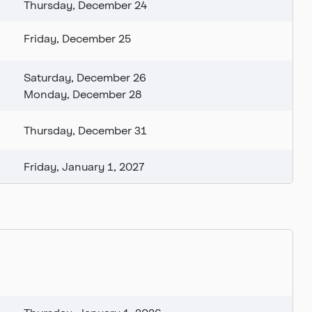
Thursday, December 24
Friday, December 25
Saturday, December 26
Monday, December 28
Thursday, December 31
Friday, January 1, 2027