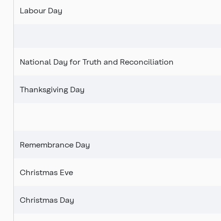
Labour Day
National Day for Truth and
Reconciliation
Thanksgiving Day
Remembrance Day
Christmas Eve
Christmas Day