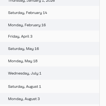
Thursday, January 1, 2026
Saturday, February 14
Monday, February 16
Friday, April 3
Saturday, May 16
Monday, May 18
Wednesday, July 1
Saturday, August 1
Monday, August 3