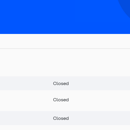
Closed
Closed
Closed