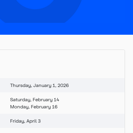
Thursday, January 1, 2026
Saturday, February 14
Monday, February 16
Friday, April 3