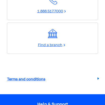
1.888.517.7000
Find a branch
Terms and conditions
Help & Support