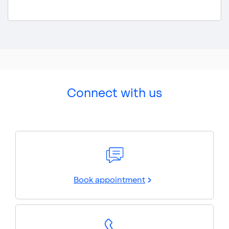
Connect with us
Book appointment