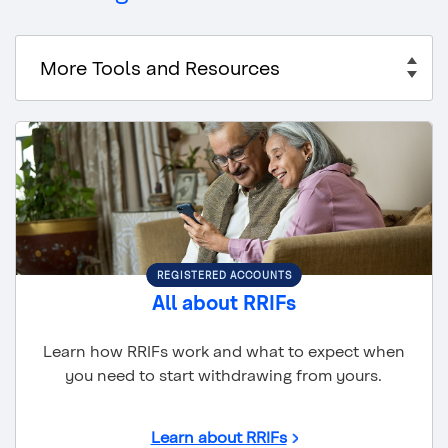
REGISTERED ACCOUNTS
All about RRIFs
Learn how RRIFs work and what to expect when
you need to start withdrawing from yours.
Learn about RRIFs