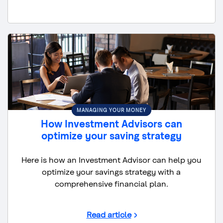
MANAGING YOUR MONEY
How Investment Advisors can
optimize your saving strategy
Here is how an Investment Advisor can help you
optimize your savings strategy with a
comprehensive financial plan.
Read article