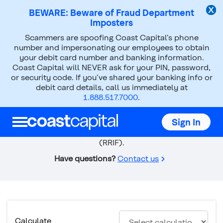
BEWARE: Beware of Fraud Department
Imposters
Scammers are spoofing Coast Capital’s phone
Calculators
RRIF Calculator
number and impersonating our employees to obtain
your debit card number and banking information.
Top
Coast Capital will NEVER ask for your PIN, password,
of
or security code. If you’ve shared your banking info or
RRIF Calculator
main
debit card details, call us immediately at
content
1.888.517.7000
.
Calculate withdrawal minimums and payment options
based on the consumption and length of the
Sign In
investment in your Registered Retirement Income Fund
(RRIF).
Have questions?
Contact us