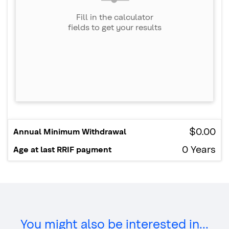
You might also be interested in...