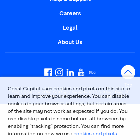
Careers
Legal
About Us
Top
Coast Capital uses cookies and pixels on this site to
Coast Capital is part of the Coast Capital Savings Federal Credit Union family of
learn and improve your experience. You can disable
brands. © 2026 Coast Capital Savings Federal Credit Union. All rights reserved.
cookies in your browser settings, but certain areas
of the site may not work as expected if you do. You
can disable pixels in some but not all browsers by
enabling “tracking” protection. You can find more
information on how we use
cookies and pixels
.