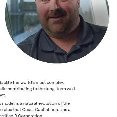
tackle the world’s most complex
hile contributing to the long-term well-
net.
 model is a natural evolution of the
nciples that Coast Capital holds as a
ertified B Corporation.