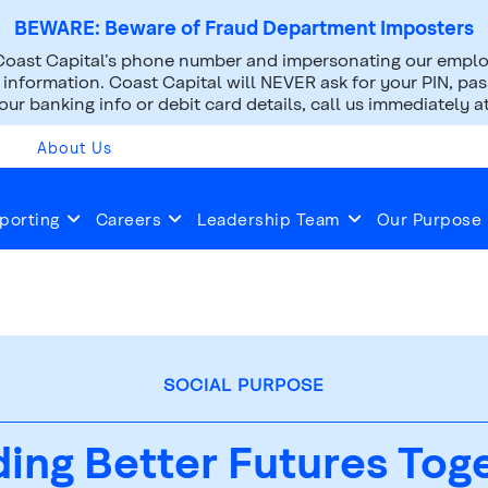
BEWARE: Beware of Fraud Department Imposters
oast Capital’s phone number and impersonating our employ
nformation. Coast Capital will NEVER ask for your PIN, pass
ur banking info or debit card details, call us immediately a
About Us
porting
Careers
Leadership Team
Our Purpose
SOCIAL PURPOSE
ding Better Futures Tog