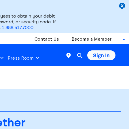
ees to obtain your debit
word, or security code. If
t
1.888.517.7000
.
Contact Us
Become a Member
Sign In

Press Room
ether