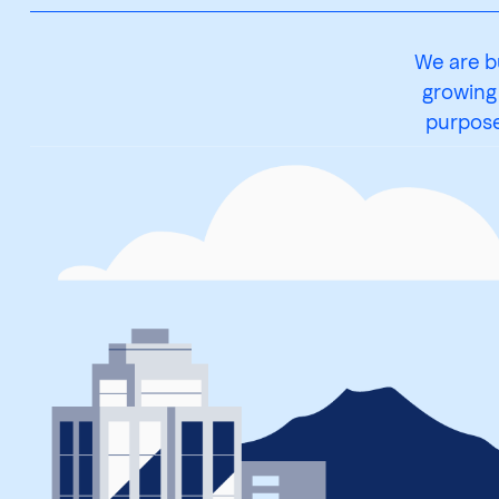
We are b
growing
purpose