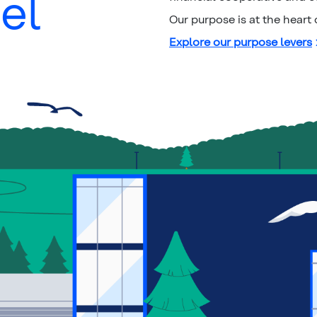
el
Our purpose is at the heart
Explore our purpose levers