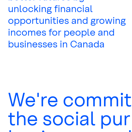
unlocking financial
opportunities and growing
incomes for people and
businesses in Canada
We're commit
the social pu