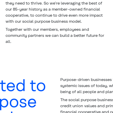
they need to thrive. So we’re leveraging the best of
our 85-year history as a member-owned financial
cooperative, to continue to drive even more impact
with our social purpose business model.
Together with our members, employees and
community partners we can build a better future for
all.
ted to
Purpose-driven businesses 
systemic issues of today, w
being of all people and pla
rpose
The social purpose business
credit union values and pri
financial cooperative and c