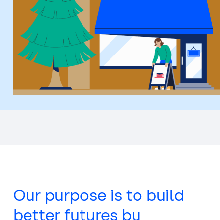
Top
of
main
content
Our purpose is to build
better futures by