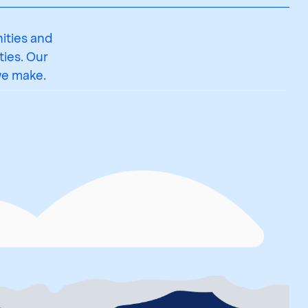
ities and
ies. Our
we make.