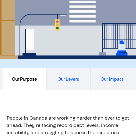
Our Purpose
Our Levers
Our Impact
People in Canada are working harder than ever to get
ahead. They’re facing record debt levels, income
instability and struggling to access the resources