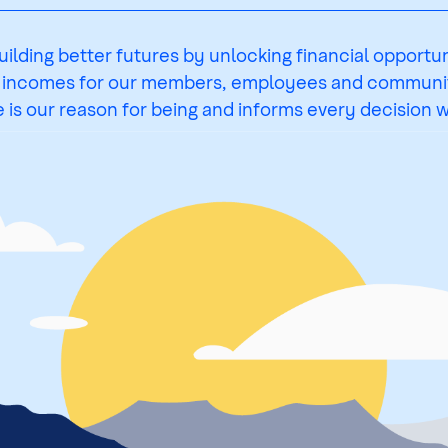
uilding better futures by unlocking financial opportun
 incomes for our members, employees and communit
 is our reason for being and informs every decision 