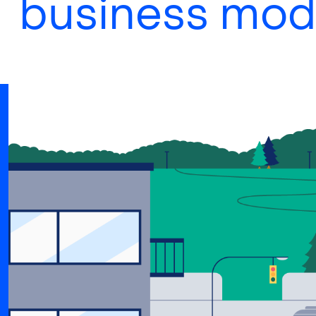
business mod