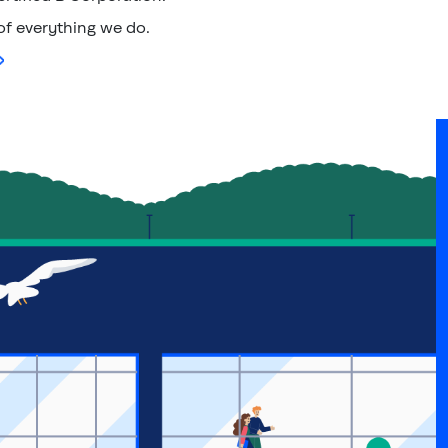
 of everything we do.