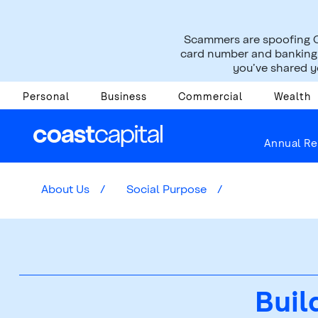
Scammers are spoofing C
card number and banking i
you’ve shared yo
Personal
Business
Commercial
Wealth
Annual Re
About Us
Social Purpose
Buil