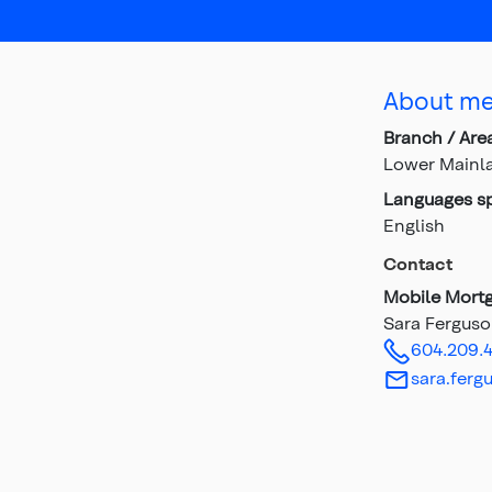
About m
Branch / Are
Lower Mainl
Languages s
English
Contact
Mobile Mortg
Sara Fergus
604.209.
sara.ferg