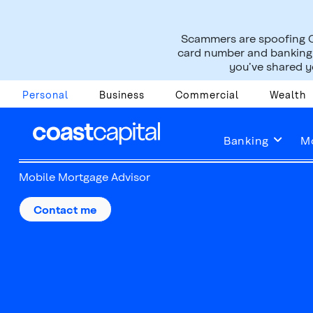
Scammers are spoofing C
card number and banking i
you’ve shared yo
Personal
Business
Commercial
Wealth
Sara Ferguson
Banking
M
Mobile Mortgage Advisor
Contact me