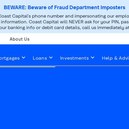
BEWARE: Beware of Fraud Department Imposters
oast Capital’s phone number and impersonating our employ
nformation. Coast Capital will NEVER ask for your PIN, pass
ur banking info or debit card details, call us immediately a
About Us
ortgages
Loans
Investments
Help & Adv