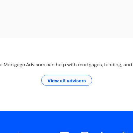
le Mortgage Advisors can help with mortgages, lending, and 
View all advisors