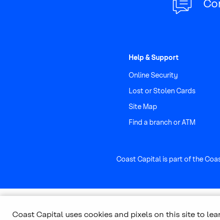
Co
Help & Support
Online Security
Lost or Stolen Cards
Site Map
Find a branch or ATM
Coast Capital is part of the Coa
Coast Capital uses cookies and pixels on this site to le