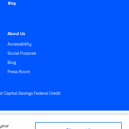
About Us
Accessibility
Social Purpose
Blog
Press Room
st Capital Savings Federal Credit
 your