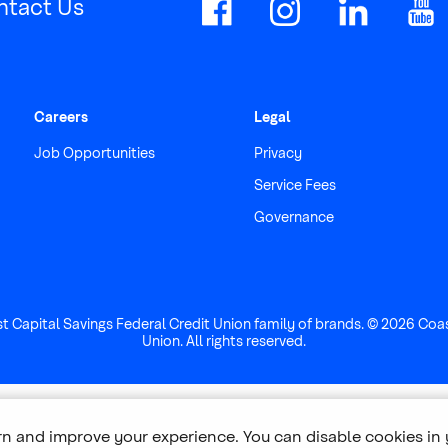
ntact Us
Careers
Legal
Job Opportunities
Privacy
Service Fees
Governance
st Capital Savings Federal Credit Union family of brands. © 2026 Coa
Union. All rights reserved.
arn and improve your experience. You can disable cookies in