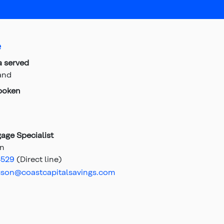
e
a served
and
poken
age Specialist
on
4529
(Direct line)
uson@coastcapitalsavings.com