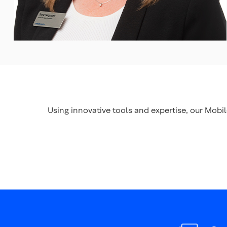
Using innovative tools and expertise, our Mobi