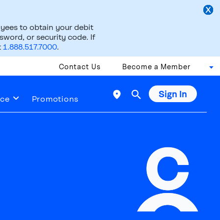
ees to obtain your debit
word, or security code. If
t
1.888.517.7000
.
Contact Us
Become a Member
Sign In

ice
Promotions