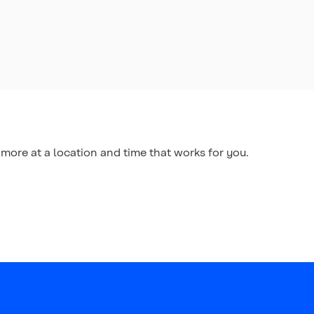
more at a location and time that works for you.