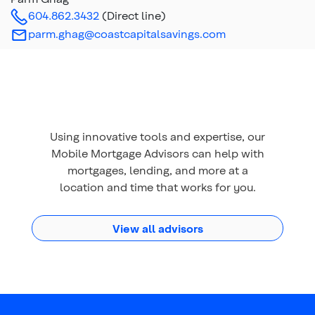
604.862.3432
(Direct line)
parm.ghag@coastcapitalsavings.com
Using innovative tools and expertise, our
Mobile Mortgage Advisors can help with
mortgages, lending, and more at a
location and time that works for you.
View all advisors