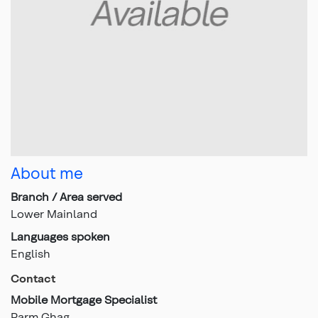
About me
Branch / Area served
Lower Mainland
Languages spoken
English
Contact
Mobile Mortgage Specialist
Parm Ghag