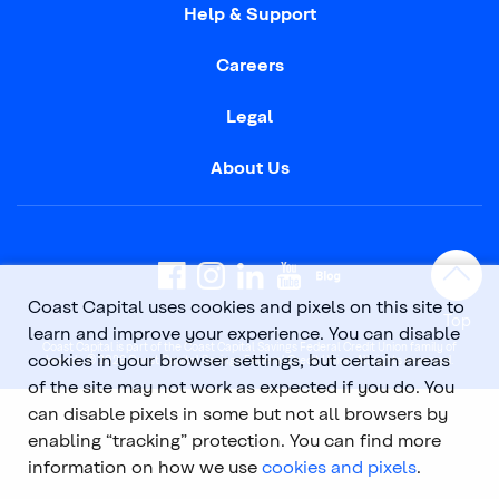
Help & Support
Careers
Legal
About Us
Coast Capital uses cookies and pixels on this site to
Top
learn and improve your experience. You can disable
Coast Capital is part of the Coast Capital Savings Federal Credit Union family of
cookies in your browser settings, but certain areas
brands. © 2026 Coast Capital Savings Federal Credit Union. All rights reserved.
of the site may not work as expected if you do. You
can disable pixels in some but not all browsers by
enabling “tracking” protection. You can find more
information on how we use
cookies and pixels
.