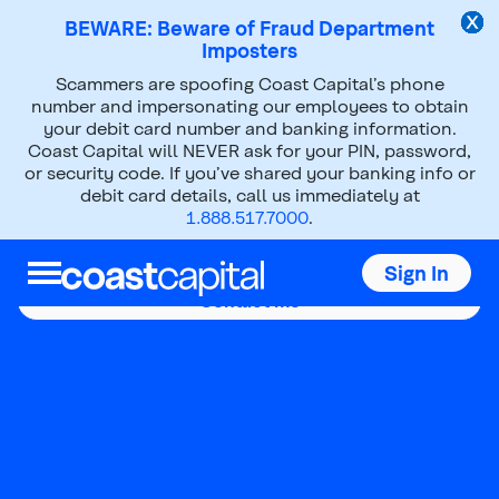
BEWARE: Beware of Fraud Department
Imposters
Scammers are spoofing Coast Capital’s phone
number and impersonating our employees to obtain
your debit card number and banking information.
Coast Capital will NEVER ask for your PIN, password,
Parm Ghag
or security code. If you’ve shared your banking info or
debit card details, call us immediately at
1.888.517.7000
.
Mobile Mortgage Advisor
Sign In
Contact me