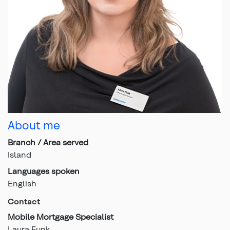
About me
Branch / Area served
Island
Languages spoken
English
Contact
Mobile Mortgage Specialist
Laura Funk