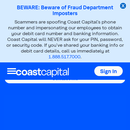
BEWARE: Beware of Fraud Department
Imposters
Scammers are spoofing Coast Capital’s phone
number and impersonating our employees to obtain
your debit card number and banking information.
Coast Capital will NEVER ask for your PIN, password,
Laura Funk
or security code. If you’ve shared your banking info or
debit card details, call us immediately at
1.888.517.7000
.
Mobile Mortgage Advisor
Sign In
Contact me