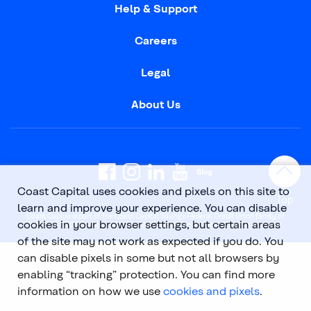
Help & Support
Careers
Legal
About Us
Coast Capital uses cookies and pixels on this site to
Top
learn and improve your experience. You can disable
Coast Capital is part of the Coast Capital Savings Federal Credit Union family of
cookies in your browser settings, but certain areas
brands. © 2026 Coast Capital Savings Federal Credit Union. All rights reserved.
of the site may not work as expected if you do. You
can disable pixels in some but not all browsers by
enabling “tracking” protection. You can find more
information on how we use
cookies and pixels
.