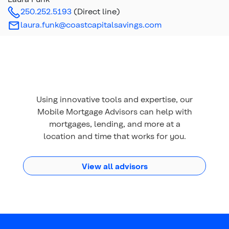
250.252.5193
(Direct line)
laura.funk@coastcapitalsavings.com
Using innovative tools and expertise, our
Mobile Mortgage Advisors can help with
mortgages, lending, and more at a
location and time that works for you.
View all advisors