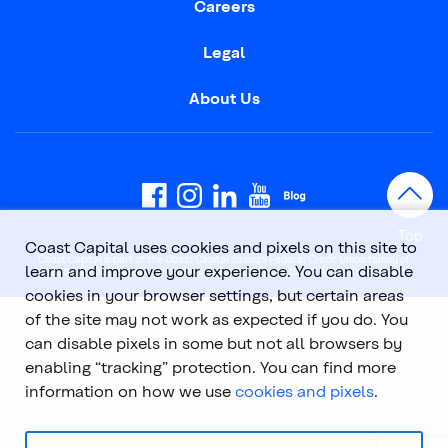
Careers
Legal
About Us
Top
Coast Capital uses cookies and pixels on this site to
Coast Capital is part of the Coast Capital Savings Federal Credit Union family of
learn and improve your experience. You can disable
brands. © 2026 Coast Capital Savings Federal Credit Union. All rights reserved.
cookies in your browser settings, but certain areas
of the site may not work as expected if you do. You
can disable pixels in some but not all browsers by
enabling “tracking” protection. You can find more
information on how we use
cookies and pixels
.