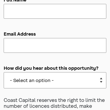
Email Address
How did you hear about this opportunity?
Coast Capital reserves the right to limit the
number of licences distributed, make