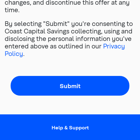
changes, and discontinue this offer at any
time.
By selecting "Submit" you're consenting to
Coast Capital Savings collecting, using and
disclosing the personal information you've
entered above as outlined in our
Privacy
Policy
.
Submit
Help & Support