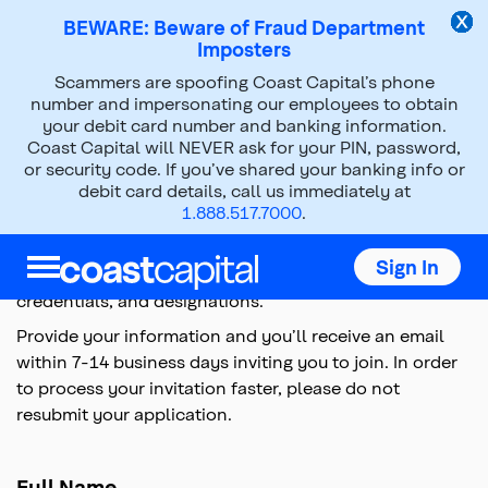
BEWARE: Beware of Fraud Department
Imposters
Scammers are spoofing Coast Capital’s phone
Coursera Gift
number and impersonating our employees to obtain
your debit card number and banking information.
Coast Capital will NEVER ask for your PIN, password,
Top
or security code. If you’ve shared your banking info or
of
debit card details, call us immediately at
main
1.888.517.7000
.
content
Coast Capital is thrilled to offer you free access to
Coursera's online learning platform for a limited time,
Sign In
empowering you to upskill your professional skills,
credentials, and designations.
Provide your information and you’ll receive an email
within 7-14 business days inviting you to join. In order
to process your invitation faster, please do not
resubmit your application.
Full Name