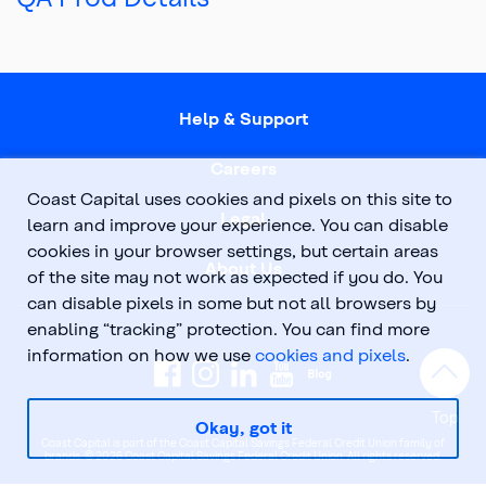
Help & Support
Careers
Coast Capital uses cookies and pixels on this site to
Legal
learn and improve your experience. You can disable
cookies in your browser settings, but certain areas
About Us
of the site may not work as expected if you do. You
can disable pixels in some but not all browsers by
enabling “tracking” protection. You can find more
information on how we use
cookies and pixels
.
Top
Okay, got it
Coast Capital is part of the Coast Capital Savings Federal Credit Union family of
brands. © 2026 Coast Capital Savings Federal Credit Union. All rights reserved.