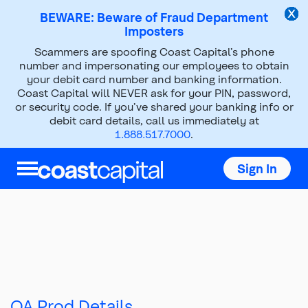
BEWARE: Beware of Fraud Department
Imposters
Scammers are spoofing Coast Capital’s phone
number and impersonating our employees to obtain
your debit card number and banking information.
Coast Capital will NEVER ask for your PIN, password,
or security code. If you’ve shared your banking info or
debit card details, call us immediately at
1.888.517.7000
.
Sign In
Top
of
main
content
QA Prod Details