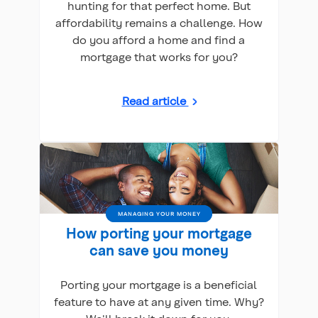
hunting for that perfect home. But
affordability remains a challenge. How
do you afford a home and find a
mortgage that works for you?
Read article
MANAGING YOUR MONEY
How porting your mortgage
can save you money
Porting your mortgage is a beneficial
feature to have at any given time. Why?