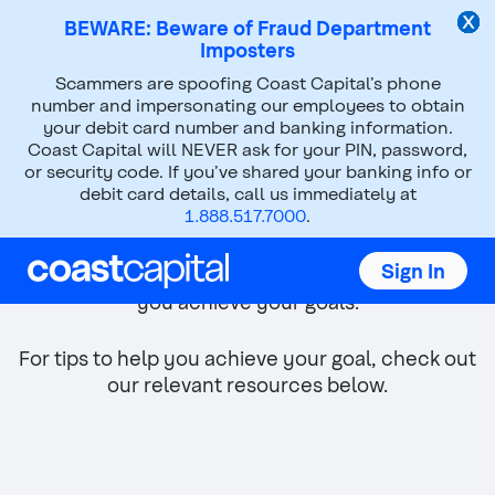
BEWARE: Beware of Fraud Department
Imposters
Top
Scammers are spoofing Coast Capital’s phone
of
number and impersonating our employees to obtain
main
your debit card number and banking information.
content
Coast Capital will NEVER ask for your PIN, password,
or security code. If you’ve shared your banking info or
debit card details, call us immediately at
Buying a new home
1.888.517.7000
.
Whether you're buying a larger home or
Sign In
downsizing, we've got the right advice to help
you achieve your goals.
For tips to help you achieve your goal, check out
our relevant resources below.