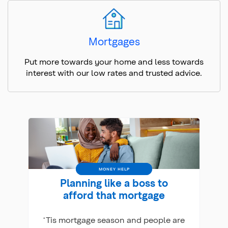
Mortgages
Put more towards your home and less towards
interest with our low rates and trusted advice.
MONEY HELP
Planning like a boss to
afford that mortgage
‘Tis mortgage season and people are