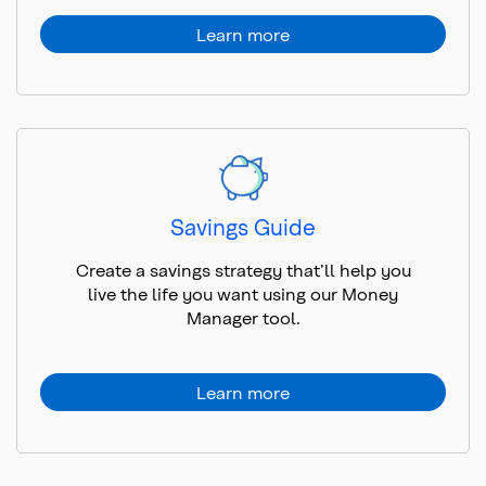
Learn more
Savings Guide
Create a savings strategy that’ll help you
live the life you want using our Money
Manager tool.
Learn more