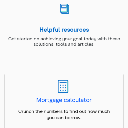
Helpful resources
Get started on achieving your goal today with these
solutions, tools and articles.
Mortgage calculator
Crunch the numbers to find out how much
you can borrow.