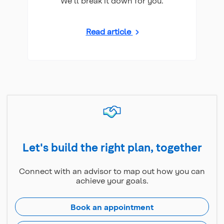
We'll break it down for you.
Read article
Let's build the right plan, together
Connect with an advisor to map out how you can
achieve your goals.
Book an appointment