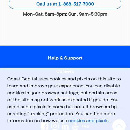
Call us at 1-888-517-7000
Mon-Sat, 8am-8pm; Sun, 9am-5:30pm
Help & Support
Careers
Coast Capital uses cookies and pixels on this site to
Legal
learn and improve your experience. You can disable
cookies in your browser settings, but certain areas
About Us
of the site may not work as expected if you do. You
can disable pixels in some but not all browsers by
enabling “tracking” protection. You can find more
information on how we use
cookies and pixels
.