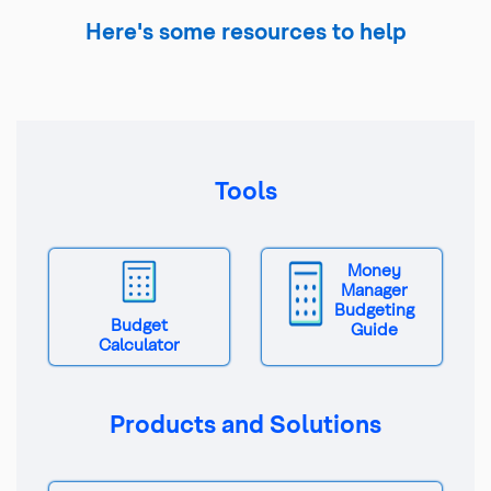
Here's some resources to help
Tools
Money
Manager
Budgeting
Budget
Guide
Calculator
Products and Solutions