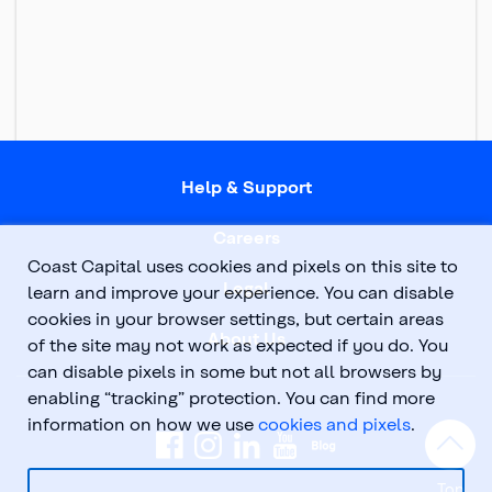
Help & Support
Careers
Coast Capital uses cookies and pixels on this site to
Legal
learn and improve your experience. You can disable
cookies in your browser settings, but certain areas
About Us
of the site may not work as expected if you do. You
can disable pixels in some but not all browsers by
enabling “tracking” protection. You can find more
information on how we use
cookies and pixels
.
Top