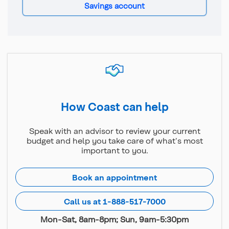
Savings account
How Coast can help
Speak with an advisor to review your current
budget and help you take care of what's most
important to you.
Book an appointment
Call us at 1-888-517-7000
Mon-Sat, 8am-8pm; Sun, 9am-5:30pm