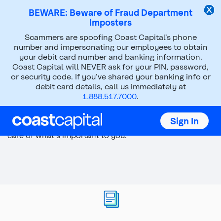
BEWARE: Beware of Fraud Department
Imposters
Top
Scammers are spoofing Coast Capital’s phone
of
number and impersonating our employees to obtain
main
your debit card number and banking information.
content
Coast Capital will NEVER ask for your PIN, password,
or security code. If you’ve shared your banking info or
debit card details, call us immediately at
Supporting a loved one
1.888.517.7000
.
Your family is lucky to have your support. Let us help
Sign In
you plan your finances so you can get back to taking
care of what's important to you.