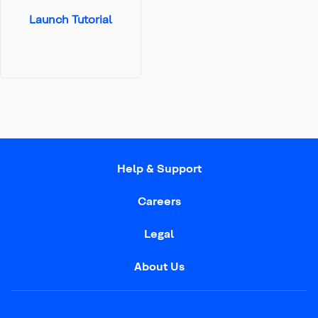
Launch Tutorial
Help & Support
Careers
Legal
About Us