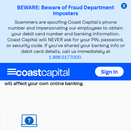
BEWARE: Beware of Fraud Department
Imposters
Scammers are spoofing Coast Capital’s phone
Top
number and impersonating our employees to obtain
of
your debit card number and banking information.
Digital Banking Tutorials for Business
main
Coast Capital will NEVER ask for your PIN, password,
content
or security code. If you’ve shared your banking info or
We’ve put together a series of hands-on tutorials to
debit card details, call us immediately at
give you a tour of Coast Capital’s digital banking on
1.888.517.7000
.
desktop and show you how to use features that are
important to your business.
Sign In
These are simulations, so nothing you do within them
will affect your own online banking.