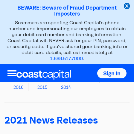
BEWARE: Beware of Fraud Department
Imposters
Scammers are spoofing Coast Capital’s phone
News Releases
number and impersonating our employees to obtain
your debit card number and banking information.
Coast Capital will NEVER ask for your PIN, password,
Top
or security code. If you’ve shared your banking info or
of
debit card details, call us immediately at
main
1.888.517.7000
.
Archived News Releases
content
2026
2025
2024
2023
2022
Sign In
2021
2020
2019
2018
2017
2016
2015
2014
2021 News Releases