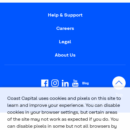
Help & Support
Careers
Legal
About Us
Top
Coast Capital uses cookies and pixels on this site to
Coast Capital is part of the Coast Capital Savings Federal Credit Union family of
learn and improve your experience. You can disable
brands. © 2026 Coast Capital Savings Federal Credit Union. All rights reserved.
cookies in your browser settings, but certain areas
of the site may not work as expected if you do. You
can disable pixels in some but not all browsers by