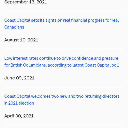
September 13, 2021
Coast Capital sets its sights on real financial progress for real
Canadians
August 10, 2021
Low interest rates continue to drive confidence and pressure
for British Columbians, according to latest Coast Capital poll
June 09, 2021
Coast Capital welcomes two new and two returning directors
in 2021 election
April 30, 2021