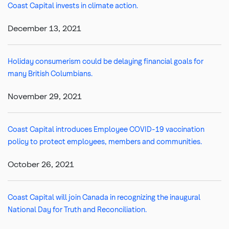
Coast Capital invests in climate action.
December 13, 2021
Holiday consumerism could be delaying financial goals for
many British Columbians.
November 29, 2021
Coast Capital introduces Employee COVID-19 vaccination
policy to protect employees, members and communities.
October 26, 2021
Coast Capital will join Canada in recognizing the inaugural
National Day for Truth and Reconciliation.