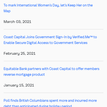
To mark International Women’s Day, let’s Keep Her on the
Map
March 03, 2021
Coast Capital Joins Government Sign-In by Verified.Me™ to
Enable Secure Digital Access to Government Services
February 25, 2021
Equitable Bank partners with Coast Capital to offer members
reverse mortgage product
January 15, 2021
Poll finds British Columbians spent more and incurred more
debt than anticipated during holiday period