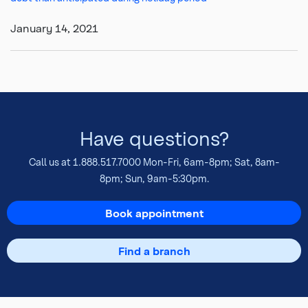
January 14, 2021
Have questions?
Call us at
1.888.517.7000
Mon-Fri, 6am-8pm; Sat, 8am-
8pm; Sun, 9am-5:30pm.
Book appointment
Find a branch