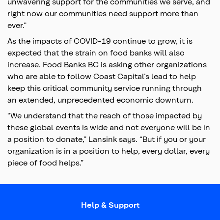
unwavering support for the communities we serve, and
right now our communities need support more than
ever.”
As the impacts of COVID-19 continue to grow, it is
expected that the strain on food banks will also
increase. Food Banks BC is asking other organizations
who are able to follow Coast Capital’s lead to help
keep this critical community service running through
an extended, unprecedented economic downturn.
“We understand that the reach of those impacted by
these global events is wide and not everyone will be in
a position to donate,” Lansink says. “But if you or your
organization is in a position to help, every dollar, every
piece of food helps.”
Help & Support