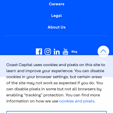
Careers
Legal
About Us
Top
Coast Capital uses cookies and pixels on this site to
Coast Capital is part of the Coast Capital Savings Federal Credit Union family of
learn and improve your experience. You can disable
brands. © 2026 Coast Capital Savings Federal Credit Union. All rights reserved.
cookies in your browser settings, but certain areas
of the site may not work as expected if you do. You
can disable pixels in some but not all browsers by
enabling “tracking” protection. You can find more
information on how we use
cookies and pixels
.