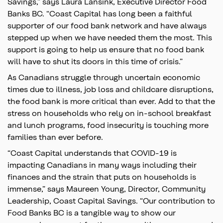
Savings,” says Laura Lansink, Executive Director Food
Banks BC. “Coast Capital has long been a faithful
supporter of our food bank network and have always
stepped up when we have needed them the most. This
support is going to help us ensure that no food bank
will have to shut its doors in this time of crisis.”
As Canadians struggle through uncertain economic
times due to illness, job loss and childcare disruptions,
the food bank is more critical than ever. Add to that the
stress on households who rely on in-school breakfast
and lunch programs, food insecurity is touching more
families than ever before.
“Coast Capital understands that COVID-19 is
impacting Canadians in many ways including their
finances and the strain that puts on households is
immense,” says Maureen Young, Director, Community
Leadership, Coast Capital Savings. “Our contribution to
Food Banks BC is a tangible way to show our