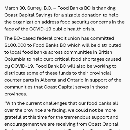
March 30, Surrey, B.C. – Food Banks BC is thanking
Coast Capital Savings for a sizable donation to help
the organization address food security concerns in the
face of the COVID-19 public health crisis.
The BC-based federal credit union has committed
$100,000 to Food Banks BC which will be distributed
to local food banks across communities in British
Columbia to help curb critical food shortages caused
by COVID-19. Food Bank BC will also be working to
distribute some of these funds to their provincial
counter parts in Alberta and Ontario in support of the
communities that Coast Capital serves in those
provinces.
“With the current challenges that our food banks all
over the province are facing, we could not be more
grateful at this time for the tremendous support and
encouragement we are receiving from Coast Capital