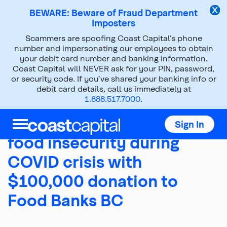
BEWARE: Beware of Fraud Department
Imposters
Scammers are spoofing Coast Capital’s phone
About Us
Press Room
number and impersonating our employees to obtain
your debit card number and banking information.
News Releases
2020
Mar 31, 2020
Coast Capital will NEVER ask for your PIN, password,
or security code. If you’ve shared your banking info or
debit card details, call us immediately at
1.888.517.7000
.
Coast Capital addresses
Sign In
food insecurity during
COVID crisis with
$100,000 donation to
Food Banks BC