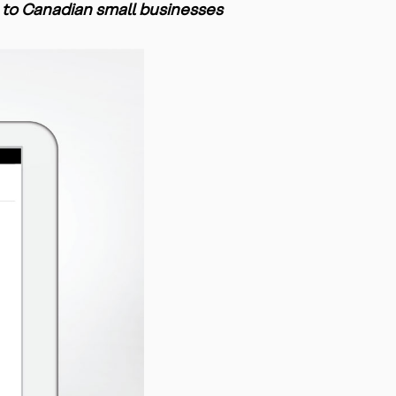
 to Canadian small businesses