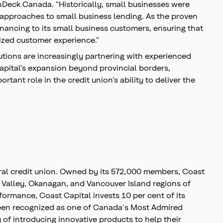
OnDeck Canada. “Historically, small businesses were
w approaches to small business lending. As the proven
inancing to its small business customers, ensuring that
tized customer experience.”
tutions are increasingly partnering with experienced
Capital’s expansion beyond provincial borders,
ant role in the credit union’s ability to deliver the
eral credit union. Owned by its 572,000 members, Coast
r Valley, Okanagan, and Vancouver Island regions of
ormance, Coast Capital invests 10 per cent of its
been recognized as one of Canada's Most Admired
f introducing innovative products to help their