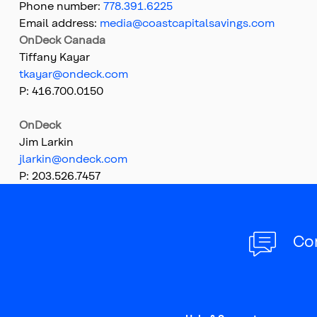
Phone number:
778.391.6225
Email address:
media@coastcapitalsavings.com
OnDeck Canada
Tiffany Kayar
tkayar@ondeck.com
P: 416.700.0150
OnDeck
Jim Larkin
jlarkin@ondeck.com
P: 203.526.7457
Top
of
main
content
Co