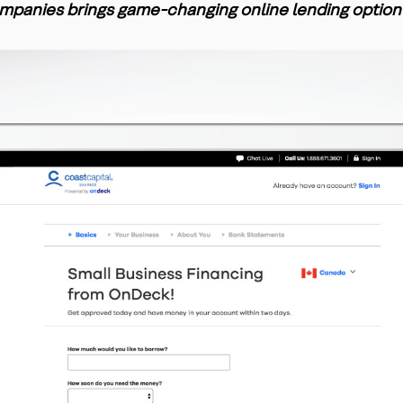
mpanies brings game-changing online lending option