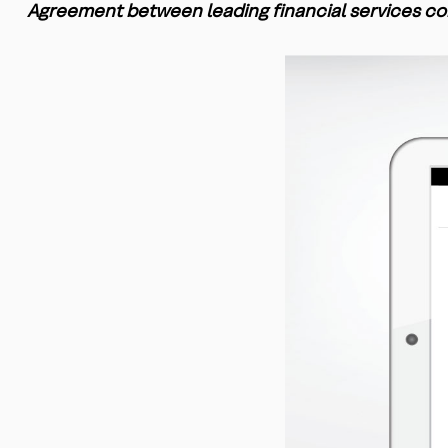
Agreement between leading financial services co