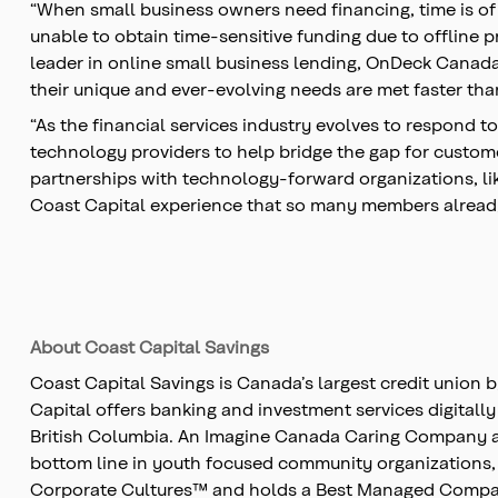
“When small business owners need financing, time is of 
unable to obtain time-sensitive funding due to offline 
leader in online small business lending, OnDeck Canada i
their unique and ever-evolving needs are met faster tha
“As the financial services industry evolves to respond t
technology providers to help bridge the gap for custome
partnerships with technology-forward organizations, like
Coast Capital experience that so many members alread
About Coast Capital Savings
Coast Capital Savings is Canada’s largest credit union 
Capital offers banking and investment services digitall
British Columbia. An Imagine Canada Caring Company and 
bottom line in youth focused community organizations,
Corporate Cultures™ and holds a Best Managed Companie