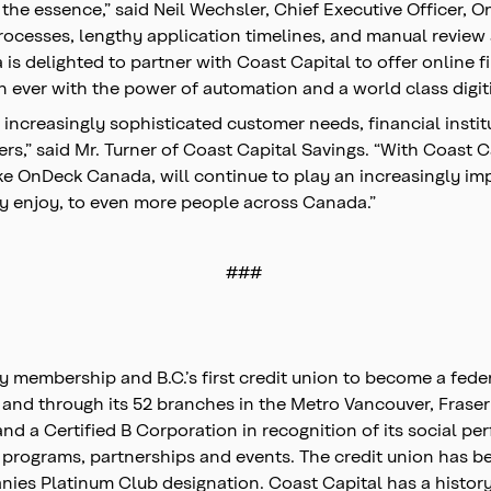
the essence,” said Neil Wechsler, Chief Executive Officer, 
processes, lengthy application timelines, and manual revie
s delighted to partner with Coast Capital to offer online f
n ever with the power of automation and a world class digi
o increasingly sophisticated customer needs, financial insti
rs,” said Mr. Turner of Coast Capital Savings. “With Coast 
 OnDeck Canada, will continue to play an increasingly import
y enjoy, to even more people across Canada.”
###
by membership and B.C.’s first credit union to become a fed
y and through its 52 branches in the Metro Vancouver, Frase
a Certified B Corporation in recognition of its social perf
 programs, partnerships and events. The credit union has 
s Platinum Club designation. Coast Capital has a history o