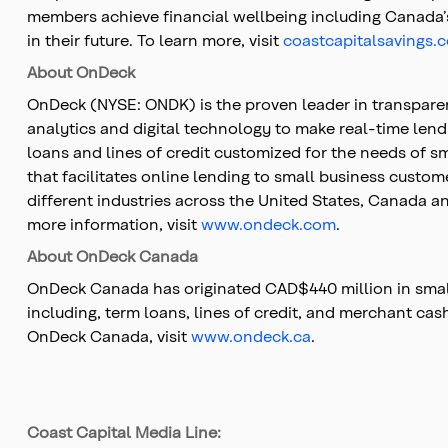
members achieve financial wellbeing including Canada’s 
in their future. To learn more, visit
coastcapitalsavings.
About OnDeck
OnDeck (NYSE: ONDK) is the proven leader in transpare
analytics and digital technology to make real-time lend
loans and lines of credit customized for the needs of 
that facilitates online lending to small business custo
different industries across the United States, Canada an
more information, visit
www.ondeck.com
.
About OnDeck Canada
OnDeck Canada has originated CAD$440 million in small
including, term loans, lines of credit, and merchant c
OnDeck Canada, visit
www.ondeck.ca
.
Coast Capital Media Line: