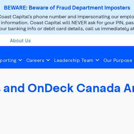
BEWARE: Beware of Fraud Department Imposters
oast Capital’s phone number and impersonating our employ
nformation. Coast Capital will NEVER ask for your PIN, pass
ur banking info or debit card details, call us immediately a
About Us
2019
Jul 11, 2019
porting
Careers
Leadership Team
Our Purpose
gs and OnDeck Canada 