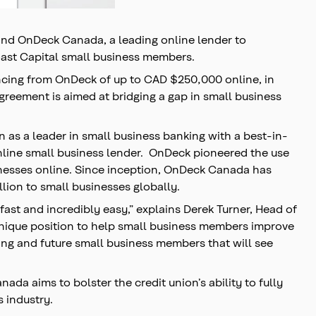
and OnDeck Canada, a leading online lender to
oast Capital small business members.
ncing from OnDeck of up to CAD $250,000 online, in
greement is aimed at bridging a gap in small business
 as a leader in small business banking with a best-in-
online small business lender. OnDeck pioneered the use
sinesses online. Since inception, OnDeck Canada has
llion to small businesses globally.
ast and incredibly easy,” explains Derek Turner, Head of
unique position to help small business members improve
ting and future small business members that will see
da aims to bolster the credit union’s ability to fully
s industry.