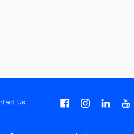
ntact Us