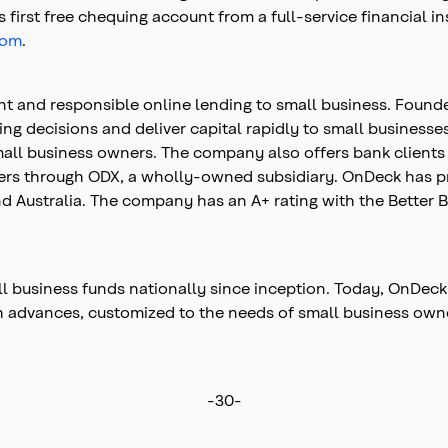
first free chequing account from a full-service financial in
com
.
nt and responsible online lending to small business. Found
ing decisions and deliver capital rapidly to small businesse
small business owners. The company also offers bank clien
mers through ODX, a wholly-owned subsidiary. OnDeck has pr
d Australia. The company has an A+ rating with the Better Bu
 business funds nationally since inception. Today, OnDeck
ash advances, customized to the needs of small business o
-30-