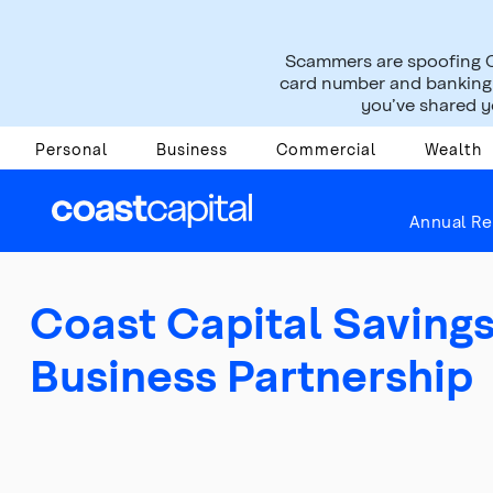
Scammers are spoofing C
card number and banking i
you’ve shared yo
Personal
Business
Commercial
Wealth
About Us
Press Room
News Releases
Annual Re
Coast Capital Savin
Business Partnership