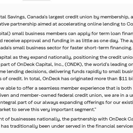
al Savings, Canada’s largest credit union by membership, 
ive partnership aimed at accelerating online lending to C
pital) small business members can apply for term loan fina
receive approval and funding in as little as one day. The a
da’s small business sector for faster short-term financing.
tal as they expand nationally, positioning the credit union
 part of OnDeck Capital, Inc., (ONDK), the world’s leading 
ime lending decisions, delivering funds rapidly to small bu
 of credit. In total, OnDeck has originated more than $11 bi
 able to offer a seamless member experience that is both f
riven and member-owned federal credit union, we are in a 
integral part of our always expanding offerings for our exis
rket to serve this very important segment.”
 of businesses nationally, the partnership with OnDeck Cana
has traditionally been under served in the financial service