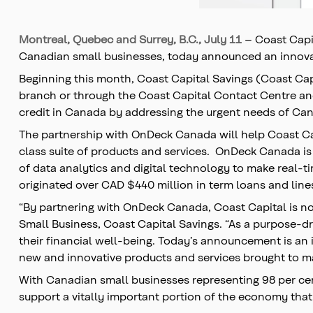
Montreal, Quebec and Surrey, B.C., July 11
– Coast Capit
Canadian small businesses, today announced an innovat
Beginning this month, Coast Capital Savings (Coast Ca
branch or through the Coast Capital Contact Centre and 
credit in Canada by addressing the urgent needs of Cana
The partnership with OnDeck Canada will help Coast Capi
class suite of products and services. OnDeck Canada is
of data analytics and digital technology to make real-t
originated over CAD $440 million in term loans and lines
“By partnering with OnDeck Canada, Coast Capital is now
Small Business, Coast Capital Savings. “As a purpose-d
their financial well-being. Today’s announcement is an 
new and innovative products and services brought to ma
With Canadian small businesses representing 98 per cent
support a vitally important portion of the economy that 