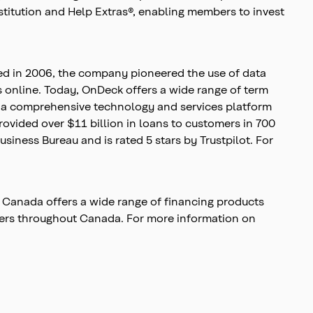
stitution and Help Extras®, enabling members to invest
ed in 2006, the company pioneered the use of data
s online. Today, OnDeck offers a wide range of term
ts a comprehensive technology and services platform
ovided over $11 billion in loans to customers in 700
siness Bureau and is rated 5 stars by Trustpilot. For
 Canada offers a wide range of financing products
wners throughout Canada. For more information on