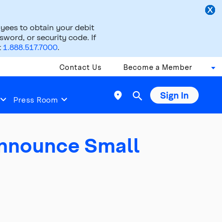
ees to obtain your debit
word, or security code. If
t
1.888.517.7000
.
Contact Us
Become a Member
Sign In

Press Room
Announce Small