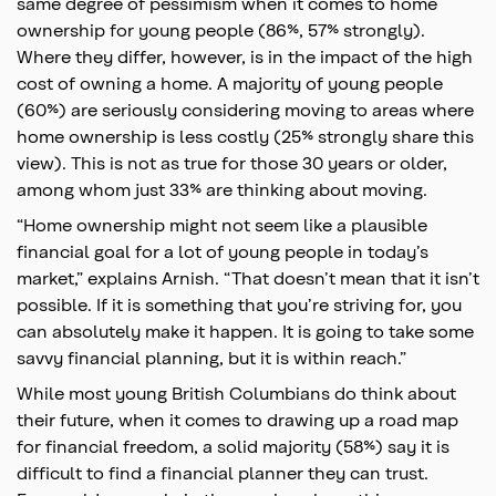
same degree of pessimism when it comes to home
ownership for young people (86%, 57% strongly).
Where they differ, however, is in the impact of the high
cost of owning a home. A majority of young people
(60%) are seriously considering moving to areas where
home ownership is less costly (25% strongly share this
view). This is not as true for those 30 years or older,
among whom just 33% are thinking about moving.
“Home ownership might not seem like a plausible
financial goal for a lot of young people in today’s
market,” explains Arnish. “That doesn’t mean that it isn’t
possible. If it is something that you’re striving for, you
can absolutely make it happen. It is going to take some
savvy financial planning, but it is within reach.”
While most young British Columbians do think about
their future, when it comes to drawing up a road map
for financial freedom, a solid majority (58%) say it is
difficult to find a financial planner they can trust.