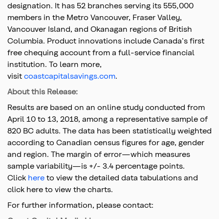
designation. It has 52 branches serving its 555,000
members in the Metro Vancouver, Fraser Valley,
Vancouver Island, and Okanagan regions of British
Columbia. Product innovations include Canada's first
free chequing account from a full-service financial
institution. To learn more,
visit
coastcapitalsavings.com
.
About this Release:
Results are based on an online study conducted from
April 10 to 13, 2018, among a representative sample of
820 BC adults. The data has been statistically weighted
according to Canadian census figures for age, gender
and region. The margin of error—which measures
sample variability—is +/- 3.4 percentage points.
Click
here
to view the detailed data tabulations and
click here to view the charts.
For further information, please contact: