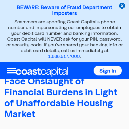
BEWARE: Beware of Fraud Department
Imposters
Scammers are spoofing Coast Capital’s phone
About Us
Press Room
number and impersonating our employees to obtain
your debit card number and banking information.
News Releases
2018
Jun 07, 2018
Coast Capital will NEVER ask for your PIN, password,
or security code. If you’ve shared your banking info or
debit card details, call us immediately at
1.888.517.7000
.
Young British Columbians
Sign In
Face Onslaught of
Financial Burdens in Light
of Unaffordable Housing
Market