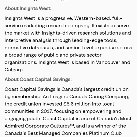
About Insights West:
Insights West is a progressive, Western-based, full-
service marketing research company. It exists to serve
the market with insights-driven research solutions and
interpretive analysis through leading-edge tools,
normative databases, and senior-level expertise across
a broad range of public and private sector
organizations. Insights West is based in Vancouver and
Calgary.
About Coast Capital Savings:
Coast Capital Savings is Canada’s largest credit union
by membership. An Imagine Canada Caring Company,
the credit union invested $5.6 million into local
communities in 2017, focusing on empowering and
engaging youth. Coast Capital is one of Canada's Most
Admired Corporate Cultures™, and is a winner of the
Canada's Best Managed Companies Platinum Club