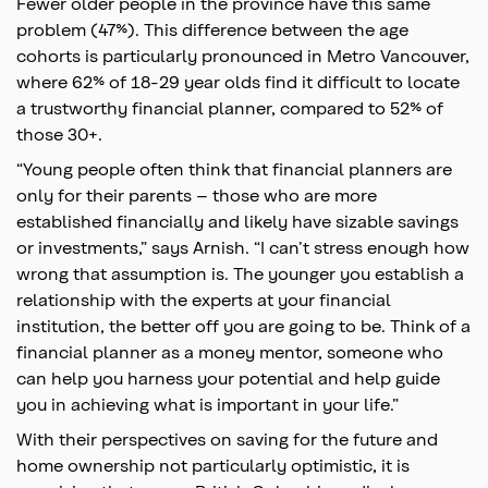
Fewer older people in the province have this same
problem (47%). This difference between the age
cohorts is particularly pronounced in Metro Vancouver,
where 62% of 18-29 year olds find it difficult to locate
a trustworthy financial planner, compared to 52% of
those 30+.
“Young people often think that financial planners are
only for their parents – those who are more
established financially and likely have sizable savings
or investments,” says Arnish. “I can’t stress enough how
wrong that assumption is. The younger you establish a
relationship with the experts at your financial
institution, the better off you are going to be. Think of a
financial planner as a money mentor, someone who
can help you harness your potential and help guide
you in achieving what is important in your life.”
With their perspectives on saving for the future and
home ownership not particularly optimistic, it is