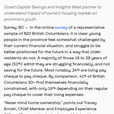
Coast Capital Savings and Insights West partner to
understand impact of current housing market on
province's youth
Surrey, BC – In the online
survey
of a representative
sample of 820 British Columbians, it is clear young
people in the province feel somewhat challenged by
their current financial situation, and struggle to be
better positioned for the future in a way that older
residents do not. A majority of those 18 to 29 years of
age (52%) admit they are struggling financially, and not
saving for the future. Most notably, 24% are living pay
cheque to pay cheque. By comparison, 41% of British
Columbians 30+ find themselves financially
constrained, with only 16% depending on their regular
pay cheque to cover their living expenses.
“Never mind home ownership,” points out Tracey
Arnish, Chief Member and Employee Experience