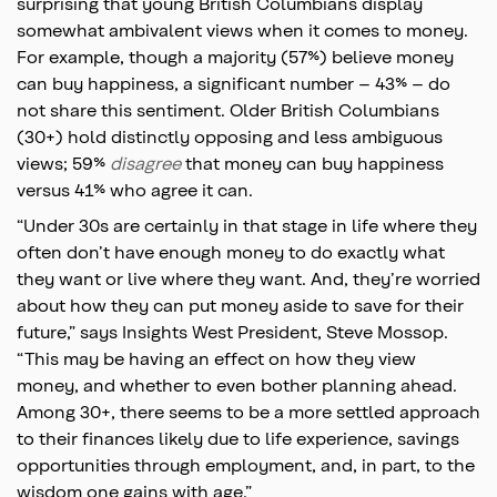
surprising that young British Columbians display
somewhat ambivalent views when it comes to money.
For example, though a majority (57%) believe money
can buy happiness, a significant number – 43% – do
not share this sentiment. Older British Columbians
(30+) hold distinctly opposing and less ambiguous
views; 59%
disagree
that money can buy happiness
versus 41% who agree it can.
“Under 30s are certainly in that stage in life where they
often don’t have enough money to do exactly what
they want or live where they want. And, they’re worried
about how they can put money aside to save for their
future,” says Insights West President, Steve Mossop.
“This may be having an effect on how they view
money, and whether to even bother planning ahead.
Among 30+, there seems to be a more settled approach
to their finances likely due to life experience, savings
opportunities through employment, and, in part, to the
wisdom one gains with age.”