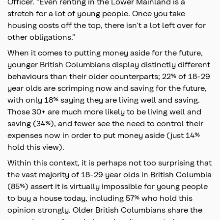
Officer. “Even renting in the Lower Mainland is a
stretch for a lot of young people. Once you take
housing costs off the top, there isn’t a lot left over for
other obligations.”
When it comes to putting money aside for the future,
younger British Columbians display distinctly different
behaviours than their older counterparts; 22% of 18-29
year olds are scrimping now and saving for the future,
with only 18% saying they are living well and saving.
Those 30+ are much more likely to be living well and
saving (34%), and fewer see the need to control their
expenses now in order to put money aside (just 14%
hold this view).
Within this context, it is perhaps not too surprising that
the vast majority of 18-29 year olds in British Columbia
(85%) assert it is virtually impossible for young people
to buy a house today, including 57% who hold this
opinion strongly. Older British Columbians share the