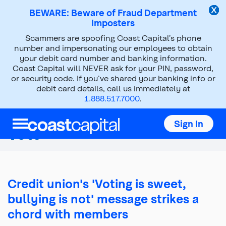
BEWARE: Beware of Fraud Department
Imposters
Scammers are spoofing Coast Capital’s phone
About Us
Press Room
number and impersonating our employees to obtain
your debit card number and banking information.
News Releases
2015
May 06, 2015
Coast Capital will NEVER ask for your PIN, password,
or security code. If you’ve shared your banking info or
debit card details, call us immediately at
Coast Capital Members
1.888.517.7000
.
Elect Directors in Record
Sign In
Vote
Credit union's 'Voting is sweet,
bullying is not' message strikes a
chord with members