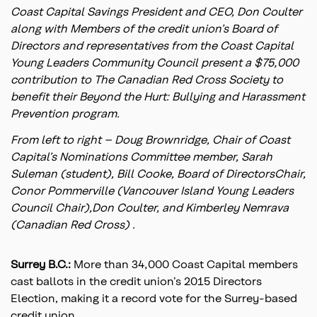
Coast Capital Savings President and CEO, Don Coulter
along with Members of the credit union’s Board of
Directors and representatives from the Coast Capital
Young Leaders Community Council present a $75,000
contribution to The Canadian Red Cross Society to
benefit their Beyond the Hurt: Bullying and Harassment
Prevention program.
From left to right – Doug Brownridge, Chair of Coast
Capital’s Nominations Committee member, Sarah
Suleman (student), Bill Cooke, Board of DirectorsChair,
Conor Pommerville (Vancouver Island Young Leaders
Council Chair),Don Coulter, and Kimberley Nemrava
(Canadian Red Cross) .
Surrey B.C.:
More than 34,000 Coast Capital members
cast ballots in the credit union’s 2015 Directors
Election, making it a record vote for the Surrey-based
credit union.