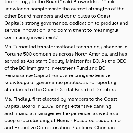
technology to the Board,” said Brownridge. “Their
knowledge complements the current strengths of the
other Board members and contributes to Coast
Capital’s strong governance, dedication to product and
service innovation, and commitment to meaningful
community investment.”
Ms. Turner led transformational technology changes in
Fortune 500 companies across North America, and has
served as Assistant Deputy Minister for BC. As the CEO
of the BC Immigrant Investment Fund and BC
Renaissance Capital Fund, she brings extensive
knowledge of governance practices and reporting
standards to the Coast Capital Board of Directors.
Ms. Findlay, first elected by members to the Coast
Capital Board in 2009, brings extensive banking
and financial management experience, as well as a
deep understanding of Human Resource Leadership
and Executive Compensation Practices. Christian