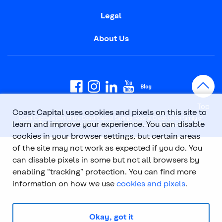
Legal
About Us
Top
Coast Capital uses cookies and pixels on this site to
Coast Capital is part of the Coast Capital Savings Federal Credit Union family of
learn and improve your experience. You can disable
brands. © 2026 Coast Capital Savings Federal Credit Union. All rights reserved.
cookies in your browser settings, but certain areas
of the site may not work as expected if you do. You
can disable pixels in some but not all browsers by
enabling “tracking” protection. You can find more
information on how we use
cookies and pixels
.
Okay, got it