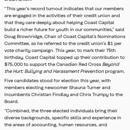
“This year’s record turnout indicates that our members
are engaged in the activities of their credit union and
that they care deeply about helping Coast Capital
build a richer future for youth in our communities,” said
Doug Brownridge, Chair of Coast Capital’s Nominations
Committee, as he referred to the credit union’s $1 per
vote charity campaign. This year, to mark their 75th
birthday, Coast Capital topped up their contribution to
$75,000 to support the Canadian Red Cross
Beyond
the Hurt: Bullying and Harassment Prevention
program.
Five candidates stood for election this year, with
members electing newcomer Shauna Turner and
incumbents Christian Findlay and Chris Trumpy to the
Board.
“Combined, the three elected individuals bring their
diverse backgrounds, specific skills and experience in
the areas of accounting, human resources, and