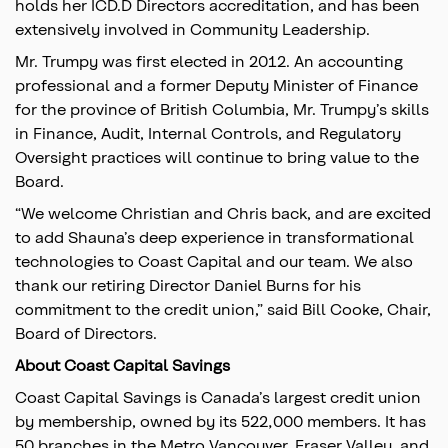
holds her ICD.D Directors accreditation, and has been
extensively involved in Community Leadership.
Mr. Trumpy was first elected in 2012. An accounting
professional and a former Deputy Minister of Finance
for the province of British Columbia, Mr. Trumpy’s skills
in Finance, Audit, Internal Controls, and Regulatory
Oversight practices will continue to bring value to the
Board.
“We welcome Christian and Chris back, and are excited
to add Shauna’s deep experience in transformational
technologies to Coast Capital and our team. We also
thank our retiring Director Daniel Burns for his
commitment to the credit union,” said Bill Cooke, Chair,
Board of Directors.
About Coast Capital Savings
Coast Capital Savings is Canada’s largest credit union
by membership, owned by its 522,000 members. It has
50 branches in the Metro Vancouver, Fraser Valley, and