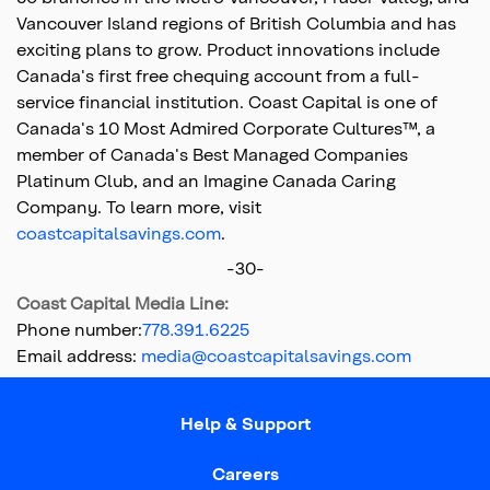
Vancouver Island regions of British Columbia and has
exciting plans to grow. Product innovations include
Canada's first free chequing account from a full-
service financial institution. Coast Capital is one of
Canada's 10 Most Admired Corporate Cultures™, a
member of Canada's Best Managed Companies
Platinum Club, and an Imagine Canada Caring
Company. To learn more, visit
coastcapitalsavings.com
.
-30-
Coast Capital Media Line:
Phone number:
778.391.6225
Email address:
media@coastcapitalsavings.com
Top
of
Help & Support
main
content
Careers