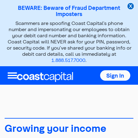
BEWARE: Beware of Fraud Department
Imposters
Scammers are spoofing Coast Capital’s phone
About Us
Social Purpose
number and impersonating our employees to obtain
your debit card number and banking information.
Financial Education
Growing your income
Coast Capital will NEVER ask for your PIN, password,
or security code. If you’ve shared your banking info or
debit card details, call us immediately at
1.888.517.7000
.
Sign In
Growing your income