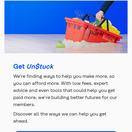
Get
Un$tuck
We’re finding ways to help you make more, so
you can afford more. With low fees, expert
advice and even tools that could help you get
paid more, we're building better futures for our
members.
Discover all the ways we can help you get
ahead.