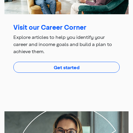
Visit our Career Corner
Explore articles to help you identify your
career and income goals and build a plan to
achieve them.
with articles to help yo
Get started