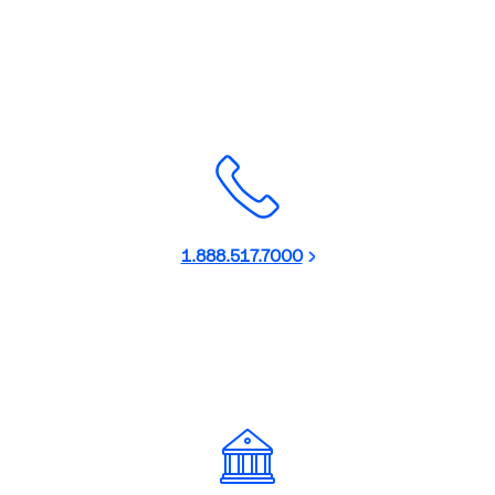
1.888.517.7000