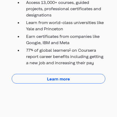
Access 13,000+ courses, guided
projects, professional certificates and
designations
Learn from world-class universities like
Yale and Princeton
Earn certificates from companies like
Google, IBM and Meta
77% of global learners
on Coursera
2
report career benefits including getting
a new job and increasing their pay
about Elevate Chequing
Learn more