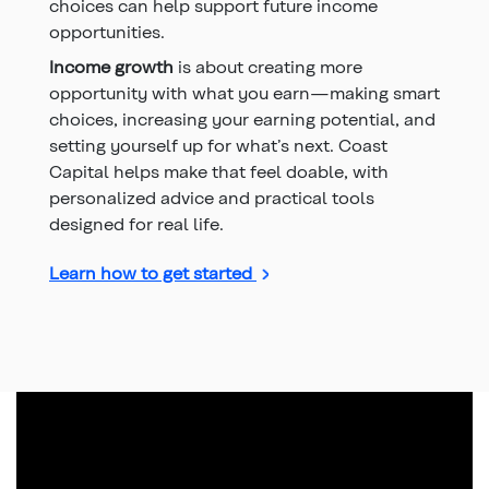
choices can help support future income
opportunities.
Income growth
is about creating more
opportunity with what you earn—making smart
choices, increasing your earning potential, and
setting yourself up for what’s next. Coast
Capital helps make that feel doable, with
personalized advice and practical tools
designed for real life.
Learn how to get started