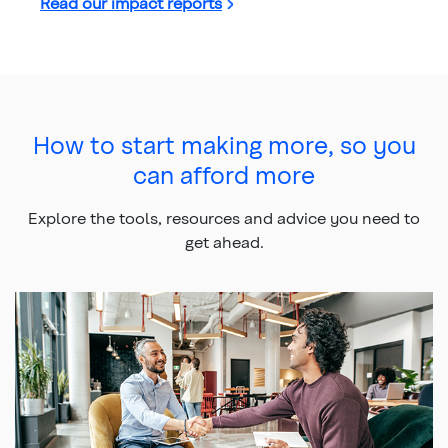
Read our impact reports
How to start making more, so you
can afford more
Explore the tools, resources and advice you need to
get ahead.