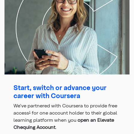
Start, switch or advance your
career with Coursera
We’ve partnered with Coursera to provide free
access
for one account holder to their global
1
learning platform when you
open an Elevate
Chequing Account
.