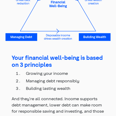
Your financial well-being is based
on 3 principles
Growing your income
Managing debt responsibly
Building lasting wealth
And they’re all connected. Income supports
debt management, lower debt can make room
for responsible saving and investing, and those