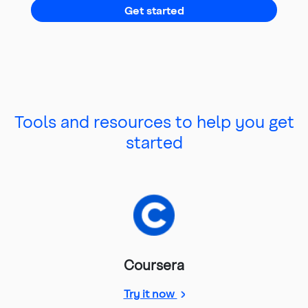
Get started
Tools and resources to help you get
started
Coursera
Coursera membership
Try it now