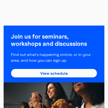
Join us for seminars,
workshops and discussions
Find out what’s happening online, or in your
area, and how you can sign up.
about Managing Your 
View schedule