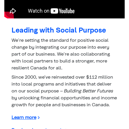
Leading with Social Purpose
We're setting the standard for positive social
change by integrating our purpose into every
part of our business. We're also collaborating
with local partners to build a stronger, more
resilient Canada for all.
Since 2000, we’ve reinvested over $112 million
into local programs and initiatives that deliver
on our social purpose –
Building Better Futures
by unlocking financial opportunities and income
growth for people and businesses in Canada.
about Leading with Social Purpose
Learn more