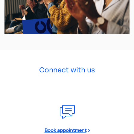
Connect with us
Book appointment