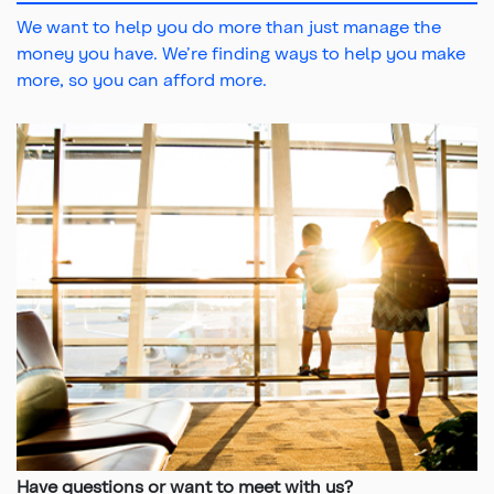
We want to help you do more than just manage the
money you have. We’re finding ways to help you make
more, so you can afford more.
Top
Have questions or want to meet with us?