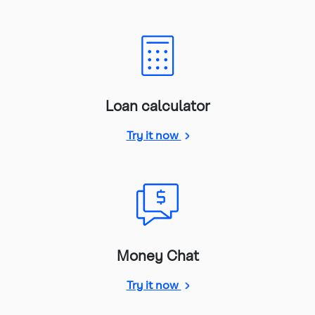
Loan calculator
loan calculator
Try it now
Money Chat
Money Chat
Try it now