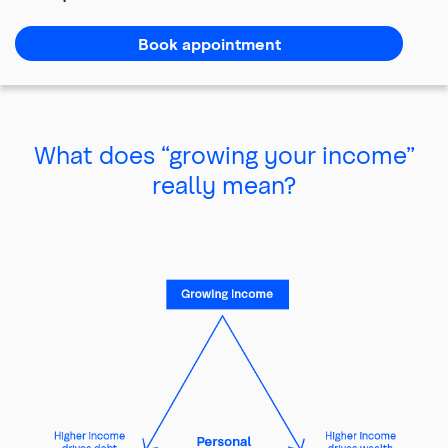
of
main
Book appointment
content
What does “growing your income”
really mean?