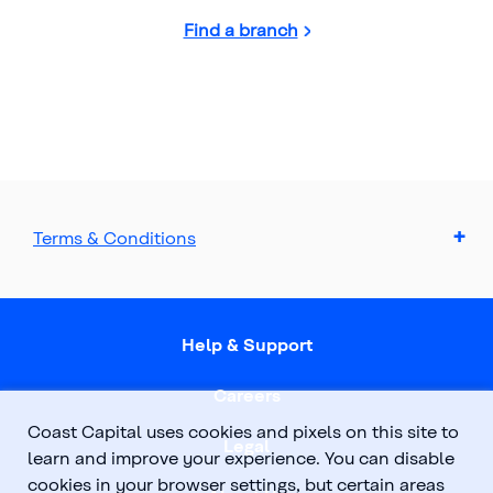
Find a branch
Terms & Conditions
Help & Support
Careers
Coast Capital uses cookies and pixels on this site to
Legal
learn and improve your experience. You can disable
cookies in your browser settings, but certain areas