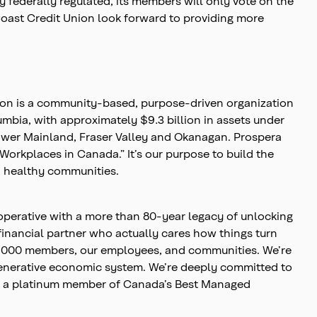
 federally regulated, its members will only vote on the
 Coast Credit Union look forward to providing more
nion is a community-based, purpose-driven organization
olumbia, with approximately $9.3 billion in assets under
ower Mainland, Fraser Valley and Okanagan. Prospera
Workplaces in Canada.” It’s our purpose to build the
t, healthy communities.
operative with a more than 80-year legacy of unlocking
financial partner who actually cares how things turn
00,000 members, our employees, and communities. We’re
egenerative economic system. We’re deeply committed to
 is a platinum member of Canada’s Best Managed