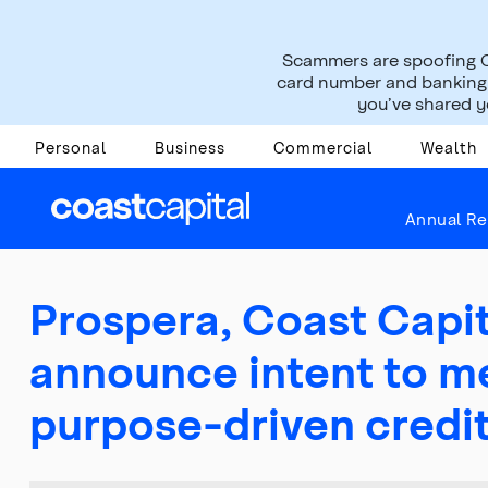
Scammers are spoofing C
card number and banking i
you’ve shared yo
Personal
Business
Commercial
Wealth
About Us
Press Room
News Releases
Annual Re
Prospera, Coast Capit
announce intent to me
purpose-driven credi