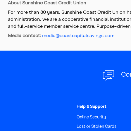
About Sunshine Coast Credit Union
For more than 80 years, Sunshine Coast Credit Union ha
administration, we are a cooperative financial instituti
and full-service member service centre. Purpose-driven
Media contact:
media@coastcapitalsavings.com
Co
Help & Support
Online Security
Lost or Stolen Cards