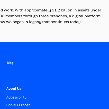
 work. With approximately $1.2 billion in assets under
7,000 members through three branches, a digital platform
 how we began, a legacy that continues today.
About Us
Accessibility
Social Purpose