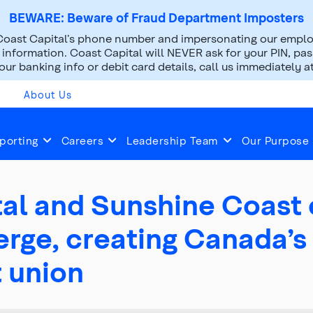
BEWARE: Beware of Fraud Department Imposters
oast Capital’s phone number and impersonating our employ
nformation. Coast Capital will NEVER ask for your PIN, pass
ur banking info or debit card details, call us immediately a
About Us
2025
Apr 03, 2025
porting
Careers
Leadership Team
Our Purpose
al and Sunshine Coast 
rge, creating Canada’s 
t union