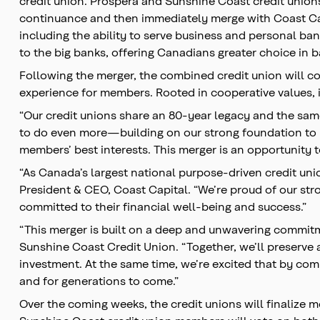
credit union. Prospera and Sunshine Coast credit unions 
continuance and then immediately merge with Coast Capi
including the ability to serve business and personal b
to the big banks, offering Canadians greater choice in 
Following the merger, the combined credit union will co
experience for members. Rooted in cooperative values,
“Our credit unions share an 80-year legacy and the same
to do even more—building on our strong foundation to pr
members’ best interests. This merger is an opportunity to
“As Canada’s largest national purpose-driven credit uni
President & CEO, Coast Capital. “We’re proud of our str
committed to their financial well-being and success.”
“This merger is built on a deep and unwavering commit
Sunshine Coast Credit Union. “Together, we’ll preserv
investment. At the same time, we’re excited that by comi
and for generations to come.”
Over the coming weeks, the credit unions will finalize