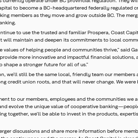
currently operate under BC provincial regulation. They will 
tal to become a BC-headquartered federally regulated cred
anking members as they move and grow outside BC. The merger
banking.
ntinue to use the trusted and familiar Prospera, Coast Cap
 it will maintain and deepen its commitments to local com
 values of helping people and communities thrive,” said Ga
ovide more innovative and impactful financial solutions, al
 shape a stronger future for all of us.”
on, we’ll still be the same local, friendly team our members
ong credit union roots, and that will never change. We wer
ment to our members, employees and the communities we ar
e and evolve the unique value of cooperative banking—peop
ng together, we’ll be able to invest in the products, expert
 merger discussions and share more information before memb