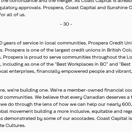
he continuance and the merger. As Coast Capital is already
 regulatory approvals. Prospera, Coast Capital and Sunshine
or all of us.
- 30 -
80 years of service in local communities, Prospera Credit U
es. Prospera is one of the largest credit unions in British C
 Prospera is proud to serve communities throughout the L
 including as one of the “Best Workplaces in BC” and “Best 
local enterprises, financially empowered people and vibran
ture, we’re building one. We’re a member-owned financial co
nd communities. We believe that every Canadian deserves a 
ing we do through the lens of how we can help our nearly 6
lobal movement building a more inclusive, equitable and r
k as demonstrated by some of our accolades. Coast Capital
te Cultures.