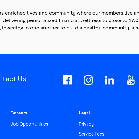
s enriched lives and community where our members live and
on delivering personalized financial wellness to close to 1
, investing in one another to build a healthy community is
ntact Us
Careers
Legal
Job Opportunities
Privacy
Service Fees