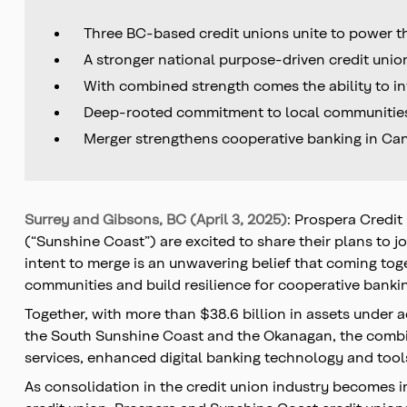
Three BC-based credit unions unite to power t
A stronger national purpose-driven credit un
With combined strength comes the ability to in
Deep-rooted commitment to local communities w
Merger strengthens cooperative banking in Can
Surrey and Gibsons, BC (April 3, 2025)
: Prospera Credit
(“Sunshine Coast”) are excited to share their plans to j
intent to merge is an unwavering belief that coming tog
communities and build resilience for cooperative banki
Together, with more than $38.6 billion in assets unde
the South Sunshine Coast and the Okanagan, the combin
services, enhanced digital banking technology and tools
As consolidation in the credit union industry becomes 