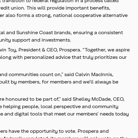
transition to federal regulation in a process called
it union. This will provide important benefits,
 also forms a strong, national cooperative alternative
ital and Sunshine Coast brands, ensuring a consistent
munity support and investments.
vin Toy, President & CEO, Prospera. “Together, we aspire
ong with personalized advice that truly prioritizes our
 and communities count on,” said Calvin MacInnis,
e built by members, for members and we’ll always be
e honoured to be part of,” said Shelley McDade, CEO,
le helping people, local perspective and community
ise and digital tools that meet our members’ needs today
ers have the opportunity to vote. Prospera and