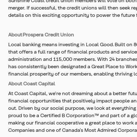
Sunshine Coast credit union members will vote on both t
merger. If successful, the credit unions will then seek
details on this exciting opportunity to power the future f
About Prospera Credit Union
Local banking means investing in Local Good. Built on 
that offers a full range of financial products and servic
administration and 115,000 members. With 24 branches,
has consistently been designated a Great Place to Work,
financial prosperity of our members, enabling thriving 
About Coast Capital
At Coast Capital, we’re not dreaming about a better fu
financial opportunities that positively impact people a
out. Driven by our social purpose, we look at everyth
proud to be a Certified B Corporation™ and part of a g
making our financial cooperative a great place to wor
Companies and one of Canada’s Most Admired Corpora