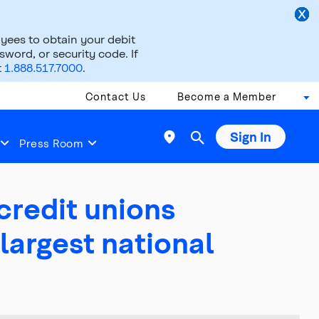
ees to obtain your debit
word, or security code. If
t
1.888.517.7000
.
Contact Us
Become a Member
Sign In

Press Room
credit unions
largest national