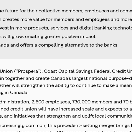
he future for their collective members, employees and com
ion creates more value for members and employees and mor
vest in more products, services and digital banking techno
ill grow, creating greater positive impact
ada and offers a compelling alternative to the banks
 Union (“Prospera”), Coast Capital Savings Federal Credit 
oin together and create Canada’s largest national purpose-dr
ether will strengthen the ability to continue to make a me
ng in Canada.
r administration, 2,500 employees, 730,000 members and 70 
ed credit union will have increased scale and expects to 
, and initiatives that strengthen and uplift local communiti
increasingly common, this precedent-setting merger brings t