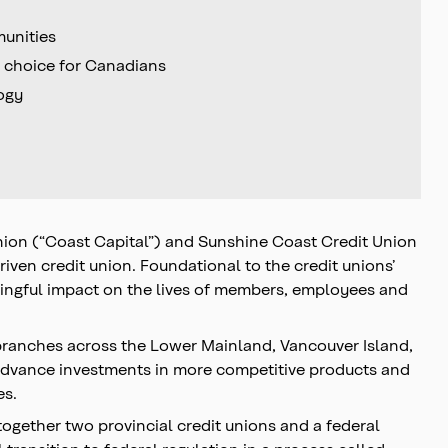
munities
e choice for Canadians
logy
Union (“Coast Capital”) and Sunshine Coast Credit Union
iven credit union. Foundational to the credit unions’
aningful impact on the lives of members, employees and
branches across the Lower Mainland, Vancouver Island,
advance investments in more competitive products and
es.
ogether two provincial credit unions and a federal