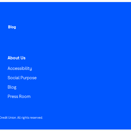
About Us
Accessibility
Social Purpose
Blog
Press Room
edit Union. All rights reserved.