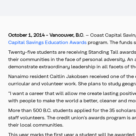
October 1
, 2014 -
Vancouver, B.C
. – Coast Capital Savi
Capital Savings Education Awards
program. The funds s
Twenty-five students are receiving Standing Tall award
their communities in the face of personal adversity. An
demonstrate extraordinary leadership in all facets of the
Nanaimo resident Caitlin Jakobsen received one of the c
curricular and volunteer work. She plans to study geog
“I want a career that will allow me create lasting positiv
with people to make the world a better, cleaner and mor
More than 500 B.C. students applied for the 35 scholar
staff volunteers. The credit union’s awards program is a
their local communities.
This year marks the first year a student will be awarded