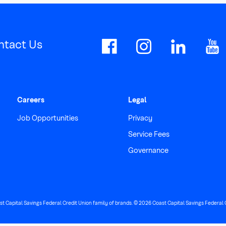
ntact Us
Careers
Legal
Job Opportunities
Privacy
Service Fees
Governance
ast Capital Savings Federal Credit Union family of brands. © 2026 Coast Capital Savings Federal Cr