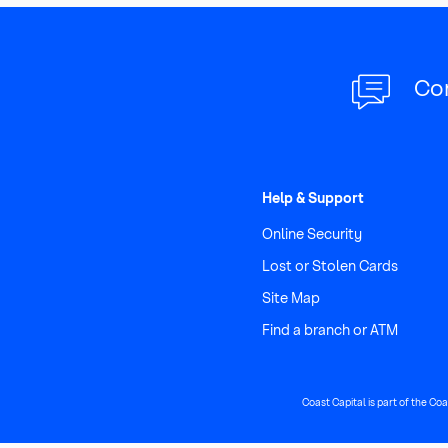
Top
of
main
content
Co
Help & Support
Online Security
Lost or Stolen Cards
Site Map
Find a branch or ATM
Coast Capital is part of the Co