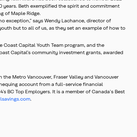
20 years. Beth exemplified the spirit and commitment
ng of Maple Ridge.
 no exception,” says Wendy Lachance, director of
uth but to all of us, as they set an example of how to
the Coast Capital Youth Team program, and the
oast Capital’s community investment grants, awarded
in the Metro Vancouver, Fraser Valley and Vancouver
hequing account from a full-service financial
4’s BC Top Employers. It is a member of Canada's Best
lsavings.com
.