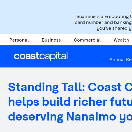
Scammers are spoofing C
card number and banking i
you’ve shared yo
Personal
Business
Commercial
Wealth
About Us
Press Room
News Releases
Annual Re
Standing Tall: Coast 
helps build richer fut
deserving Nanaimo y