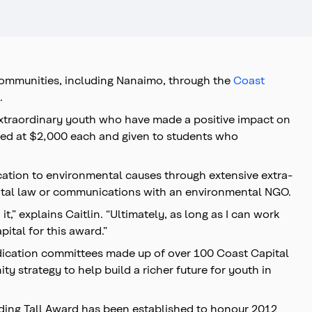
communities, including Nanaimo, through the
Coast
.
 extraordinary youth who have made a positive impact on
alued at $2,000 each and given to students who
ication to environmental causes through extensive extra-
mental law or communications with an environmental NGO.
t,” explains Caitlin. “Ultimately, as long as I can work
ital for this award.”
udication committees made up of over 100 Coast Capital
y strategy to help build a richer future for youth in
nding Tall Award has been established to honour 2012