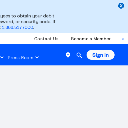
ees to obtain your debit
word, or security code. If
t
1.888.517.7000
.
Contact Us
Become a Member
Sign In

Press Room