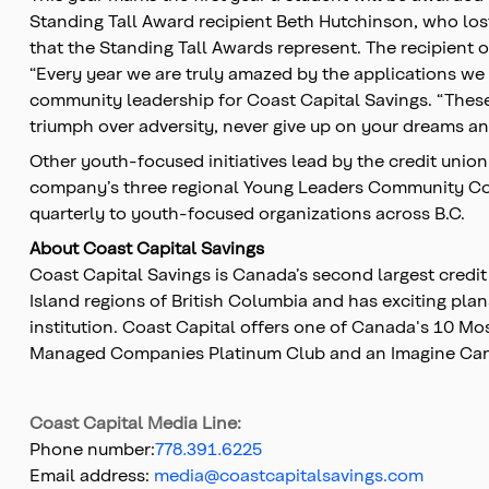
Standing Tall Award recipient Beth Hutchinson, who lost
that the Standing Tall Awards represent. The recipient 
“Every year we are truly amazed by the applications we 
community leadership for Coast Capital Savings. “These
triumph over adversity, never give up on your dreams an
Other youth-focused initiatives lead by the credit uni
company’s three regional Young Leaders Community Cou
quarterly to youth-focused organizations across B.C.
About Coast Capital Savings
Coast Capital Savings is Canada’s second largest credi
Island regions of British Columbia and has exciting plan
institution. Coast Capital offers one of Canada's 10 
Managed Companies Platinum Club and an Imagine Cana
Coast Capital Media Line:
Phone number:
778.391.6225
Email address:
media@coastcapitalsavings.com