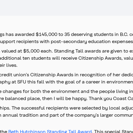
ngs has awarded $145,000 to 35 deserving students in B.C. 
upport recipients with post-secondary education expenses
s valued at $5,000 each. Standing Tall awards are given to
 additional ten students will receive Citizenship Awards, v
ir lives.
redit union’s Citizenship Awards in recognition of her ded
raphy at SFU this fall with the goal of a career in environ
e changes for both the environment and the people living in i
e balanced place, then I will be happy. Thank you Coast Cap
ships. The successful recipients were selected by local adj
n annual tradition and part of the company’s larger communit
 the
Beth Hutchinson Standing Tall Award
. This special Sta