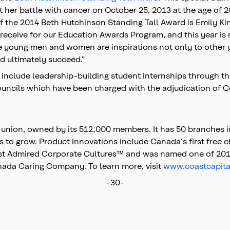
 her battle with cancer on October 25, 2013 at the age of 
of the 2014 Beth Hutchinson Standing Tall Award is Emily Ki
receive for our Education Awards Program, and this year is
 young men and women are inspirations not only to other yo
d ultimately succeed.”
on include leadership-building student internships through 
ncils which have been charged with the adjudication of C
t union, owned by its 512,000 members. It has 50 branches 
s to grow. Product innovations include Canada's first free c
Most Admired Corporate Cultures™ and was named one of 201
da Caring Company. To learn more, visit
www.coastcapita
-30-