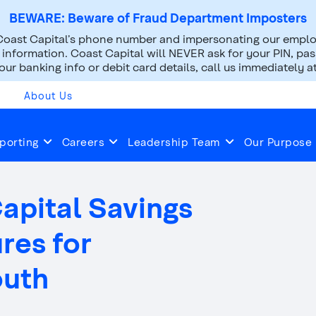
BEWARE: Beware of Fraud Department Imposters
oast Capital’s phone number and impersonating our employ
nformation. Coast Capital will NEVER ask for your PIN, pass
ur banking info or debit card details, call us immediately a
About Us
2014
Oct 01, 2014
porting
Careers
Leadership Team
Our Purpose
Capital Savings
ures for
outh