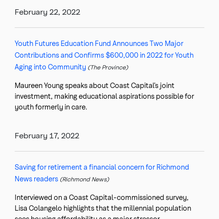
February 22, 2022
Youth Futures Education Fund Announces Two Major
Contributions and Confirms $600,000 in 2022 for Youth
Aging into Community
(The Province)
Maureen Young speaks about Coast Capital’s joint
investment, making educational aspirations possible for
youth formerly in care.
February 17, 2022
Saving for retirement a financial concern for Richmond
News readers
(Richmond News)
Interviewed on a Coast Capital-commissioned survey,
Lisa Colangelo highlights that the millennial population
sees housing affordability as a major stressor.