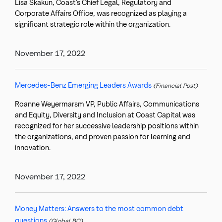
Lisa Skakun, Coast’s Chief Legal, Regulatory and
Corporate Affairs Office, was recognized as playing a
significant strategic role within the organization.
November 17, 2022
Mercedes-Benz Emerging Leaders Awards
(Financial Post)
Roanne Weyermarsm VP, Public Affairs, Communications
and Equity, Diversity and Inclusion at Coast Capital was
recognized for her successive leadership positions within
the organizations, and proven passion for learning and
innovation.
November 17, 2022
Money Matters: Answers to the most common debt
questions
(Global BC)