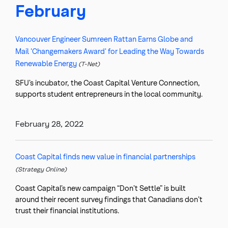
February
Vancouver Engineer Sumreen Rattan Earns Globe and
Mail 'Changemakers Award' for Leading the Way Towards
Renewable Energy
(T-Net)
SFU’s incubator, the Coast Capital Venture Connection,
supports student entrepreneurs in the local community.
February 28, 2022
Coast Capital finds new value in financial partnerships
(Strategy Online)
Coast Capital’s new campaign “Don’t Settle” is built
around their recent survey findings that Canadians don’t
trust their financial institutions.