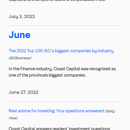
July 3, 2022
June
The 2022 Top 100: B.C.'s biggest companies by industry
(BCBusiness)
In the Finance industry, Coast Capital was recognized as
one of the province’s biggest companies.
June 27, 2022
Real advice for investing: Your questions answered
(Daily
Hive)
Coast Capital answers readers’ investment questions