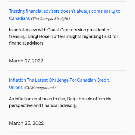
Trusting financial advisers doesn't always come easily to
Canadians
(The Georgia Straight)
In an interview with Coast Capital’s vice president of
treasury, Daryl Hosein offers insights regarding trust for
financial advisors.
March 27, 2022
Inflation The Latest Challenge For Canadian Credit
Unions
(CU Management)
As inflation continues to rise, Daryl Hosein offers his
perspective and financial advisory.
March 25, 2022