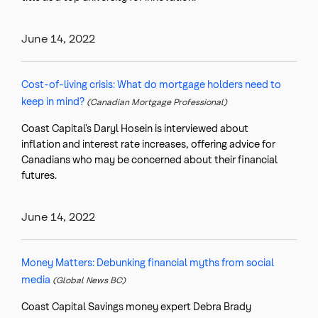
June 14, 2022
Cost-of-living crisis: What do mortgage holders need to
keep in mind?
(Canadian Mortgage Professional)
Coast Capital’s Daryl Hosein is interviewed about
inflation and interest rate increases, offering advice for
Canadians who may be concerned about their financial
futures.
June 14, 2022
Money Matters: Debunking financial myths from social
media
(Global News BC)
Coast Capital Savings money expert Debra Brady