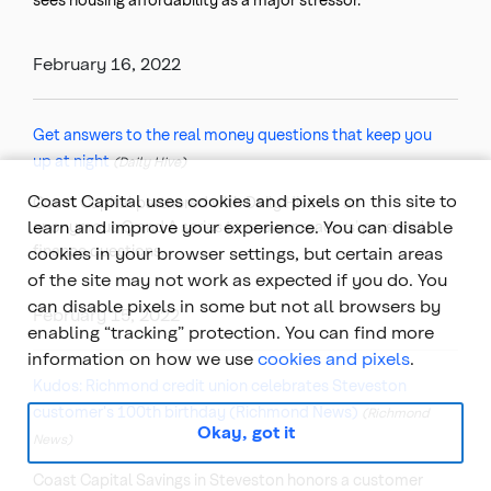
February 16, 2022
Get answers to the real money questions that keep you
up at night
(Daily Hive)
Coast Capital uses cookies and pixels on this site to
Coast Capital partnered with Daily Hive for an
learn and improve your experience. You can disable
anonymous Q and A series to answer readers’ personal
finance questions.
cookies in your browser settings, but certain areas
of the site may not work as expected if you do. You
can disable pixels in some but not all browsers by
February 15, 2022
enabling “tracking” protection. You can find more
information on how we use
cookies and pixels
.
Kudos: Richmond credit union celebrates Steveston
customer's 100th birthday (Richmond News)
(Richmond
Okay, got it
News)
Coast Capital Savings in Steveston honors a customer