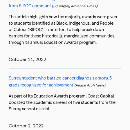
from BIPOC community
(Langley Advance Times)
The article highlights how the majority awards were given
to students identified as Black, Indigenous, and People
of Colour (BIPOC), in an effort to help break down
barriers for these historically marginalized communities,
through its annual Education Awards program.
October 11, 2022
Surrey student who battled cancer diagnosis among 5
grads recognized for achievement
(Peace Arch News)
As part of its Education Awards program, Coast Capital
boosted the academic careers of five students from the
Surrey school district.
October 2, 2022