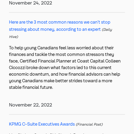
November 24, 2022
Here are the 3 most common reasons we can’t stop
stressing about money, according to an expert
(Daily
Hive)
To help young Canadians feel less worried about their
finances and tackle the most common stressors they
face, Certified Financial Planner at Coast Capital Colleen
Ciccozzi broke down what factors led to this current
economic downturn, and how financial advisors can help
young Canadians make better strides toward a more
stable financial future.
November 22, 2022
KPMG C-Suite Executives Awards
(Financial Post)