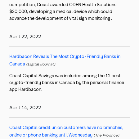
competition, Coast awarded ODEN Health Solutions
$30,000, developing a medical device which could
advance the development of vital sign monitoring .
April 22, 2022
Hardbacon Reveals The Most Crypto-Friendly Banks in
Canada
(Digital Journal)
Coast Capital Savings was included among the 12 best
crypto-friendly banks in Canada by the personal finance
app Hardbacon.
April 14, 2022
Coast Capital credit union customers have no branches,
online or phone banking until Wednesday
(The Province)