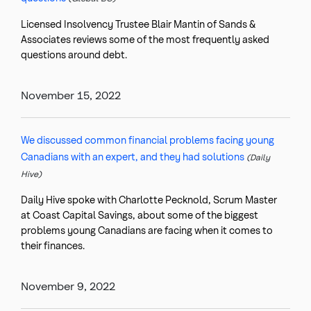
Licensed Insolvency Trustee Blair Mantin of Sands &
Associates reviews some of the most frequently asked
questions around debt.
November 15, 2022
We discussed common financial problems facing young
Canadians with an expert, and they had solutions
(Daily
Hive)
Daily Hive spoke with Charlotte Pecknold, Scrum Master
at Coast Capital Savings, about some of the biggest
problems young Canadians are facing when it comes to
their finances.
November 9, 2022