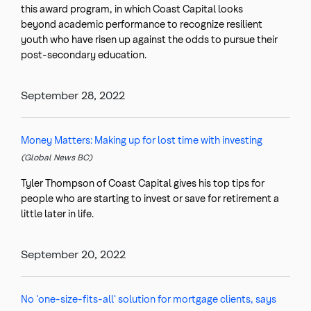
this award program, in which Coast Capital looks
beyond academic performance to recognize resilient
youth who have risen up against the odds to pursue their
post-secondary education.
September 28, 2022
Money Matters: Making up for lost time with investing
(Global News BC)
Tyler Thompson of Coast Capital gives his top tips for
people who are starting to invest or save for retirement a
little later in life.
September 20, 2022
No 'one-size-fits-all' solution for mortgage clients, says