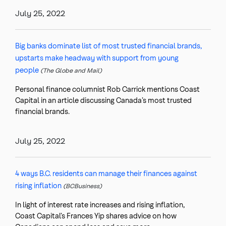
July 25, 2022
Big banks dominate list of most trusted financial brands,
upstarts make headway with support from young
people
(The Globe and Mail)
Personal finance columnist Rob Carrick mentions Coast
Capital in an article discussing Canada’s most trusted
financial brands.
July 25, 2022
4 ways B.C. residents can manage their finances against
rising inflation
(BCBusiness)
In light of interest rate increases and rising inflation,
Coast Capital’s Frances Yip shares advice on how