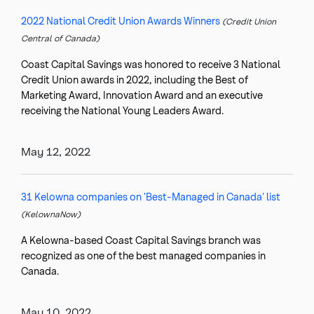
2022 National Credit Union Awards Winners
(Credit Union
Central of Canada)
Coast Capital Savings was honored to receive 3 National
Credit Union awards in 2022, including the Best of
Marketing Award, Innovation Award and an executive
receiving the National Young Leaders Award.
May 12, 2022
31 Kelowna companies on 'Best-Managed in Canada' list
(KelownaNow)
A Kelowna-based Coast Capital Savings branch was
recognized as one of the best managed companies in
Canada.
May 10, 2022