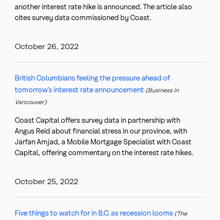
another interest rate hike is announced. The article also
cites survey data commissioned by Coast.
October 26, 2022
British Columbians feeling the pressure ahead of
tomorrow’s interest rate announcement
(Business in
Vancouver)
Coast Capital offers survey data in partnership with
Angus Reid about financial stress in our province, with
Jarfan Amjad, a Mobile Mortgage Specialist with Coast
Capital, offering commentary on the interest rate hikes.
October 25, 2022
Five things to watch for in B.C. as recession looms
(The