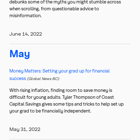
debunks some of the myths you might stumble across
when scrolling, from questionable advice to
misinformation.
June 14, 2022
May
Money Matters: Setting your grad up for financial
success
(Global News BC)
With rising inflation, finding room to save money is
difficult for young adults. Tyler Thompson of Coast
Capital Savings gives some tips and tricks to help set up
your grad to be financially independent.
May 31, 2022