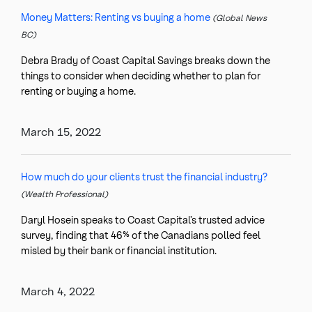
Money Matters: Renting vs buying a home
(Global News
BC)
Debra Brady of Coast Capital Savings breaks down the
things to consider when deciding whether to plan for
renting or buying a home.
March 15, 2022
How much do your clients trust the financial industry?
(Wealth Professional)
Daryl Hosein speaks to Coast Capital’s trusted advice
survey, finding that 46% of the Canadians polled feel
misled by their bank or financial institution.
March 4, 2022