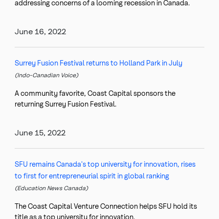
addressing concerns of a looming recession in Canada.
June 16, 2022
Surrey Fusion Festival returns to Holland Park in July
(Indo-Canadian Voice)
A community favorite, Coast Capital sponsors the
returning Surrey Fusion Festival.
June 15, 2022
SFU remains Canada's top university for innovation, rises
to first for entrepreneurial spirit in global ranking
(Education News Canada)
The Coast Capital Venture Connection helps SFU hold its
title as a top university for innovation.