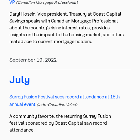
VP
(Canadian Mortgage Professional)
Daryl Hosein, Vice president, Treasury at Coast Capital
Savings speaks with Canadian Mortgage Professional
about the country’s rising interest rates, provides
insights on the impact to the housing market, and offers
real advice to current mortgage holders.
September 19, 2022
July
Surrey Fusion Festival sees record attendance at 15th
annual event
(Indo-Canadian Voice)
A community favorite, the returning Surrey Fusion
festival sponsored by Coast Capital saw record
attendance.