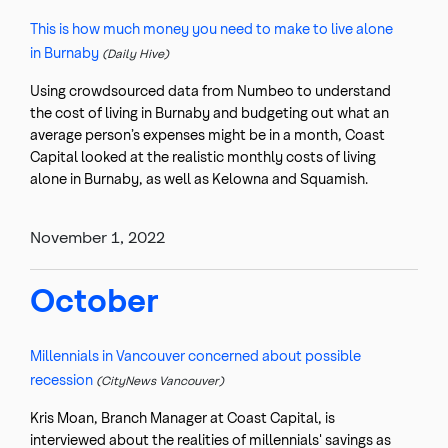
This is how much money you need to make to live alone
in Burnaby
(Daily Hive)
Using crowdsourced data from Numbeo to understand
the cost of living in Burnaby and budgeting out what an
average person’s expenses might be in a month, Coast
Capital looked at the realistic monthly costs of living
alone in Burnaby, as well as Kelowna and Squamish.
November 1, 2022
October
Millennials in Vancouver concerned about possible
recession
(CityNews Vancouver)
Kris Moan, Branch Manager at Coast Capital, is
interviewed about the realities of millennials' savings as