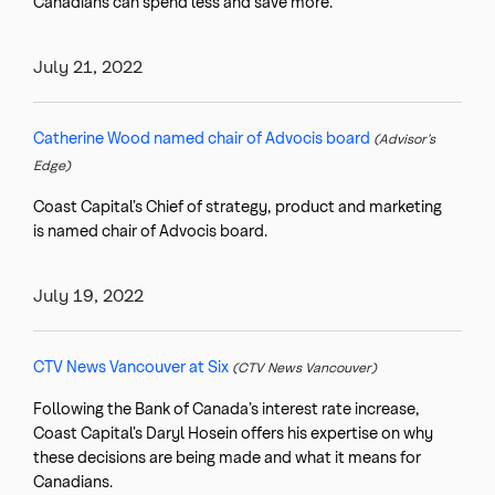
Canadians can spend less and save more.
July 21, 2022
Catherine Wood named chair of Advocis board
(Advisor’s
Edge)
Coast Capital’s Chief of strategy, product and marketing
is named chair of Advocis board.
July 19, 2022
CTV News Vancouver at Six
(CTV News Vancouver)
Following the Bank of Canada’s interest rate increase,
Coast Capital’s Daryl Hosein offers his expertise on why
these decisions are being made and what it means for
Canadians.