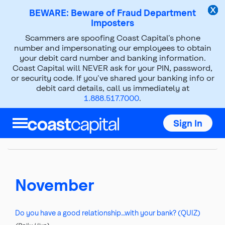
BEWARE: Beware of Fraud Department
Imposters
Scammers are spoofing Coast Capital’s phone
2022
number and impersonating our employees to obtain
your debit card number and banking information.
Coast Capital will NEVER ask for your PIN, password,
Top
or security code. If you’ve shared your banking info or
of
debit card details, call us immediately at
main
1.888.517.7000
.
content
2016
2017
2018
2019
2020
Sign In
2021
2022
2023
2024
2025
November
Do you have a good relationship…with your bank? (QUIZ)