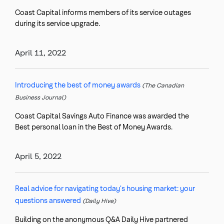
Coast Capital informs members of its service outages
during its service upgrade.
April 11, 2022
Introducing the best of money awards
(The Canadian
Business Journal)
Coast Capital Savings Auto Finance was awarded the
Best personal loan in the Best of Money Awards.
April 5, 2022
Real advice for navigating today's housing market: your
questions answered
(Daily Hive)
Building on the anonymous Q&A Daily Hive partnered