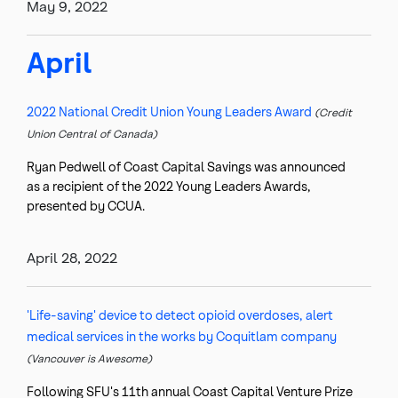
May 9, 2022
April
2022 National Credit Union Young Leaders Award
(Credit
Union Central of Canada)
Ryan Pedwell of Coast Capital Savings was announced
as a recipient of the 2022 Young Leaders Awards,
presented by CCUA.
April 28, 2022
'Life-saving' device to detect opioid overdoses, alert
medical services in the works by Coquitlam company
(Vancouver is Awesome)
Following SFU's 11th annual Coast Capital Venture Prize