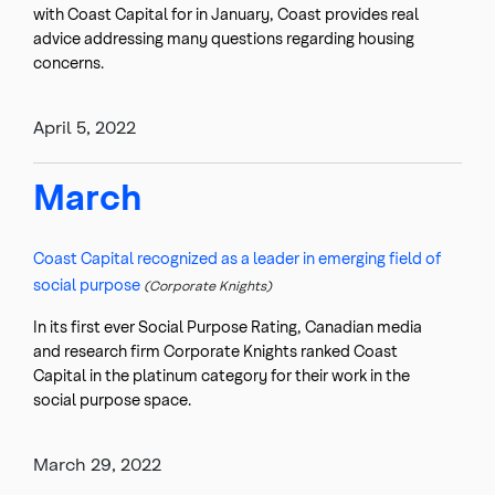
with Coast Capital for in January, Coast provides real
advice addressing many questions regarding housing
concerns.
April 5, 2022
March
Coast Capital recognized as a leader in emerging field of
social purpose
(Corporate Knights)
In its first ever Social Purpose Rating, Canadian media
and research firm Corporate Knights ranked Coast
Capital in the platinum category for their work in the
social purpose space.
March 29, 2022