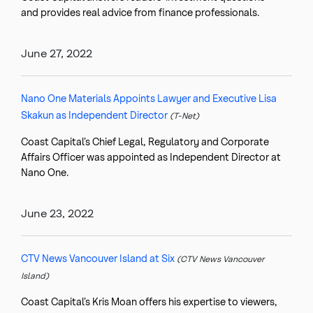
and provides real advice from finance professionals.
June 27, 2022
Nano One Materials Appoints Lawyer and Executive Lisa
Skakun as Independent Director
(T-Net)
Coast Capital’s Chief Legal, Regulatory and Corporate
Affairs Officer was appointed as Independent Director at
Nano One.
June 23, 2022
CTV News Vancouver Island at Six
(CTV News Vancouver
Island)
Coast Capital’s Kris Moan offers his expertise to viewers,