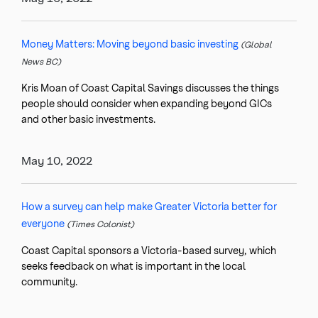
Money Matters: Moving beyond basic investing
(Global
News BC)
Kris Moan of Coast Capital Savings discusses the things
people should consider when expanding beyond GICs
and other basic investments.
May 10, 2022
How a survey can help make Greater Victoria better for
everyone
(Times Colonist)
Coast Capital sponsors a Victoria-based survey, which
seeks feedback on what is important in the local
community.