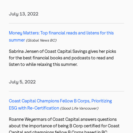
July 13, 2022
Money Matters: Top financial reads and listens for this
summer
(Global News BC)
Sabrina Jensen of Coast Capital Savings gives her picks
for the best financial books and podcasts to read and
listen to while relaxing this summer.
July 5, 2022
Coast Capital Champions Fellow B Corps, Prioritizing
ESG with Re-Certification
(Good Life Vancouver)
Roanne Weyermars of Coast Capital answers questions
about the importance of being B Corp certified for Coast
Capital and champions fellow B Corps based in BC.