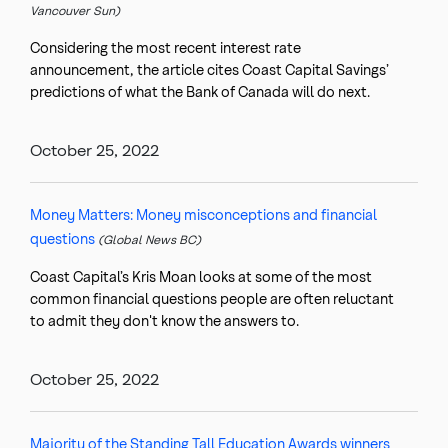
Vancouver Sun)
Considering the most recent interest rate
announcement, the article cites Coast Capital Savings’
predictions of what the Bank of Canada will do next.
October 25, 2022
Money Matters: Money misconceptions and financial
questions
(Global News BC)
Coast Capital’s Kris Moan looks at some of the most
common financial questions people are often reluctant
to admit they don't know the answers to.
October 25, 2022
Majority of the Standing Tall Education Awards winners