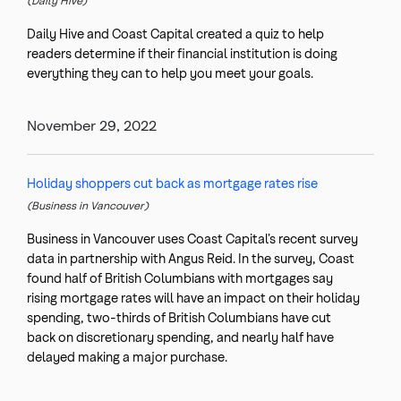
(Daily Hive)
Daily Hive and Coast Capital created a quiz to help
readers determine if their financial institution is doing
everything they can to help you meet your goals.
November 29, 2022
Holiday shoppers cut back as mortgage rates rise
(Business in Vancouver)
Business in Vancouver uses Coast Capital’s recent survey
data in partnership with Angus Reid. In the survey, Coast
found half of British Columbians with mortgages say
rising mortgage rates will have an impact on their holiday
spending, two-thirds of British Columbians have cut
back on discretionary spending, and nearly half have
delayed making a major purchase.