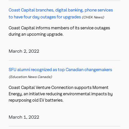
Coast Capital branches, digital banking, phone services
to have four day outages for upgrades
(CHEK News)
Coast Capital informs members of its service outages
during an upcoming upgrade.
March 2, 2022
SFU alumni recognized as top Canadian changemakers
(Education News Canada)
Coast Capital Venture Connection supports Moment
Energy, an initiative reducing environmental impacts by
repurposing old EV batteries.
March 1, 2022