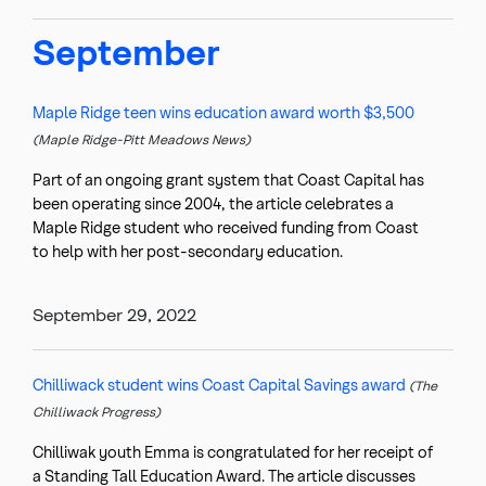
September
Maple Ridge teen wins education award worth $3,500
(Maple Ridge-Pitt Meadows News)
Part of an ongoing grant system that Coast Capital has
been operating since 2004, the article celebrates a
Maple Ridge student who received funding from Coast
to help with her post-secondary education.
September 29, 2022
Chilliwack student wins Coast Capital Savings award
(The
Chilliwack Progress)
Chilliwak youth Emma is congratulated for her receipt of
a Standing Tall Education Award. The article discusses